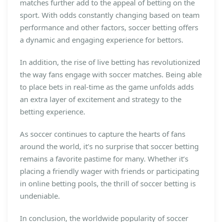
matches further add to the appeal of betting on the
sport. With odds constantly changing based on team
performance and other factors, soccer betting offers
a dynamic and engaging experience for bettors.
In addition, the rise of live betting has revolutionized
the way fans engage with soccer matches. Being able
to place bets in real-time as the game unfolds adds
an extra layer of excitement and strategy to the
betting experience.
As soccer continues to capture the hearts of fans
around the world, it’s no surprise that soccer betting
remains a favorite pastime for many. Whether it’s
placing a friendly wager with friends or participating
in online betting pools, the thrill of soccer betting is
undeniable.
In conclusion, the worldwide popularity of soccer