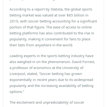
According to a report by Statista, the global sports
betting market was valued at over $85 billion in
2019, with soccer betting accounting for a significant
portion of that figure. The ease of access to online
betting platforms has also contributed to the rise in
popularity, making it convenient for fans to place
their bets from anywhere in the world.
Leading experts in the sports betting industry have
also weighed in on the phenomenon. David Forrest,
a professor of economics at the University of
Liverpool, stated, “Soccer betting has grown
exponentially in recent years due to its widespread
popularity and the increasing availability of betting
options.”
The excitement and unpredictability of soccer