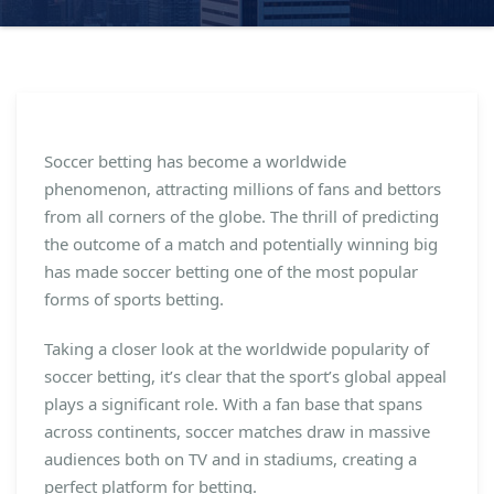
Soccer betting has become a worldwide
phenomenon, attracting millions of fans and bettors
from all corners of the globe. The thrill of predicting
the outcome of a match and potentially winning big
has made soccer betting one of the most popular
forms of sports betting.
Taking a closer look at the worldwide popularity of
soccer betting, it’s clear that the sport’s global appeal
plays a significant role. With a fan base that spans
across continents, soccer matches draw in massive
audiences both on TV and in stadiums, creating a
perfect platform for betting.