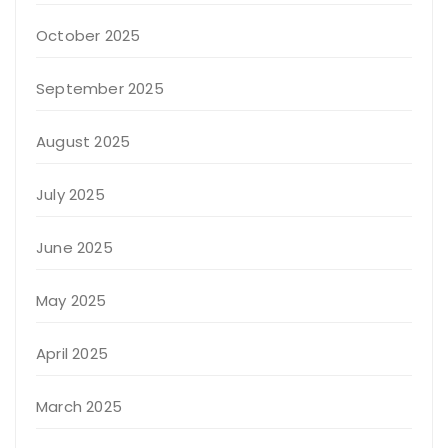
October 2025
September 2025
August 2025
July 2025
June 2025
May 2025
April 2025
March 2025