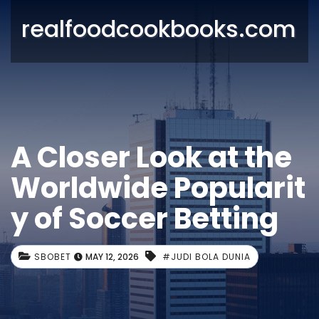
realfoodcookbooks.com
A Closer Look at the
Worldwide Popularit
y of Soccer Betting
SBOBET
MAY 12, 2026
#JUDI BOLA DUNIA