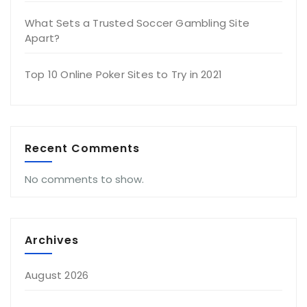
What Sets a Trusted Soccer Gambling Site
Apart?
Top 10 Online Poker Sites to Try in 2021
Recent Comments
No comments to show.
Archives
August 2026