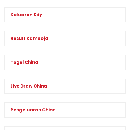
Keluaran Sdy
Result Kamboja
Togel China
Live Draw China
Pengeluaran China