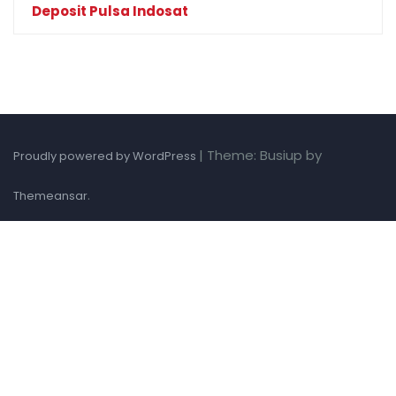
Deposit Pulsa Indosat
|
Theme: Busiup by
Proudly powered by WordPress
.
Themeansar