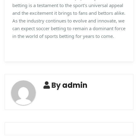
betting is a testament to the sport’s universal appeal
and the excitement it brings to fans and bettors alike.
As the industry continues to evolve and innovate, we
can expect soccer betting to remain a dominant force
in the world of sports betting for years to come.
By
admin