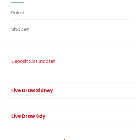
Poker
Sbobet
Deposit Slot Indosat
Live Draw Sidney
Live Draw Sdy