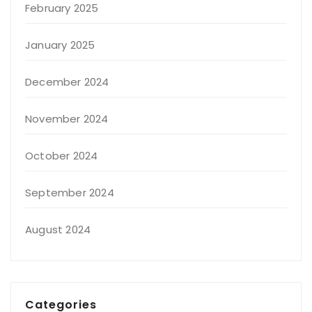
February 2025
January 2025
December 2024
November 2024
October 2024
September 2024
August 2024
Categories