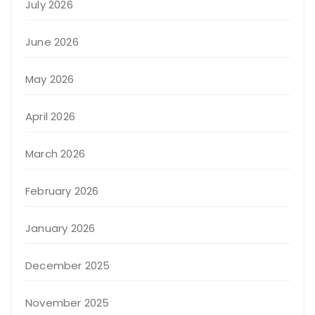
July 2026
June 2026
May 2026
April 2026
March 2026
February 2026
January 2026
December 2025
November 2025