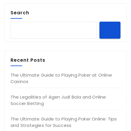
Search
Recent Posts
The Ultimate Guide to Playing Poker at Online
Casinos
The Legalities of Agen Judi Bola and Online
Soccer Betting
The Ultimate Guide to Playing Poker Online: Tips
and Strategies for Success