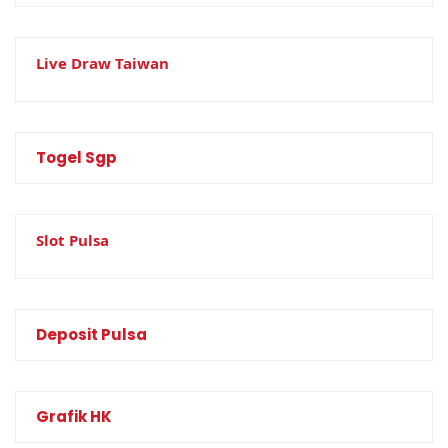
Live Draw Taiwan
Togel Sgp
Slot Pulsa
Deposit Pulsa
Grafik HK