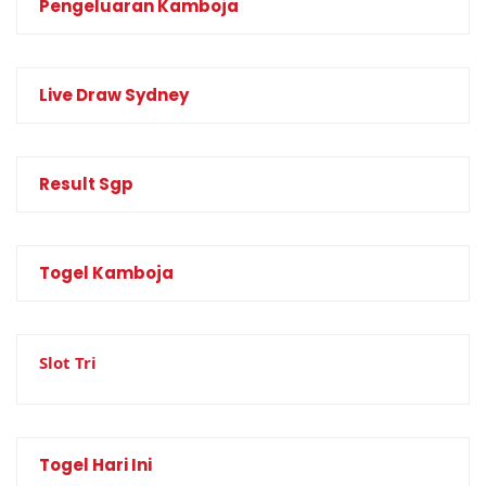
Pengeluaran Kamboja
Live Draw Sydney
Result Sgp
Togel Kamboja
Slot Tri
Togel Hari Ini