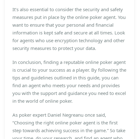
It’s also essential to consider the security and safety
measures put in place by the online poker agent. You
want to ensure that your personal and financial
information is kept safe and secure at all times. Look
for agents who use encryption technology and other
security measures to protect your data.
In conclusion, finding a reputable online poker agent
is crucial to your success as a player. By following the
tips and guidelines outlined in this guide, you can
find an agent who meets your needs and provides
you with the support and guidance you need to excel
in the world of online poker.
As poker expert Daniel Negreanu once said,
“Choosing the right online poker agent is the first
step towards achieving success in the game.” So take
your time, do your research, and find an agent who