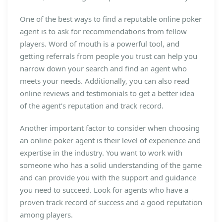
One of the best ways to find a reputable online poker
agent is to ask for recommendations from fellow
players. Word of mouth is a powerful tool, and
getting referrals from people you trust can help you
narrow down your search and find an agent who
meets your needs. Additionally, you can also read
online reviews and testimonials to get a better idea
of the agent’s reputation and track record.
Another important factor to consider when choosing
an online poker agent is their level of experience and
expertise in the industry. You want to work with
someone who has a solid understanding of the game
and can provide you with the support and guidance
you need to succeed. Look for agents who have a
proven track record of success and a good reputation
among players.