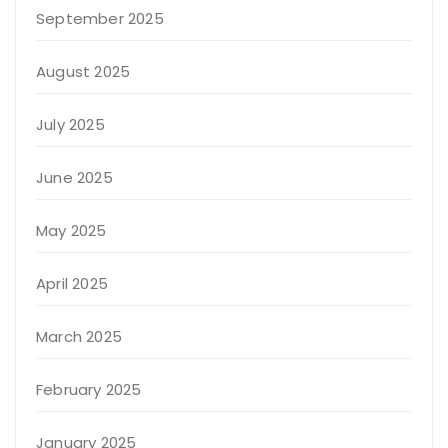
September 2025
August 2025
July 2025
June 2025
May 2025
April 2025
March 2025
February 2025
January 2025