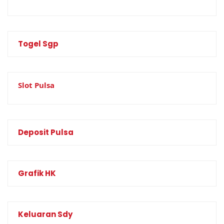
Togel Sgp
Slot Pulsa
Deposit Pulsa
Grafik HK
Keluaran Sdy