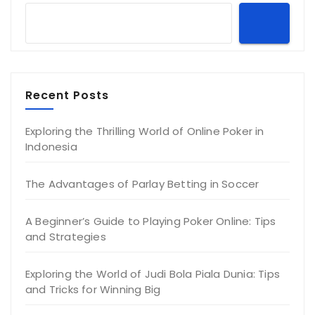
Recent Posts
Exploring the Thrilling World of Online Poker in
Indonesia
The Advantages of Parlay Betting in Soccer
A Beginner’s Guide to Playing Poker Online: Tips
and Strategies
Exploring the World of Judi Bola Piala Dunia: Tips
and Tricks for Winning Big