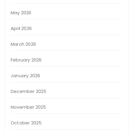
May 2026
April 2026
March 2026
February 2026
January 2026
December 2025
November 2025
October 2025