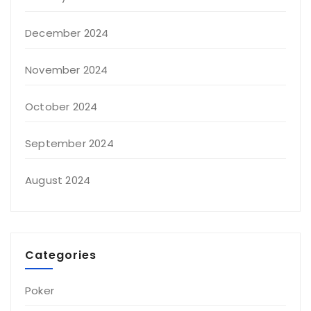
December 2024
November 2024
October 2024
September 2024
August 2024
Categories
Poker