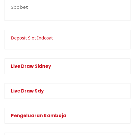
Sbobet
Deposit Slot Indosat
Live Draw Sidney
Live Draw Sdy
Pengeluaran Kamboja