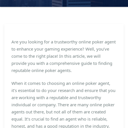
Are you looking for a trustworthy online poker agent
to enhance your gaming experience? Well, you’ve
come to the right place! In this article, we will
provide you with a comprehensive guide to finding
reputable online poker agents.
When it comes to choosing an online poker agent,
it’s essential to do your research and ensure that you
are working with a reputable and trustworthy
individual or company. There are many online poker
agents out there, but not all of them are created
equal. It’s crucial to find an agent who is reliable,
honest, and has a good reputation in the industry.