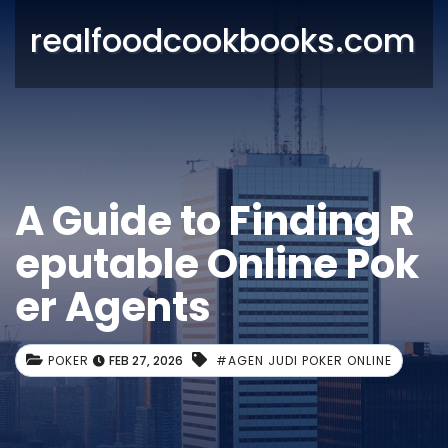
realfoodcookbooks.com
A Guide to Finding R
eputable Online Pok
er Agents
POKER
FEB 27, 2026
#AGEN JUDI POKER ONLINE