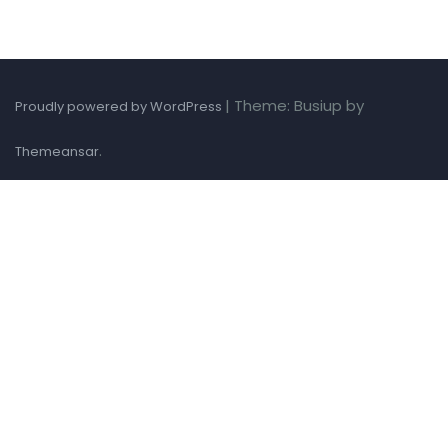
|
Theme: Busiup by
Proudly powered by WordPress
.
Themeansar