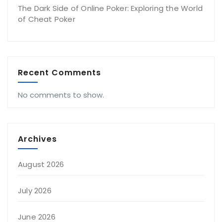
The Dark Side of Online Poker: Exploring the World
of Cheat Poker
Recent Comments
No comments to show.
Archives
August 2026
July 2026
June 2026