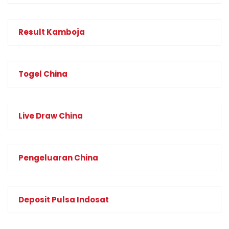
Result Kamboja
Togel China
Live Draw China
Pengeluaran China
Deposit Pulsa Indosat