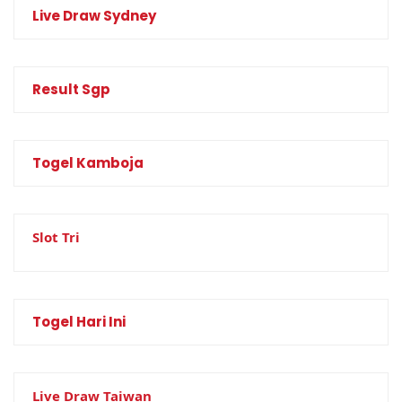
Live Draw Sydney
Result Sgp
Togel Kamboja
Slot Tri
Togel Hari Ini
Live Draw Taiwan