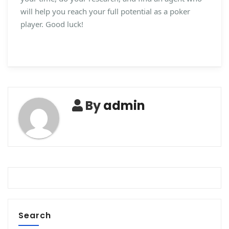
will help you reach your full potential as a poker
player. Good luck!
By
admin
Search