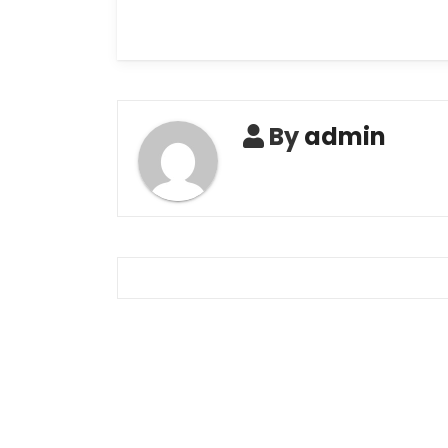
By
admin