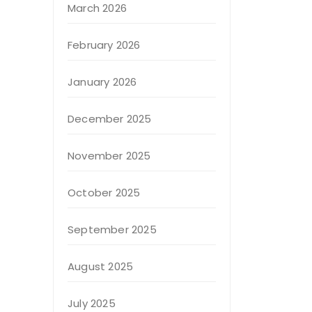
March 2026
February 2026
January 2026
December 2025
November 2025
October 2025
September 2025
August 2025
July 2025