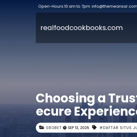
Open-Hours:10 am to 7pm
info@themeansar.co
realfoodcookbooks.com
Choosing a Trust
ecure Experienc
SBOBET
SEP 13, 2025
#DAFTAR SITUS JU