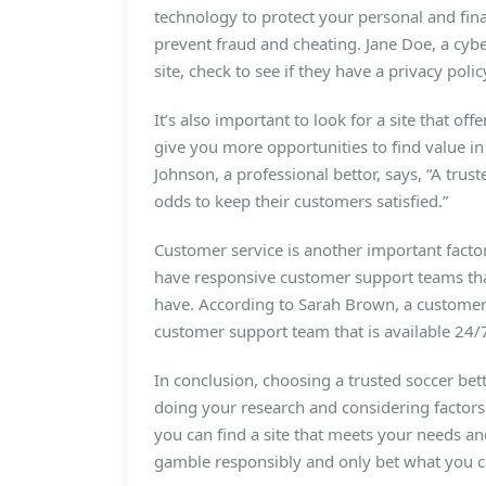
technology to protect your personal and fina
prevent fraud and cheating. Jane Doe, a cybe
site, check to see if they have a privacy pol
It’s also important to look for a site that of
give you more opportunities to find value in
Johnson, a professional bettor, says, “A trust
odds to keep their customers satisfied.”
Customer service is another important factor
have responsive customer support teams that
have. According to Sarah Brown, a customer s
customer support team that is available 24/7
In conclusion, choosing a trusted soccer bett
doing your research and considering factors 
you can find a site that meets your needs a
gamble responsibly and only bet what you ca