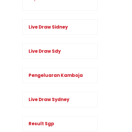
Live Draw Sidney
Live Draw Sdy
Pengeluaran Kamboja
Live Draw Sydney
Result Sgp