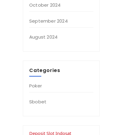
October 2024
September 2024
August 2024
Categories
Poker
Sbobet
Deposit Slot Indosat