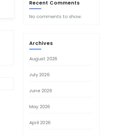
Recent Comments
No comments to show.
Archives
August 2026
July 2026
June 2026
May 2026
April 2026