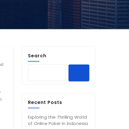
Search
nd
e
o
Recent Posts
Exploring the Thrilling World
of Online Poker in Indonesia