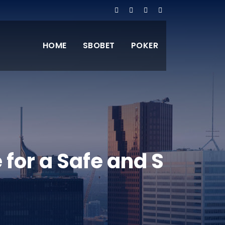
HOME
SBOBET
POKER
 for a Safe and S