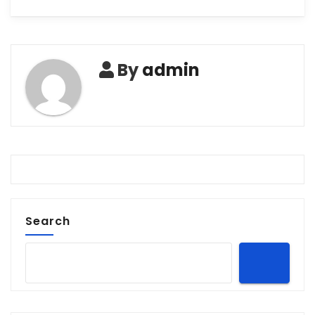
By
admin
Search