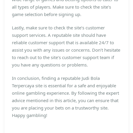
all types of players. Make sure to check the site’s
game selection before signing up.
Lastly, make sure to check the site’s customer
support services. A reputable site should have
reliable customer support that is available 24/7 to
assist you with any issues or concerns. Don’t hesitate
to reach out to the site’s customer support team if
you have any questions or problems.
In conclusion, finding a reputable Judi Bola
Terpercaya site is essential for a safe and enjoyable
online gambling experience. By following the expert
advice mentioned in this article, you can ensure that
you are placing your bets on a trustworthy site.
Happy gambling!