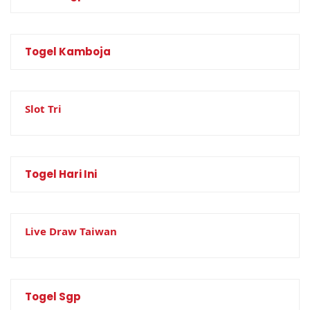
Togel Kamboja
Slot Tri
Togel Hari Ini
Live Draw Taiwan
Togel Sgp