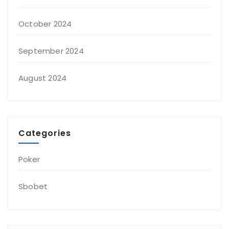
October 2024
September 2024
August 2024
Categories
Poker
Sbobet