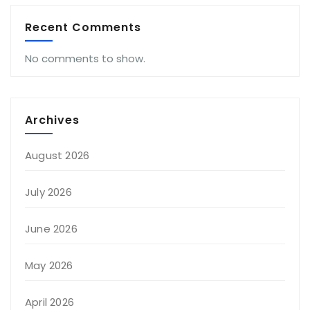
Recent Comments
No comments to show.
Archives
August 2026
July 2026
June 2026
May 2026
April 2026