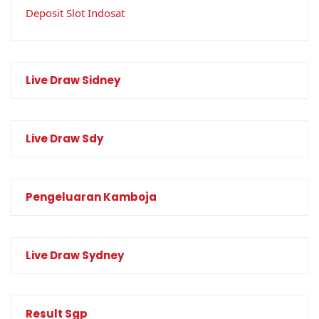
Deposit Slot Indosat
Live Draw Sidney
Live Draw Sdy
Pengeluaran Kamboja
Live Draw Sydney
Result Sgp