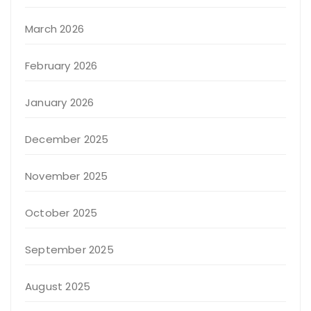
March 2026
February 2026
January 2026
December 2025
November 2025
October 2025
September 2025
August 2025