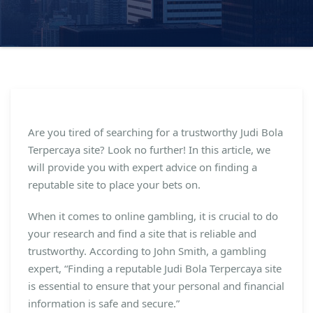
Are you tired of searching for a trustworthy Judi Bola
Terpercaya site? Look no further! In this article, we
will provide you with expert advice on finding a
reputable site to place your bets on.
When it comes to online gambling, it is crucial to do
your research and find a site that is reliable and
trustworthy. According to John Smith, a gambling
expert, “Finding a reputable Judi Bola Terpercaya site
is essential to ensure that your personal and financial
information is safe and secure.”