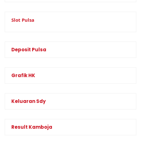
Slot Pulsa
Deposit Pulsa
Grafik HK
Keluaran Sdy
Result Kamboja