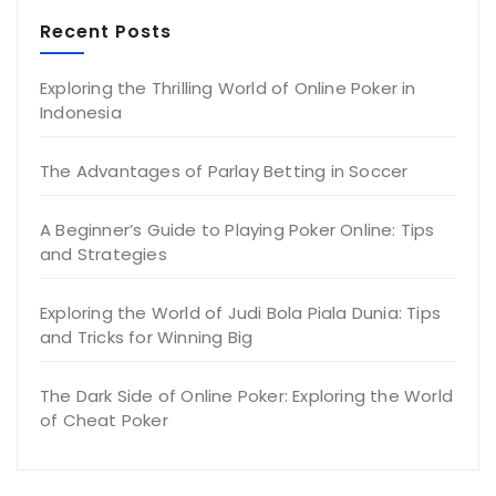
Recent Posts
Exploring the Thrilling World of Online Poker in
Indonesia
The Advantages of Parlay Betting in Soccer
A Beginner’s Guide to Playing Poker Online: Tips
and Strategies
Exploring the World of Judi Bola Piala Dunia: Tips
and Tricks for Winning Big
The Dark Side of Online Poker: Exploring the World
of Cheat Poker