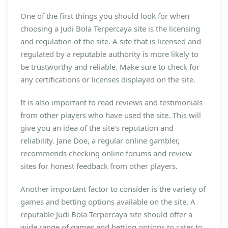
One of the first things you should look for when
choosing a Judi Bola Terpercaya site is the licensing
and regulation of the site. A site that is licensed and
regulated by a reputable authority is more likely to
be trustworthy and reliable. Make sure to check for
any certifications or licenses displayed on the site.
It is also important to read reviews and testimonials
from other players who have used the site. This will
give you an idea of the site’s reputation and
reliability. Jane Doe, a regular online gambler,
recommends checking online forums and review
sites for honest feedback from other players.
Another important factor to consider is the variety of
games and betting options available on the site. A
reputable Judi Bola Terpercaya site should offer a
wide range of games and betting options to cater to