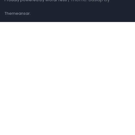
.
Themeansar