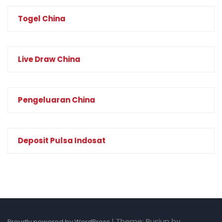
Togel China
Live Draw China
Pengeluaran China
Deposit Pulsa Indosat
|
Theme: Busiup by
Proudly powered by WordPress