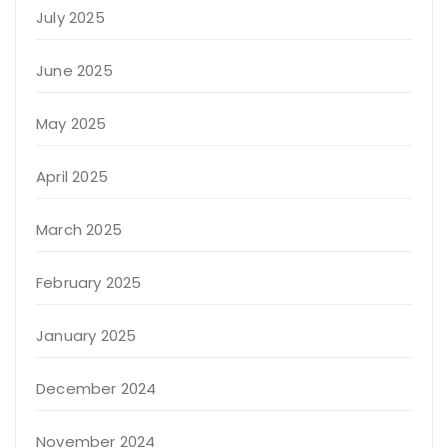
July 2025
June 2025
May 2025
April 2025
March 2025
February 2025
January 2025
December 2024
November 2024