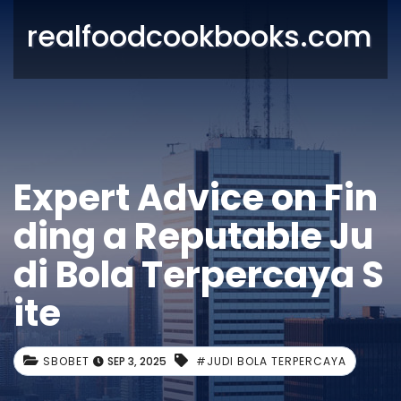
realfoodcookbooks.com
Expert Advice on Fin
ding a Reputable Ju
di Bola Terpercaya S
ite
SBOBET
SEP 3, 2025
#JUDI BOLA TERPERCAYA