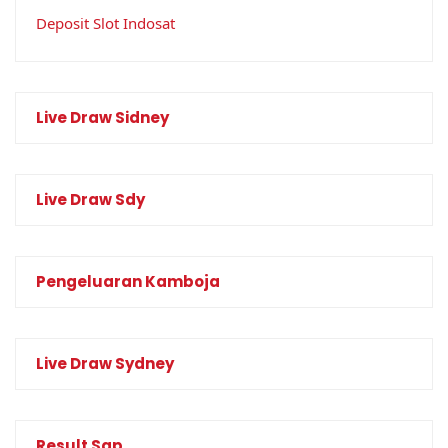
Deposit Slot Indosat
Live Draw Sidney
Live Draw Sdy
Pengeluaran Kamboja
Live Draw Sydney
Result Sgp