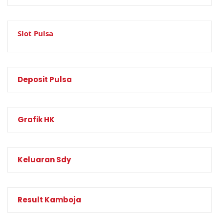
Slot Pulsa
Deposit Pulsa
Grafik HK
Keluaran Sdy
Result Kamboja