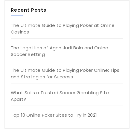
Recent Posts
The Ultimate Guide to Playing Poker at Online
Casinos
The Legalities of Agen Judi Bola and Online
Soccer Betting
The Ultimate Guide to Playing Poker Online: Tips
and Strategies for Success
What Sets a Trusted Soccer Gambling Site
Apart?
Top 10 Online Poker Sites to Try in 2021