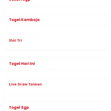
Togel Kamboja
Slot Tri
Togel Hari Ini
Live Draw Taiwan
Togel Sgp