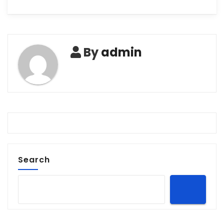
By
admin
Search