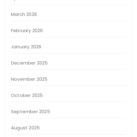
March 2026
February 2026
January 2026
December 2025
November 2025
October 2025
September 2025
August 2025