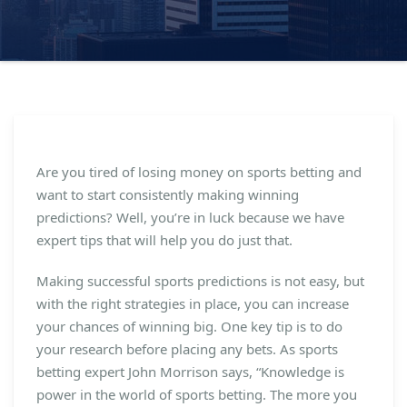
Are you tired of losing money on sports betting and
want to start consistently making winning
predictions? Well, you’re in luck because we have
expert tips that will help you do just that.
Making successful sports predictions is not easy, but
with the right strategies in place, you can increase
your chances of winning big. One key tip is to do
your research before placing any bets. As sports
betting expert John Morrison says, “Knowledge is
power in the world of sports betting. The more you