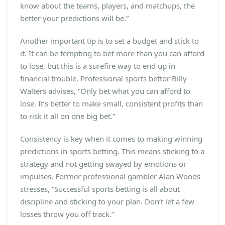
know about the teams, players, and matchups, the
better your predictions will be.”
Another important tip is to set a budget and stick to
it. It can be tempting to bet more than you can afford
to lose, but this is a surefire way to end up in
financial trouble. Professional sports bettor Billy
Walters advises, “Only bet what you can afford to
lose. It’s better to make small, consistent profits than
to risk it all on one big bet.”
Consistency is key when it comes to making winning
predictions in sports betting. This means sticking to a
strategy and not getting swayed by emotions or
impulses. Former professional gambler Alan Woods
stresses, “Successful sports betting is all about
discipline and sticking to your plan. Don’t let a few
losses throw you off track.”