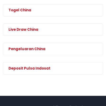
Togel China
Live Draw China
Pengeluaran China
Deposit Pulsa Indosat