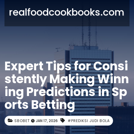
realfoodcookbooks.com
Expert Tips for Consi
stently Making Winn
ing Predictions in Sp
orts Betting
SBOBET
JAN 17, 2026
#PREDIKSI JUDI BOLA