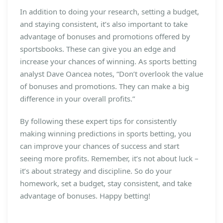
In addition to doing your research, setting a budget,
and staying consistent, it’s also important to take
advantage of bonuses and promotions offered by
sportsbooks. These can give you an edge and
increase your chances of winning. As sports betting
analyst Dave Oancea notes, “Don’t overlook the value
of bonuses and promotions. They can make a big
difference in your overall profits.”
By following these expert tips for consistently
making winning predictions in sports betting, you
can improve your chances of success and start
seeing more profits. Remember, it’s not about luck –
it’s about strategy and discipline. So do your
homework, set a budget, stay consistent, and take
advantage of bonuses. Happy betting!