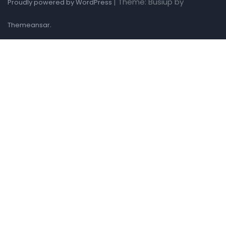
|
Theme: Busiup by
Proudly powered by WordPress
.
Themeansar