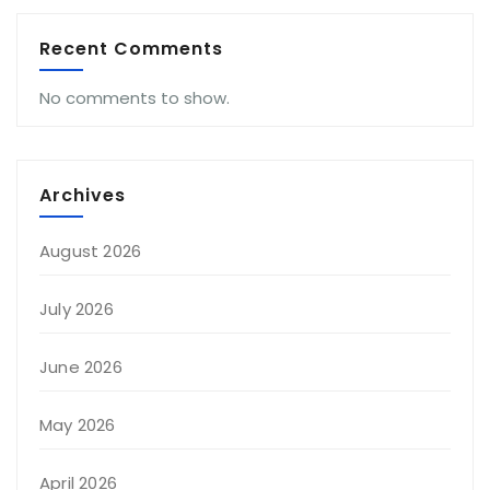
Recent Comments
No comments to show.
Archives
August 2026
July 2026
June 2026
May 2026
April 2026