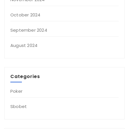
October 2024
September 2024
August 2024
Categories
Poker
Sbobet