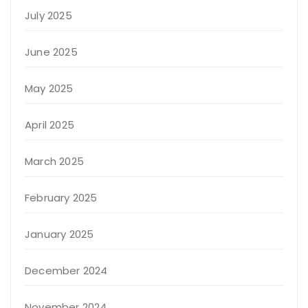
July 2025
June 2025
May 2025
April 2025
March 2025
February 2025
January 2025
December 2024
November 2024