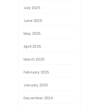
July 2025
June 2025
May 2025
April 2025
March 2025
February 2025
January 2025
December 2024