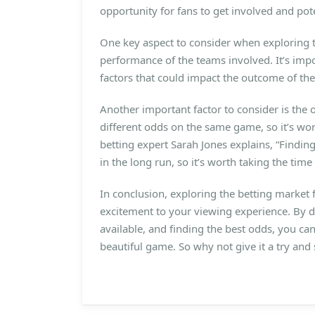
opportunity for fans to get involved and po
One key aspect to consider when exploring t
performance of the teams involved. It’s impo
factors that could impact the outcome of th
Another important factor to consider is the
different odds on the same game, so it’s wor
betting expert Sarah Jones explains, “Finding
in the long run, so it’s worth taking the tim
In conclusion, exploring the betting market 
excitement to your viewing experience. By d
available, and finding the best odds, you c
beautiful game. So why not give it a try and 