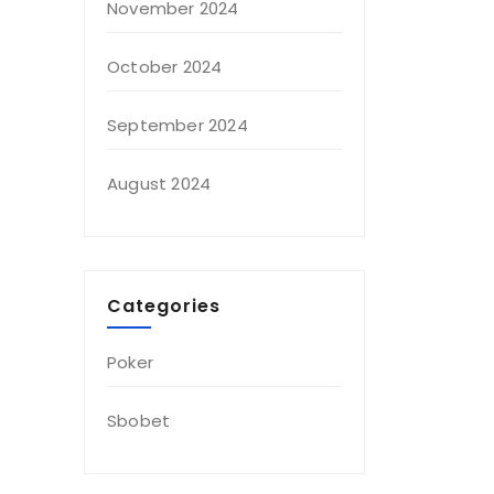
November 2024
October 2024
September 2024
August 2024
Categories
Poker
Sbobet