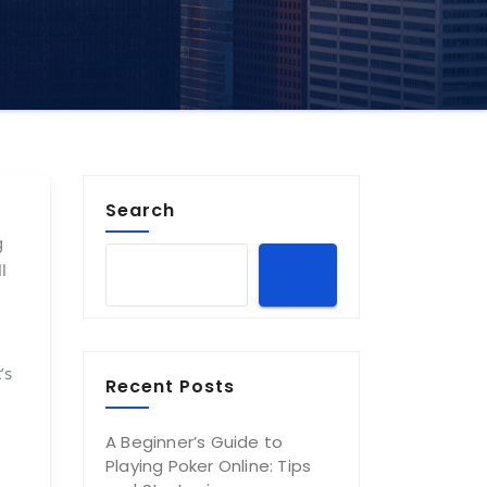
Search
g
l
’s
Recent Posts
A Beginner’s Guide to
Playing Poker Online: Tips