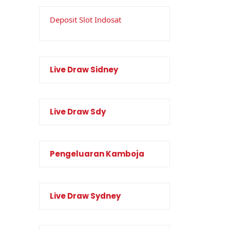
Deposit Slot Indosat
Live Draw Sidney
Live Draw Sdy
Pengeluaran Kamboja
Live Draw Sydney