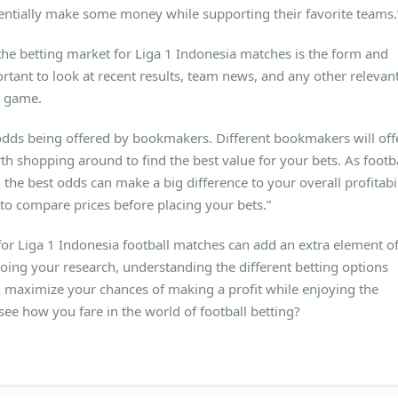
tentially make some money while supporting their favorite teams.
he betting market for Liga 1 Indonesia matches is the form and
rtant to look at recent results, team news, and any other relevan
e game.
 odds being offered by bookmakers. Different bookmakers will off
th shopping around to find the best value for your bets. As footb
 the best odds can make a big difference to your overall profitabil
e to compare prices before placing your bets.”
for Liga 1 Indonesia football matches can add an extra element o
oing your research, understanding the different betting options
an maximize your chances of making a profit while enjoying the
see how you fare in the world of football betting?