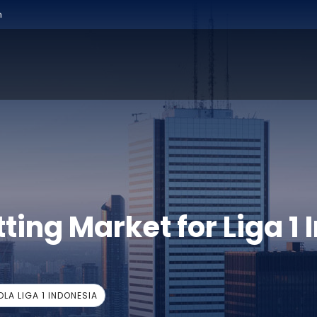
m
tting Market for Liga 1
LA LIGA 1 INDONESIA