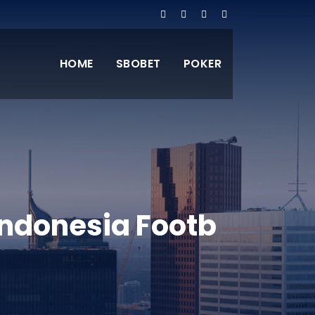
HOME
SBOBET
POKER
 Indonesia Footb