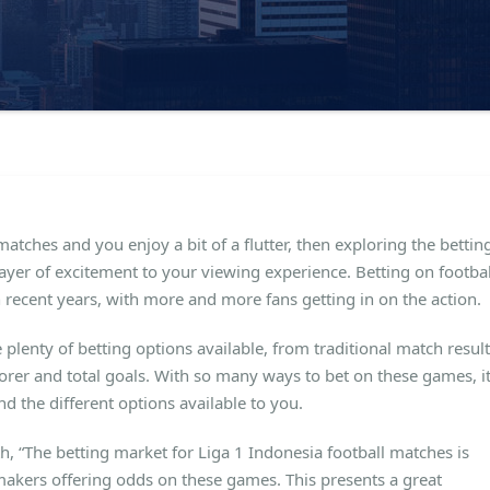
matches and you enjoy a bit of a flutter, then exploring the bettin
ayer of excitement to your viewing experience. Betting on footbal
recent years, with more and more fans getting in on the action.
plenty of betting options available, from traditional match result
corer and total goals. With so many ways to bet on these games, it
 the different options available to you.
h, “The betting market for Liga 1 Indonesia football matches is
kers offering odds on these games. This presents a great