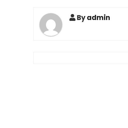
By
admin