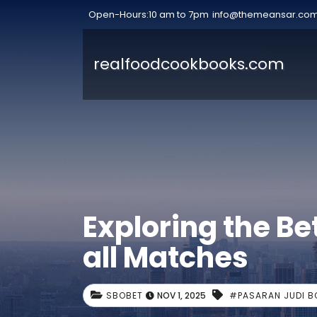
Open-Hours:10 am to 7pm
info@themeansar.co
realfoodcookbooks.com
Exploring the Be
all Matches
SBOBET
NOV 1, 2025
#PASARAN JUDI BO