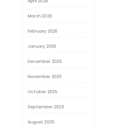
April 2026
March 2026
February 2026
January 2026
December 2025
November 2025
October 2025
September 2025
August 2025