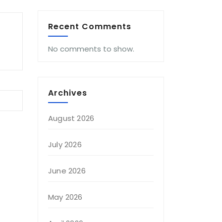
Recent Comments
No comments to show.
Archives
August 2026
July 2026
June 2026
May 2026