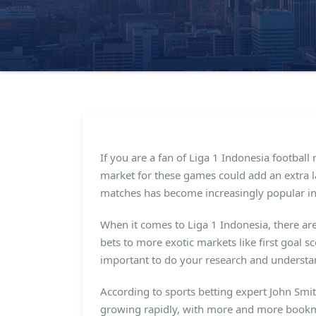
If you are a fan of Liga 1 Indonesia football 
market for these games could add an extra l
matches has become increasingly popular in 
When it comes to Liga 1 Indonesia, there are 
bets to more exotic markets like first goal s
important to do your research and understand
According to sports betting expert John Smit
growing rapidly, with more and more bookma