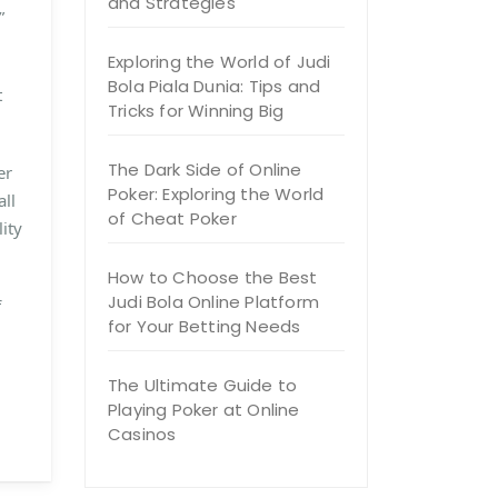
and Strategies
”
Exploring the World of Judi
Bola Piala Dunia: Tips and
t
Tricks for Winning Big
The Dark Side of Online
er
Poker: Exploring the World
all
of Cheat Poker
ity
How to Choose the Best
Judi Bola Online Platform
f
for Your Betting Needs
The Ultimate Guide to
Playing Poker at Online
Casinos