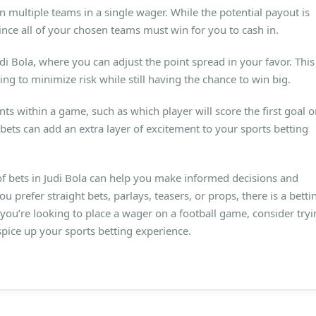
n multiple teams in a single wager. While the potential payout is
 since all of your chosen teams must win for you to cash in.
di Bola, where you can adjust the point spread in your favor. This
ng to minimize risk while still having the chance to win big.
nts within a game, such as which player will score the first goal o
bets can add an extra layer of excitement to your sports betting
 of bets in Judi Bola can help you make informed decisions and
 prefer straight bets, parlays, teasers, or props, there is a betti
 you’re looking to place a wager on a football game, consider try
spice up your sports betting experience.