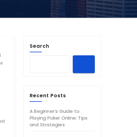
Search
l
he
Recent Posts
A Beginner’s Guide to
Playing Poker Online: Tips
ust
and Strategies