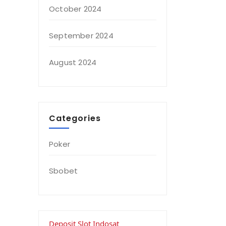
October 2024
September 2024
August 2024
Categories
Poker
Sbobet
Deposit Slot Indosat