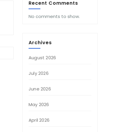
Recent Comments
No comments to show.
Archives
August 2026
July 2026
June 2026
May 2026
April 2026