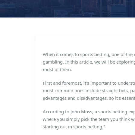
When it comes to sports betting, one of the 
gambling. In this article, we will be explori
most of them.
First and foremost, it’s important to underst
most common ones include straight bets, parl
advantages and disadvantages, so it’s essent
According to John Moss, a sports betting expe
where you simply pick the team you think wil
starting out in sports betting.”