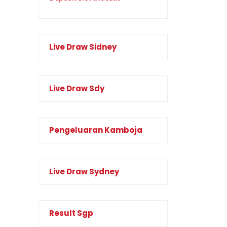
Live Draw Sidney
Live Draw Sdy
Pengeluaran Kamboja
Live Draw Sydney
Result Sgp