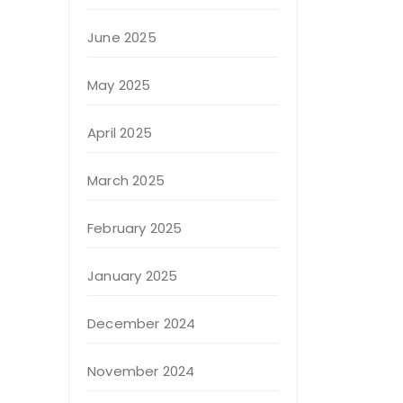
June 2025
May 2025
April 2025
March 2025
February 2025
January 2025
December 2024
November 2024