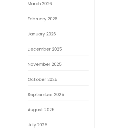
March 2026
February 2026
January 2026
December 2025
November 2025
October 2025
September 2025
August 2025
July 2025