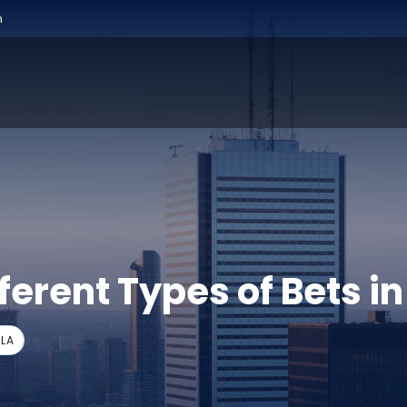
m
ferent Types of Bets in
OLA