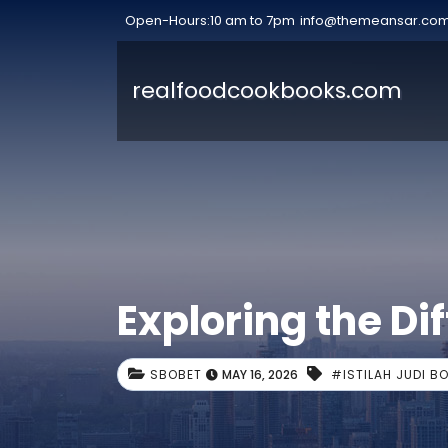
Open-Hours:10 am to 7pm
info@themeansar.co
realfoodcookbooks.com
Exploring the Dif
SBOBET
MAY 16, 2026
#ISTILAH JUDI B