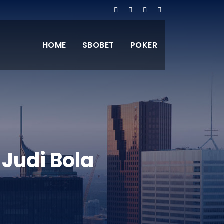
HOME
SBOBET
POKER
 Judi Bola