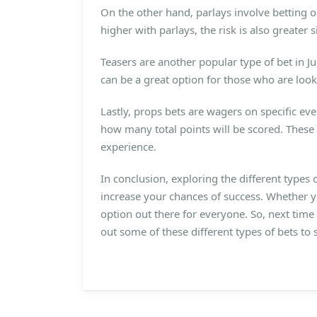
On the other hand, parlays involve betting o
higher with parlays, the risk is also greater
Teasers are another popular type of bet in Ju
can be a great option for those who are looki
Lastly, props bets are wagers on specific eve
how many total points will be scored. These 
experience.
In conclusion, exploring the different types
increase your chances of success. Whether you
option out there for everyone. So, next time
out some of these different types of bets to 