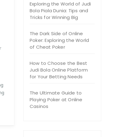
Exploring the World of Judi
Bola Piala Dunia: Tips and
Tricks for Winning Big
The Dark Side of Online
Poker: Exploring the World
of Cheat Poker
r
How to Choose the Best
Judi Bola Online Platform
for Your Betting Needs
ng
ing
The Ultimate Guide to
Playing Poker at Online
Casinos