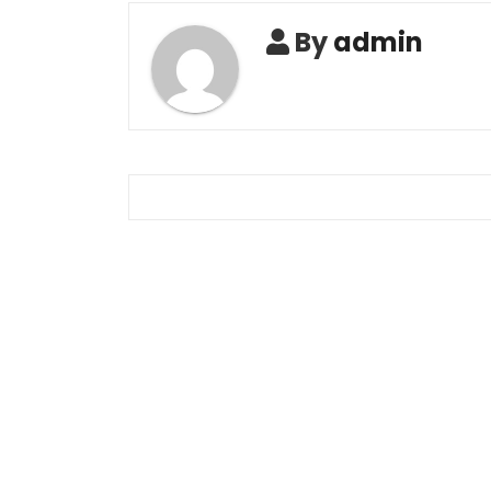
By
admin