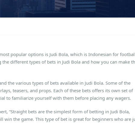
most popular options is Judi Bola, which is Indonesian for footbal
ng the different types of bets in Judi Bola and how you can make t
and the various types of bets available in Judi Bola. Some of the
ays, teasers, and props. Each of these bets offers its own set of
ial to familiarize yourself with them before placing any wagers.
rt, “Straight bets are the simplest form of betting in Judi Bola,
l win the game. This type of bet is great for beginners who are j