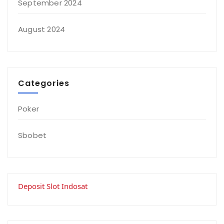
September 2024
August 2024
Categories
Poker
Sbobet
Deposit Slot Indosat