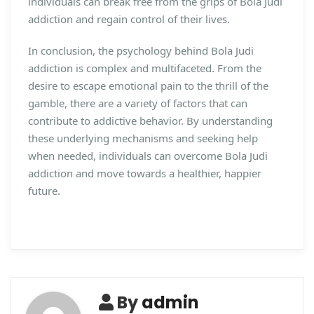
individuals can break free from the grips of Bola Judi
addiction and regain control of their lives.
In conclusion, the psychology behind Bola Judi
addiction is complex and multifaceted. From the
desire to escape emotional pain to the thrill of the
gamble, there are a variety of factors that can
contribute to addictive behavior. By understanding
these underlying mechanisms and seeking help
when needed, individuals can overcome Bola Judi
addiction and move towards a healthier, happier
future.
By
admin