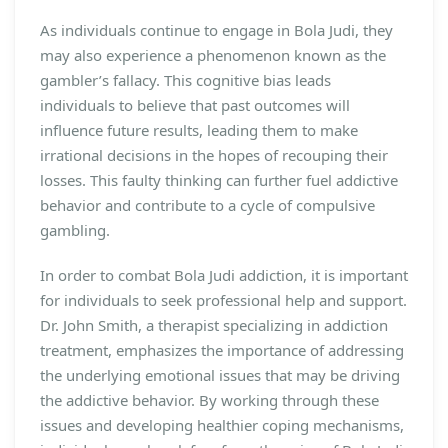
As individuals continue to engage in Bola Judi, they
may also experience a phenomenon known as the
gambler’s fallacy. This cognitive bias leads
individuals to believe that past outcomes will
influence future results, leading them to make
irrational decisions in the hopes of recouping their
losses. This faulty thinking can further fuel addictive
behavior and contribute to a cycle of compulsive
gambling.
In order to combat Bola Judi addiction, it is important
for individuals to seek professional help and support.
Dr. John Smith, a therapist specializing in addiction
treatment, emphasizes the importance of addressing
the underlying emotional issues that may be driving
the addictive behavior. By working through these
issues and developing healthier coping mechanisms,