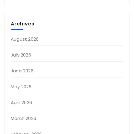
Archives
August 2026
July 2026
June 2026
May 2026
April 2026
March 2026