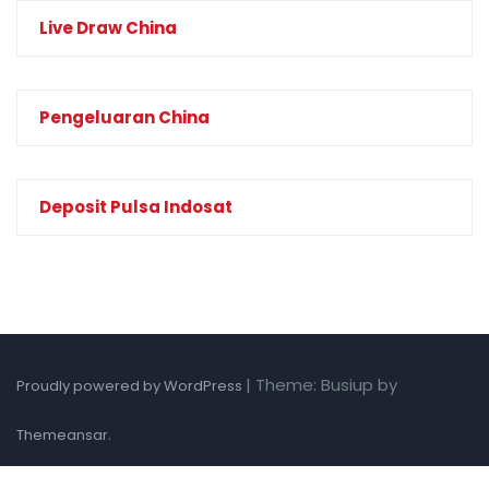
Live Draw China
Pengeluaran China
Deposit Pulsa Indosat
|
Theme: Busiup by
Proudly powered by WordPress
.
Themeansar