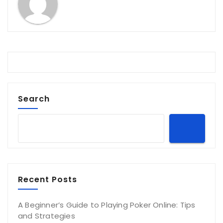
Search
Recent Posts
A Beginner’s Guide to Playing Poker Online: Tips
and Strategies