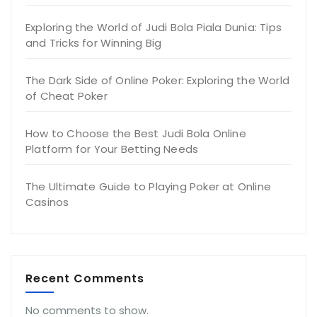
Exploring the World of Judi Bola Piala Dunia: Tips
and Tricks for Winning Big
The Dark Side of Online Poker: Exploring the World
of Cheat Poker
How to Choose the Best Judi Bola Online
Platform for Your Betting Needs
The Ultimate Guide to Playing Poker at Online
Casinos
Recent Comments
No comments to show.