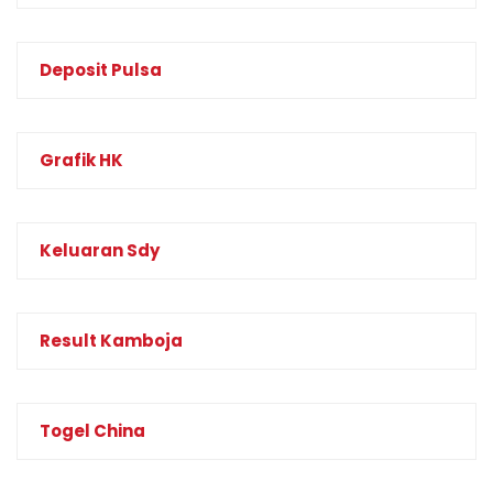
Deposit Pulsa
Grafik HK
Keluaran Sdy
Result Kamboja
Togel China