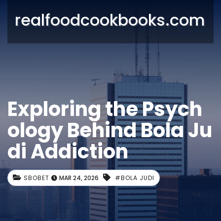
realfoodcookbooks.com
Exploring the Psych
ology Behind Bola Ju
di Addiction
SBOBET
MAR 24, 2026
#BOLA JUDI