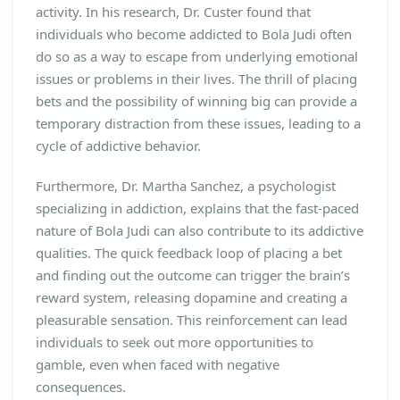
activity. In his research, Dr. Custer found that
individuals who become addicted to Bola Judi often
do so as a way to escape from underlying emotional
issues or problems in their lives. The thrill of placing
bets and the possibility of winning big can provide a
temporary distraction from these issues, leading to a
cycle of addictive behavior.
Furthermore, Dr. Martha Sanchez, a psychologist
specializing in addiction, explains that the fast-paced
nature of Bola Judi can also contribute to its addictive
qualities. The quick feedback loop of placing a bet
and finding out the outcome can trigger the brain’s
reward system, releasing dopamine and creating a
pleasurable sensation. This reinforcement can lead
individuals to seek out more opportunities to
gamble, even when faced with negative
consequences.