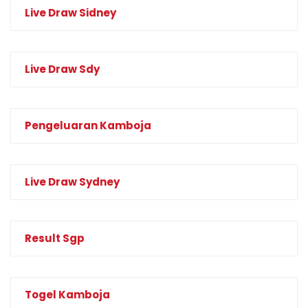
Live Draw Sidney
Live Draw Sdy
Pengeluaran Kamboja
Live Draw Sydney
Result Sgp
Togel Kamboja