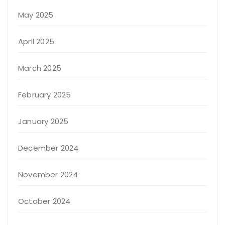
May 2025
April 2025
March 2025
February 2025
January 2025
December 2024
November 2024
October 2024