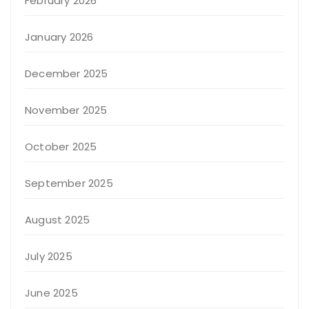
February 2026
January 2026
December 2025
November 2025
October 2025
September 2025
August 2025
July 2025
June 2025