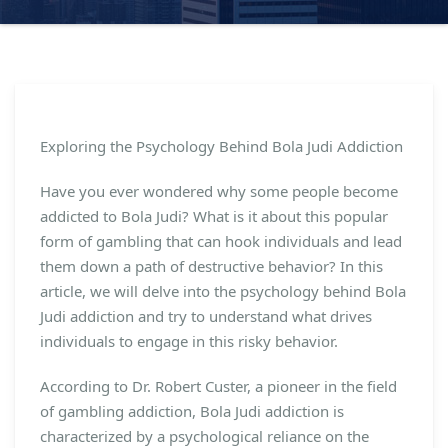
Exploring the Psychology Behind Bola Judi Addiction
Have you ever wondered why some people become
addicted to Bola Judi? What is it about this popular
form of gambling that can hook individuals and lead
them down a path of destructive behavior? In this
article, we will delve into the psychology behind Bola
Judi addiction and try to understand what drives
individuals to engage in this risky behavior.
According to Dr. Robert Custer, a pioneer in the field
of gambling addiction, Bola Judi addiction is
characterized by a psychological reliance on the