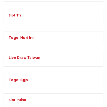
Slot Tri
Togel Hari Ini
Live Draw Taiwan
Togel Sgp
Slot Pulsa