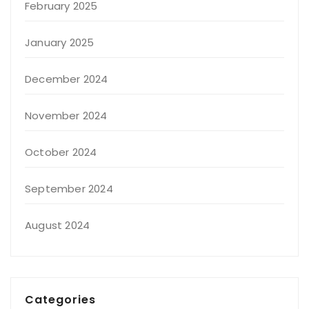
February 2025
January 2025
December 2024
November 2024
October 2024
September 2024
August 2024
Categories