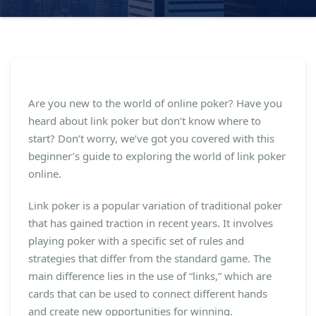
Are you new to the world of online poker? Have you
heard about link poker but don’t know where to
start? Don’t worry, we’ve got you covered with this
beginner’s guide to exploring the world of link poker
online.
Link poker is a popular variation of traditional poker
that has gained traction in recent years. It involves
playing poker with a specific set of rules and
strategies that differ from the standard game. The
main difference lies in the use of “links,” which are
cards that can be used to connect different hands
and create new opportunities for winning.