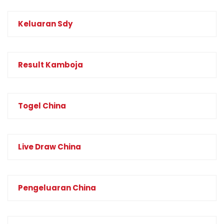
Keluaran Sdy
Result Kamboja
Togel China
Live Draw China
Pengeluaran China