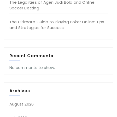
The Legalities of Agen Judi Bola and Online
Soccer Betting
The Ultimate Guide to Playing Poker Online: Tips
and Strategies for Success
Recent Comments
No comments to show.
Archives
August 2026