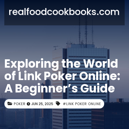
realfoodcookbooks.com
Exploring the World
of Link Poker Online:
A Beginner’s Guide
POKER
JUN 25, 2025
#LINK POKER ONLINE