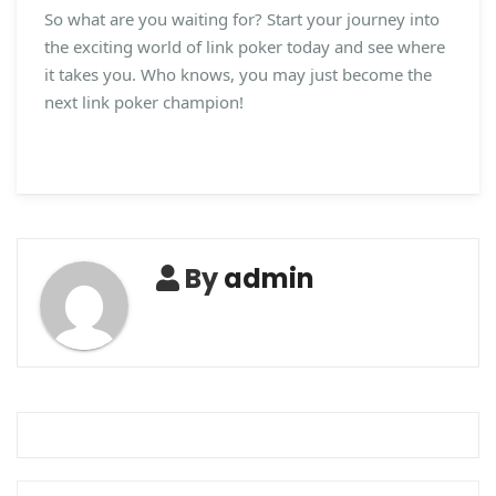
So what are you waiting for? Start your journey into
the exciting world of link poker today and see where
it takes you. Who knows, you may just become the
next link poker champion!
By
admin