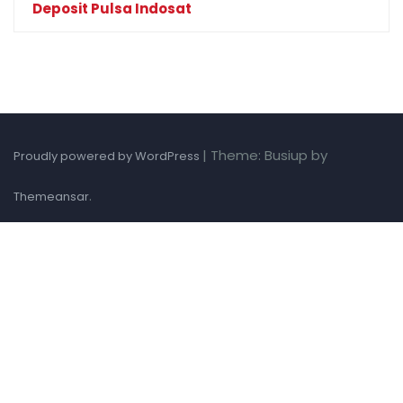
Deposit Pulsa Indosat
|
Theme: Busiup by
Proudly powered by WordPress
.
Themeansar