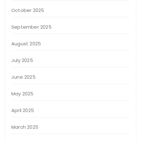
October 2025
September 2025
August 2025
July 2025
June 2025
May 2025
April 2025
March 2025