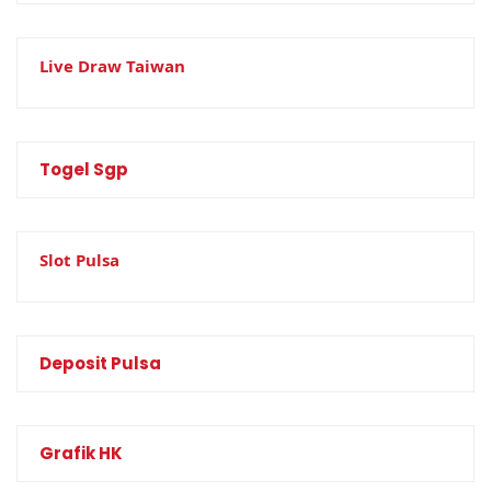
Live Draw Taiwan
Togel Sgp
Slot Pulsa
Deposit Pulsa
Grafik HK