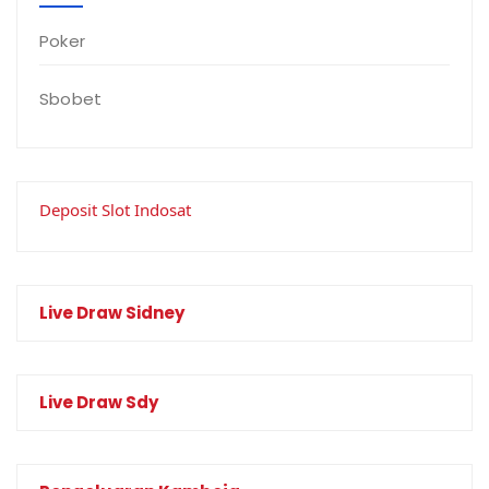
Poker
Sbobet
Deposit Slot Indosat
Live Draw Sidney
Live Draw Sdy