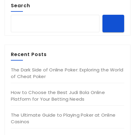
Search
Recent Posts
The Dark Side of Online Poker: Exploring the World
of Cheat Poker
How to Choose the Best Judi Bola Online
Platform for Your Betting Needs
The Ultimate Guide to Playing Poker at Online
Casinos