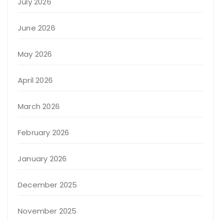
July 2026
June 2026
May 2026
April 2026
March 2026
February 2026
January 2026
December 2025
November 2025