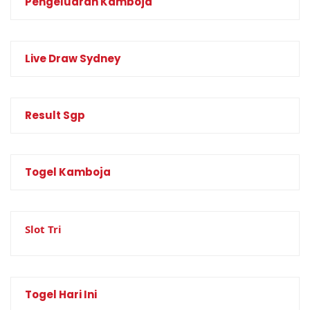
Pengeluaran Kamboja
Live Draw Sydney
Result Sgp
Togel Kamboja
Slot Tri
Togel Hari Ini