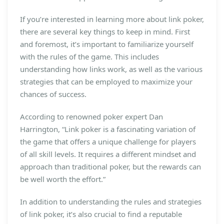
If you’re interested in learning more about link poker,
there are several key things to keep in mind. First
and foremost, it’s important to familiarize yourself
with the rules of the game. This includes
understanding how links work, as well as the various
strategies that can be employed to maximize your
chances of success.
According to renowned poker expert Dan
Harrington, “Link poker is a fascinating variation of
the game that offers a unique challenge for players
of all skill levels. It requires a different mindset and
approach than traditional poker, but the rewards can
be well worth the effort.”
In addition to understanding the rules and strategies
of link poker, it’s also crucial to find a reputable