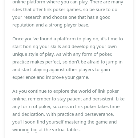
online platform where you can play. There are many
sites that offer link poker games, so be sure to do
your research and choose one that has a good
reputation and a strong player base.
Once you’ve found a platform to play on, it’s time to
start honing your skills and developing your own
unique style of play. As with any form of poker,
practice makes perfect, so don’t be afraid to jump in
and start playing against other players to gain
experience and improve your game.
As you continue to explore the world of link poker
online, remember to stay patient and persistent. Like
any form of poker, success in link poker takes time
and dedication. With practice and perseverance,
you’ll soon find yourself mastering the game and
winning big at the virtual tables.