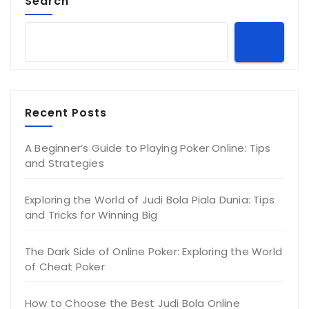
Search
Recent Posts
A Beginner’s Guide to Playing Poker Online: Tips
and Strategies
Exploring the World of Judi Bola Piala Dunia: Tips
and Tricks for Winning Big
The Dark Side of Online Poker: Exploring the World
of Cheat Poker
How to Choose the Best Judi Bola Online