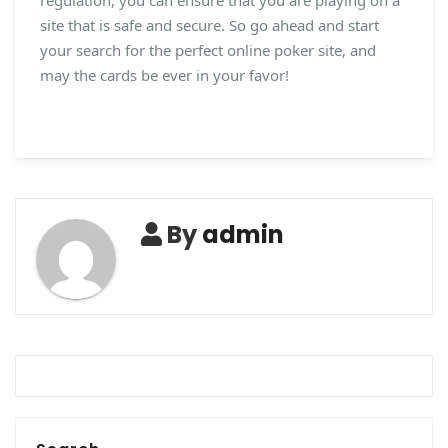
regulation, you can ensure that you are playing on a
site that is safe and secure. So go ahead and start
your search for the perfect online poker site, and
may the cards be ever in your favor!
By
admin