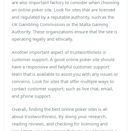
are also important factors to consider when choosing
an online poker site. Look for sites that are licensed
and regulated by a reputable authority, such as the
UK Gambling Commission or the Malta Gaming
Authority. These organizations ensure that the site is
operating legally and ethically.
Another important aspect of trustworthiness is
customer support. A good online poker site should
have a responsive and helpful customer support
team that is available to assist you with any issues or
concerns. Look for sites that offer multiple ways to
contact customer support, such as live chat, email,
and phone support.
Overall, finding the best online poker sites is all
about trustworthiness. By doing your research,
reading reviews, and checking for licensing and