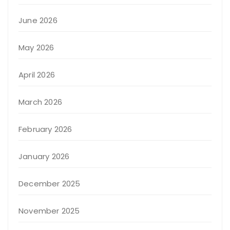
June 2026
May 2026
April 2026
March 2026
February 2026
January 2026
December 2025
November 2025