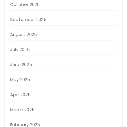
October 2025
September 2025
August 2025
July 2025
June 2025
May 2025
April 2025
March 2025
February 2025