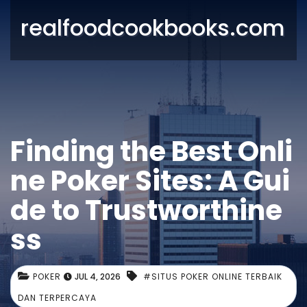
realfoodcookbooks.com
Finding the Best Onli
ne Poker Sites: A Gui
de to Trustworthine
ss
POKER
JUL 4, 2026
#SITUS POKER ONLINE TERBAIK
DAN TERPERCAYA