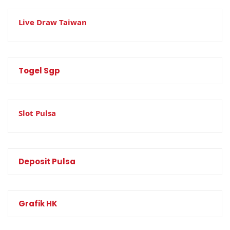
Live Draw Taiwan
Togel Sgp
Slot Pulsa
Deposit Pulsa
Grafik HK