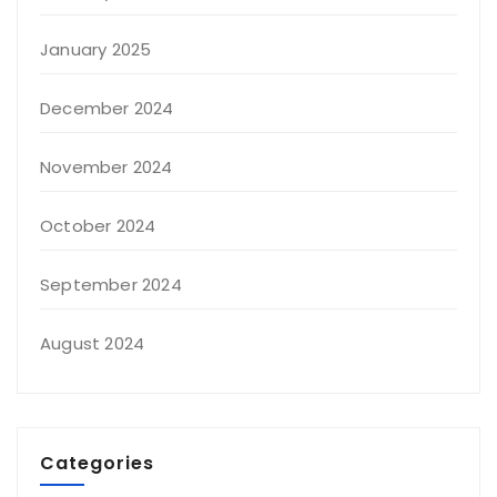
January 2025
December 2024
November 2024
October 2024
September 2024
August 2024
Categories