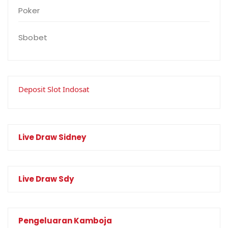
Poker
Sbobet
Deposit Slot Indosat
Live Draw Sidney
Live Draw Sdy
Pengeluaran Kamboja