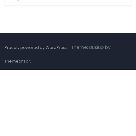
|
Theme: Busiup by
Proudly powered by WordPress
.
Themeansar