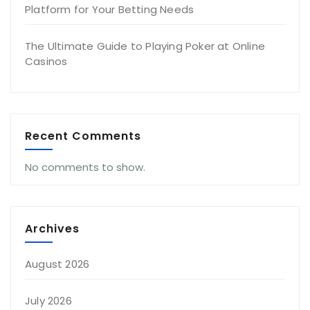
Platform for Your Betting Needs
The Ultimate Guide to Playing Poker at Online
Casinos
Recent Comments
No comments to show.
Archives
August 2026
July 2026