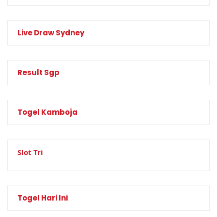
Live Draw Sydney
Result Sgp
Togel Kamboja
Slot Tri
Togel Hari Ini