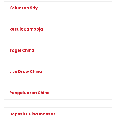
Keluaran Sdy
Result Kamboja
Togel China
Live Draw China
Pengeluaran China
Deposit Pulsa Indosat