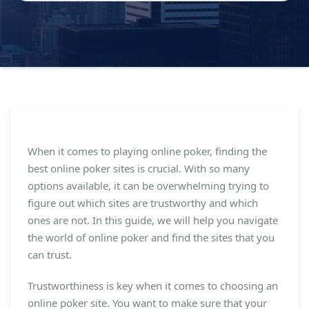
When it comes to playing online poker, finding the
best online poker sites is crucial. With so many
options available, it can be overwhelming trying to
figure out which sites are trustworthy and which
ones are not. In this guide, we will help you navigate
the world of online poker and find the sites that you
can trust.
Trustworthiness is key when it comes to choosing an
online poker site. You want to make sure that your