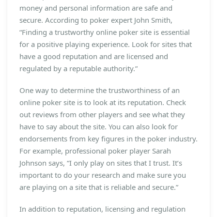
money and personal information are safe and
secure. According to poker expert John Smith,
“Finding a trustworthy online poker site is essential
for a positive playing experience. Look for sites that
have a good reputation and are licensed and
regulated by a reputable authority.”
One way to determine the trustworthiness of an
online poker site is to look at its reputation. Check
out reviews from other players and see what they
have to say about the site. You can also look for
endorsements from key figures in the poker industry.
For example, professional poker player Sarah
Johnson says, “I only play on sites that I trust. It’s
important to do your research and make sure you
are playing on a site that is reliable and secure.”
In addition to reputation, licensing and regulation