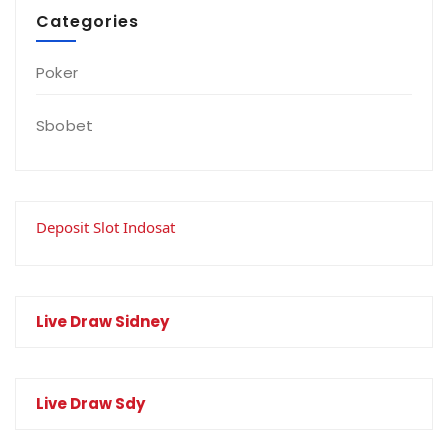
Categories
Poker
Sbobet
Deposit Slot Indosat
Live Draw Sidney
Live Draw Sdy