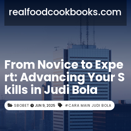
realfoodcookbooks.com
From Novice to Expe
rt: Advancing Your S
kills in Judi Bola
SBOBET
JUN 9, 2025
#CARA MAIN JUDI BOLA