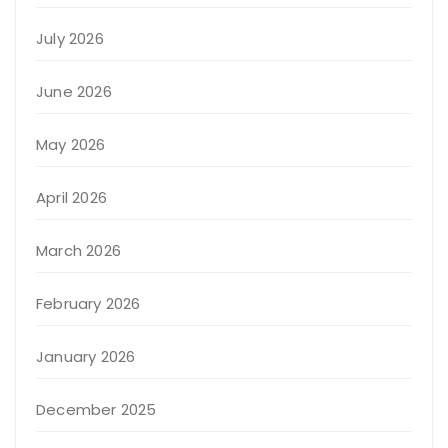
July 2026
June 2026
May 2026
April 2026
March 2026
February 2026
January 2026
December 2025