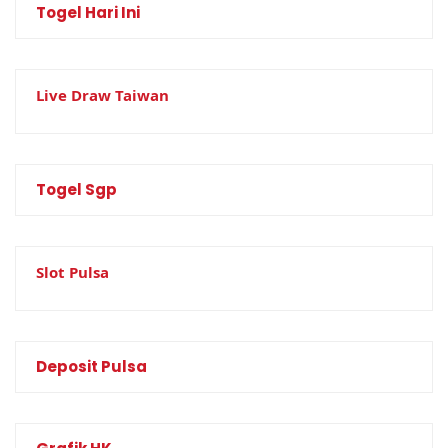
Togel Hari Ini
Live Draw Taiwan
Togel Sgp
Slot Pulsa
Deposit Pulsa