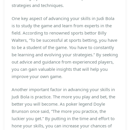
strategies and techniques.
One key aspect of advancing your skills in Judi Bola
is to study the game and learn from experts in the
field. According to renowned sports bettor Billy
Walters, “To be successful at sports betting, you have
to be a student of the game. You have to constantly
be learning and evolving your strategies.” By seeking
out advice and guidance from experienced players,
you can gain valuable insights that will help you
improve your own game.
Another important factor in advancing your skills in
Judi Bola is practice. The more you play and bet, the
better you will become. As poker legend Doyle
Brunson once said, “The more you practice, the
luckier you get.” By putting in the time and effort to
hone your skills, you can increase your chances of