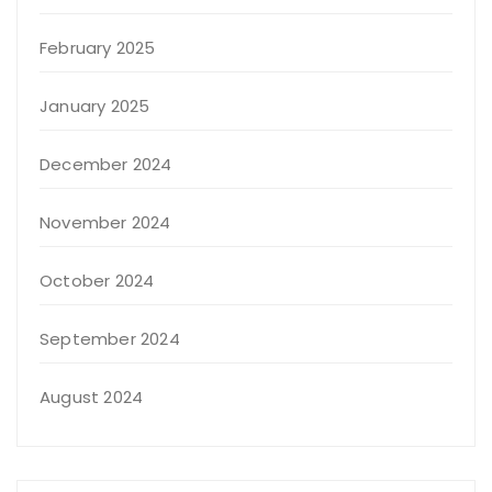
February 2025
January 2025
December 2024
November 2024
October 2024
September 2024
August 2024