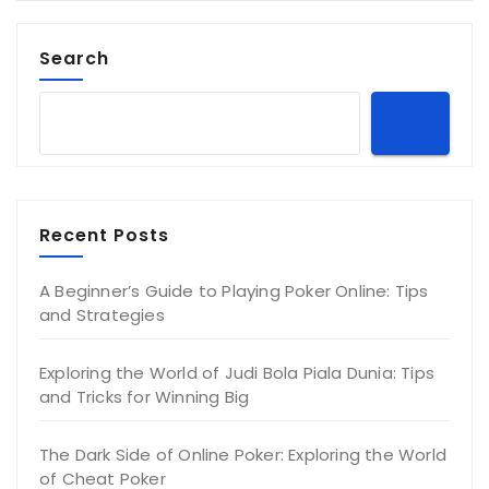
Search
Recent Posts
A Beginner’s Guide to Playing Poker Online: Tips
and Strategies
Exploring the World of Judi Bola Piala Dunia: Tips
and Tricks for Winning Big
The Dark Side of Online Poker: Exploring the World
of Cheat Poker