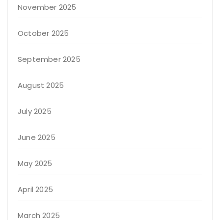
November 2025
October 2025
September 2025
August 2025
July 2025
June 2025
May 2025
April 2025
March 2025