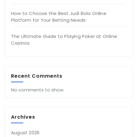
How to Choose the Best Judi Bola Online
Platform for Your Betting Needs
The Ultimate Guide to Playing Poker at Online
Casinos
Recent Comments
No comments to show.
Archives
August 2026