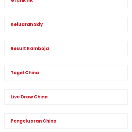
Grafik HK
Keluaran Sdy
Result Kamboja
Togel China
Live Draw China
Pengeluaran China