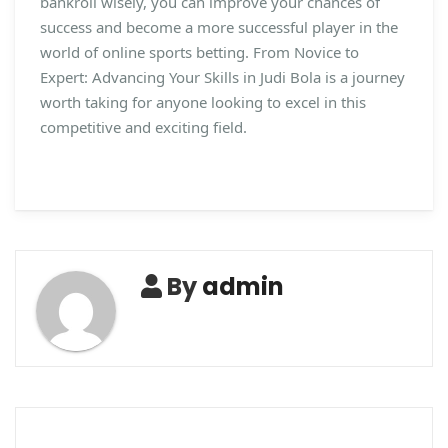
bankroll wisely, you can improve your chances of
success and become a more successful player in the
world of online sports betting. From Novice to
Expert: Advancing Your Skills in Judi Bola is a journey
worth taking for anyone looking to excel in this
competitive and exciting field.
By
admin