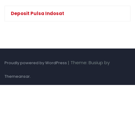
Deposit Pulsa Indosat
|
Theme: Busiup by
Proudly powered by WordPress
.
Themeansar