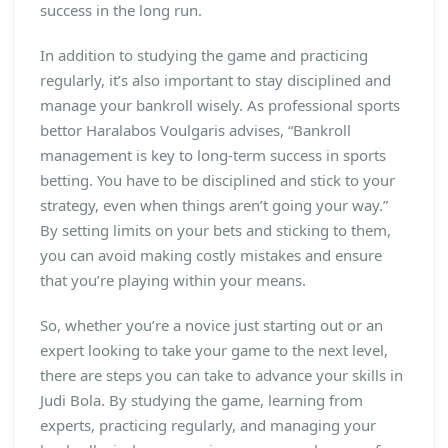
success in the long run.
In addition to studying the game and practicing
regularly, it’s also important to stay disciplined and
manage your bankroll wisely. As professional sports
bettor Haralabos Voulgaris advises, “Bankroll
management is key to long-term success in sports
betting. You have to be disciplined and stick to your
strategy, even when things aren’t going your way.”
By setting limits on your bets and sticking to them,
you can avoid making costly mistakes and ensure
that you’re playing within your means.
So, whether you’re a novice just starting out or an
expert looking to take your game to the next level,
there are steps you can take to advance your skills in
Judi Bola. By studying the game, learning from
experts, practicing regularly, and managing your