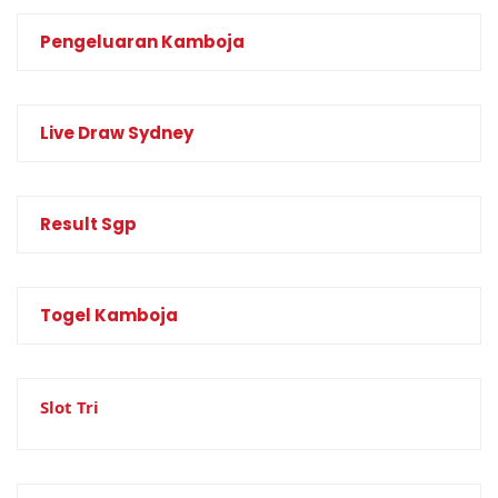
Pengeluaran Kamboja
Live Draw Sydney
Result Sgp
Togel Kamboja
Slot Tri