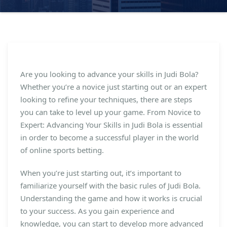
Are you looking to advance your skills in Judi Bola?
Whether you’re a novice just starting out or an expert
looking to refine your techniques, there are steps
you can take to level up your game. From Novice to
Expert: Advancing Your Skills in Judi Bola is essential
in order to become a successful player in the world
of online sports betting.
When you’re just starting out, it’s important to
familiarize yourself with the basic rules of Judi Bola.
Understanding the game and how it works is crucial
to your success. As you gain experience and
knowledge, you can start to develop more advanced