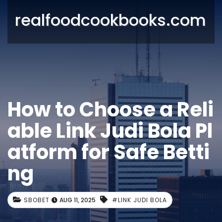
realfoodcookbooks.com
How to Choose a Reli
able Link Judi Bola Pl
atform for Safe Betti
ng
SBOBET
AUG 11, 2025
#LINK JUDI BOLA