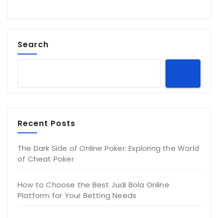
Search
Recent Posts
The Dark Side of Online Poker: Exploring the World
of Cheat Poker
How to Choose the Best Judi Bola Online
Platform for Your Betting Needs