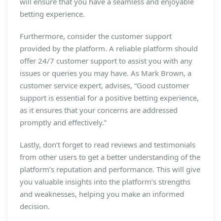
will ensure that you have a seamless and enjoyable
betting experience.
Furthermore, consider the customer support
provided by the platform. A reliable platform should
offer 24/7 customer support to assist you with any
issues or queries you may have. As Mark Brown, a
customer service expert, advises, “Good customer
support is essential for a positive betting experience,
as it ensures that your concerns are addressed
promptly and effectively.”
Lastly, don’t forget to read reviews and testimonials
from other users to get a better understanding of the
platform’s reputation and performance. This will give
you valuable insights into the platform’s strengths
and weaknesses, helping you make an informed
decision.