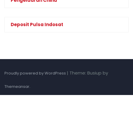
Pengeluaran China
Deposit Pulsa Indosat
|
Theme: Busiup by
Proudly powered by WordPress
.
Themeansar