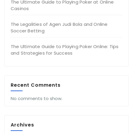
The Ultimate Guide to Playing Poker at Online
Casinos
The Legalities of Agen Judi Bola and Online
Soccer Betting
The Ultimate Guide to Playing Poker Online: Tips
and Strategies for Success
Recent Comments
No comments to show.
Archives