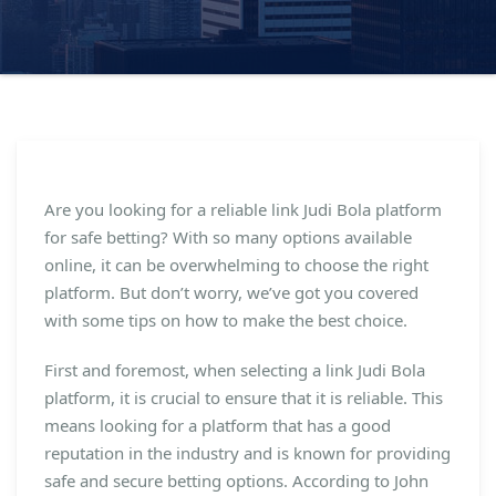
Are you looking for a reliable link Judi Bola platform
for safe betting? With so many options available
online, it can be overwhelming to choose the right
platform. But don’t worry, we’ve got you covered
with some tips on how to make the best choice.
First and foremost, when selecting a link Judi Bola
platform, it is crucial to ensure that it is reliable. This
means looking for a platform that has a good
reputation in the industry and is known for providing
safe and secure betting options. According to John