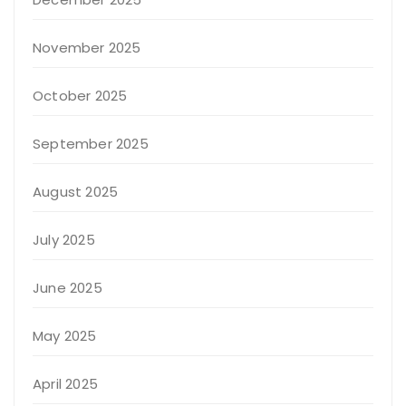
November 2025
October 2025
September 2025
August 2025
July 2025
June 2025
May 2025
April 2025