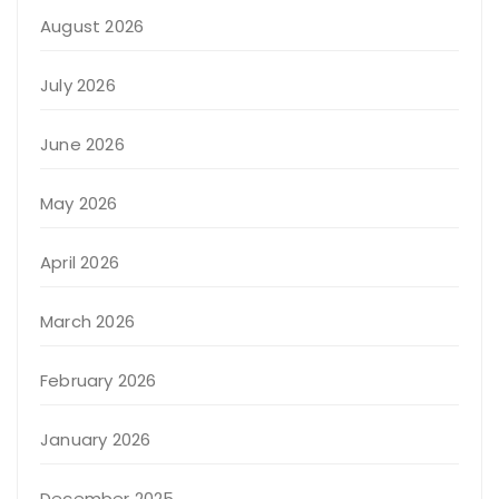
August 2026
July 2026
June 2026
May 2026
April 2026
March 2026
February 2026
January 2026
December 2025