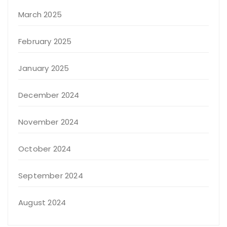
March 2025
February 2025
January 2025
December 2024
November 2024
October 2024
September 2024
August 2024