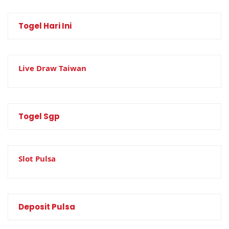
Togel Hari Ini
Live Draw Taiwan
Togel Sgp
Slot Pulsa
Deposit Pulsa