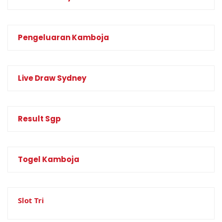
Pengeluaran Kamboja
Live Draw Sydney
Result Sgp
Togel Kamboja
Slot Tri