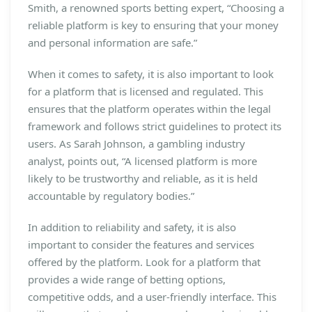
Smith, a renowned sports betting expert, “Choosing a
reliable platform is key to ensuring that your money
and personal information are safe.”
When it comes to safety, it is also important to look
for a platform that is licensed and regulated. This
ensures that the platform operates within the legal
framework and follows strict guidelines to protect its
users. As Sarah Johnson, a gambling industry
analyst, points out, “A licensed platform is more
likely to be trustworthy and reliable, as it is held
accountable by regulatory bodies.”
In addition to reliability and safety, it is also
important to consider the features and services
offered by the platform. Look for a platform that
provides a wide range of betting options,
competitive odds, and a user-friendly interface. This