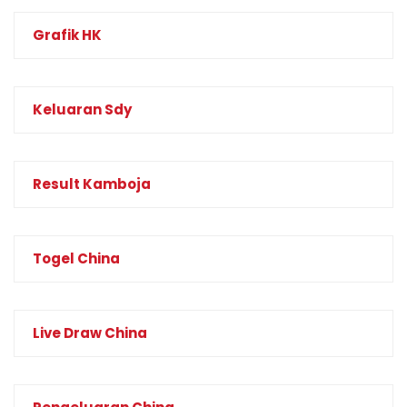
Grafik HK
Keluaran Sdy
Result Kamboja
Togel China
Live Draw China