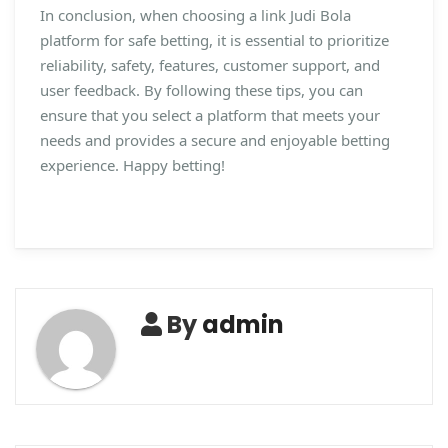
In conclusion, when choosing a link Judi Bola
platform for safe betting, it is essential to prioritize
reliability, safety, features, customer support, and
user feedback. By following these tips, you can
ensure that you select a platform that meets your
needs and provides a secure and enjoyable betting
experience. Happy betting!
By
admin