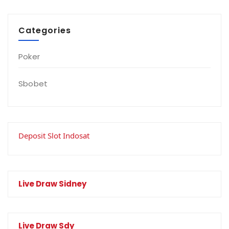
Categories
Poker
Sbobet
Deposit Slot Indosat
Live Draw Sidney
Live Draw Sdy