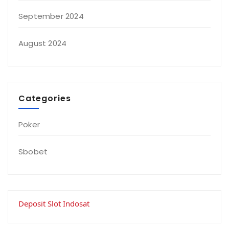
September 2024
August 2024
Categories
Poker
Sbobet
Deposit Slot Indosat