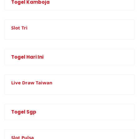
Togel Kamboja
Slot Tri
Togel Hari Ini
Live Draw Taiwan
Togel Sgp
Slot Pulsa