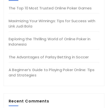
The Top 10 Most Trusted Online Poker Games
Maximizing Your Winnings: Tips for Success with
Link Judi Bola
Exploring the Thrilling World of Online Poker in
Indonesia
The Advantages of Parlay Betting in Soccer
A Beginner’s Guide to Playing Poker Online: Tips
and Strategies
Recent Comments