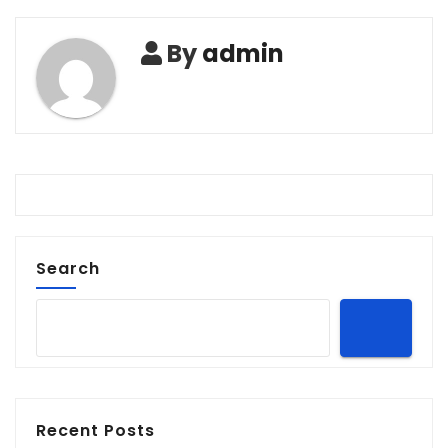
By
admin
Search
Recent Posts