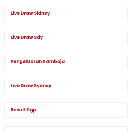
Live Draw Sidney
Live Draw Sdy
Pengeluaran Kamboja
Live Draw Sydney
Result Sgp