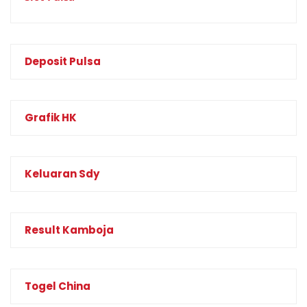
Deposit Pulsa
Grafik HK
Keluaran Sdy
Result Kamboja
Togel China