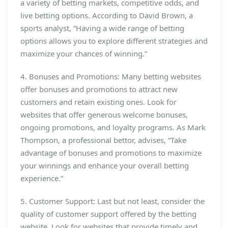
a variety of betting markets, competitive odds, and
live betting options. According to David Brown, a
sports analyst, “Having a wide range of betting
options allows you to explore different strategies and
maximize your chances of winning.”
4. Bonuses and Promotions: Many betting websites
offer bonuses and promotions to attract new
customers and retain existing ones. Look for
websites that offer generous welcome bonuses,
ongoing promotions, and loyalty programs. As Mark
Thompson, a professional bettor, advises, “Take
advantage of bonuses and promotions to maximize
your winnings and enhance your overall betting
experience.”
5. Customer Support: Last but not least, consider the
quality of customer support offered by the betting
website. Look for websites that provide timely and