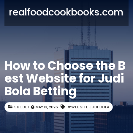
realfoodcookbooks.com
How to Choose the B
est Website for Judi
Bola Betting
SBOBET
MAY 13, 2026
#WEBSITE JUDI BOLA