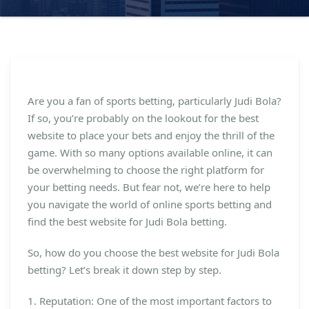
Are you a fan of sports betting, particularly Judi Bola?
If so, you’re probably on the lookout for the best
website to place your bets and enjoy the thrill of the
game. With so many options available online, it can
be overwhelming to choose the right platform for
your betting needs. But fear not, we’re here to help
you navigate the world of online sports betting and
find the best website for Judi Bola betting.
So, how do you choose the best website for Judi Bola
betting? Let’s break it down step by step.
1. Reputation: One of the most important factors to