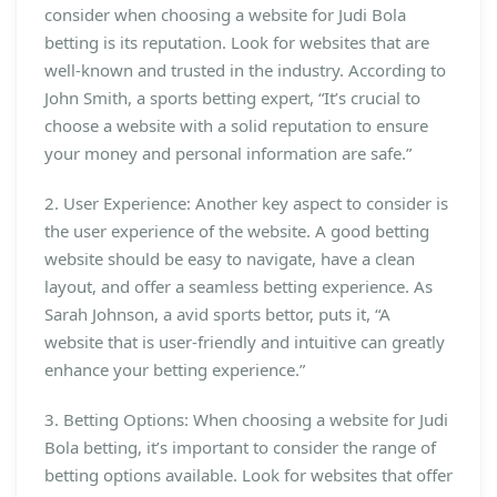
consider when choosing a website for Judi Bola
betting is its reputation. Look for websites that are
well-known and trusted in the industry. According to
John Smith, a sports betting expert, “It’s crucial to
choose a website with a solid reputation to ensure
your money and personal information are safe.”
2. User Experience: Another key aspect to consider is
the user experience of the website. A good betting
website should be easy to navigate, have a clean
layout, and offer a seamless betting experience. As
Sarah Johnson, a avid sports bettor, puts it, “A
website that is user-friendly and intuitive can greatly
enhance your betting experience.”
3. Betting Options: When choosing a website for Judi
Bola betting, it’s important to consider the range of
betting options available. Look for websites that offer