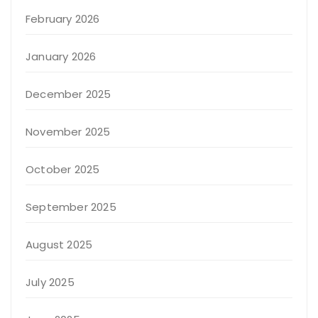
February 2026
January 2026
December 2025
November 2025
October 2025
September 2025
August 2025
July 2025