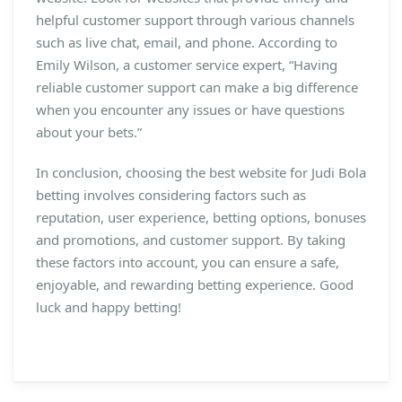
helpful customer support through various channels
such as live chat, email, and phone. According to
Emily Wilson, a customer service expert, “Having
reliable customer support can make a big difference
when you encounter any issues or have questions
about your bets.”
In conclusion, choosing the best website for Judi Bola
betting involves considering factors such as
reputation, user experience, betting options, bonuses
and promotions, and customer support. By taking
these factors into account, you can ensure a safe,
enjoyable, and rewarding betting experience. Good
luck and happy betting!