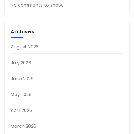
No comments to show.
Archives
August 2026
July 2026
June 2026
May 2026
April 2026
March 2026