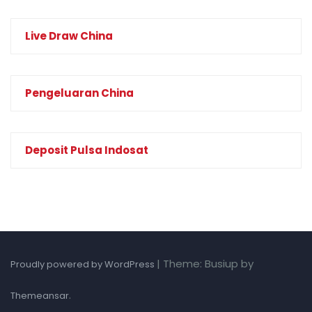
Live Draw China
Pengeluaran China
Deposit Pulsa Indosat
|
Theme: Busiup by
Proudly powered by WordPress
.
Themeansar