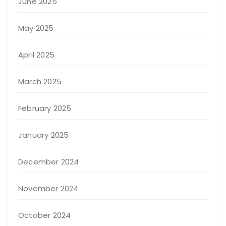
June 2025
May 2025
April 2025
March 2025
February 2025
January 2025
December 2024
November 2024
October 2024