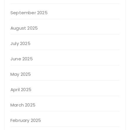
September 2025
August 2025
July 2025
June 2025
May 2025
April 2025
March 2025
February 2025