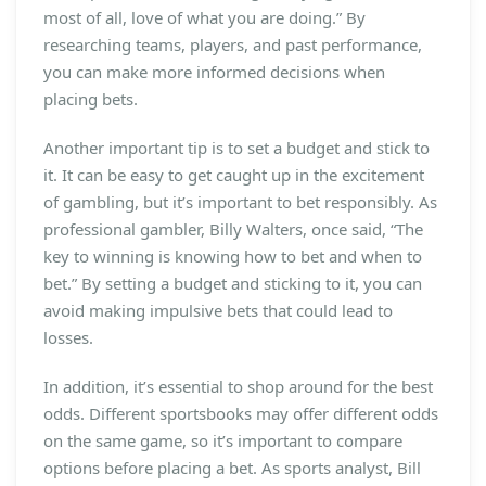
most of all, love of what you are doing.” By
researching teams, players, and past performance,
you can make more informed decisions when
placing bets.
Another important tip is to set a budget and stick to
it. It can be easy to get caught up in the excitement
of gambling, but it’s important to bet responsibly. As
professional gambler, Billy Walters, once said, “The
key to winning is knowing how to bet and when to
bet.” By setting a budget and sticking to it, you can
avoid making impulsive bets that could lead to
losses.
In addition, it’s essential to shop around for the best
odds. Different sportsbooks may offer different odds
on the same game, so it’s important to compare
options before placing a bet. As sports analyst, Bill