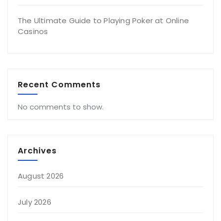
The Ultimate Guide to Playing Poker at Online
Casinos
Recent Comments
No comments to show.
Archives
August 2026
July 2026