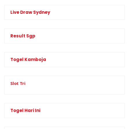
Live Draw Sydney
Result Sgp
Togel Kamboja
Slot Tri
Togel Hari Ini