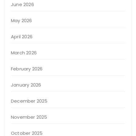
June 2026
May 2026
April 2026
March 2026
February 2026
January 2026
December 2025
November 2025
October 2025