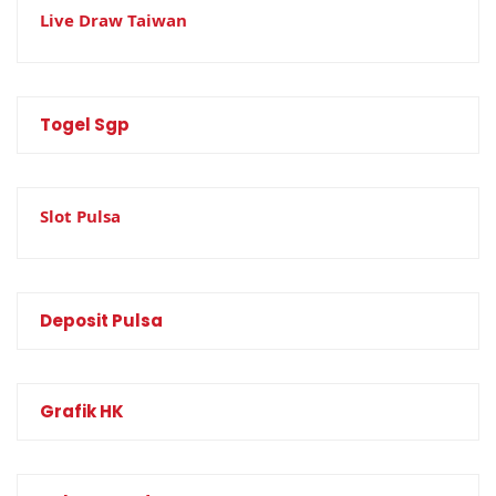
Live Draw Taiwan
Togel Sgp
Slot Pulsa
Deposit Pulsa
Grafik HK