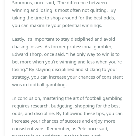
Simmons, once said, “The difference between
winning and losing is most often not quitting.” By
taking the time to shop around for the best odds,
you can maximize your potential winnings.
Lastly, it’s important to stay disciplined and avoid
chasing losses. As former professional gambler,
Edward Thorp, once said, “The only way to win is to
bet more when you’re winning and less when you’re
losing.” By staying disciplined and sticking to your
strategy, you can increase your chances of consistent
wins in football gambling.
In conclusion, mastering the art of football gambling
requires research, budgeting, shopping for the best
odds, and discipline. By following these tips, you can
increase your chances of success and enjoy more
consistent wins. Remember, as Pele once said,