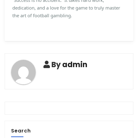
“Success is no accident.” It takes hard work,
dedication, and a love for the game to truly master
the art of football gambling.
By
admin
Search