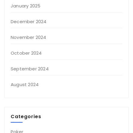
January 2025
December 2024
November 2024
October 2024
September 2024
August 2024
Categories
Poker