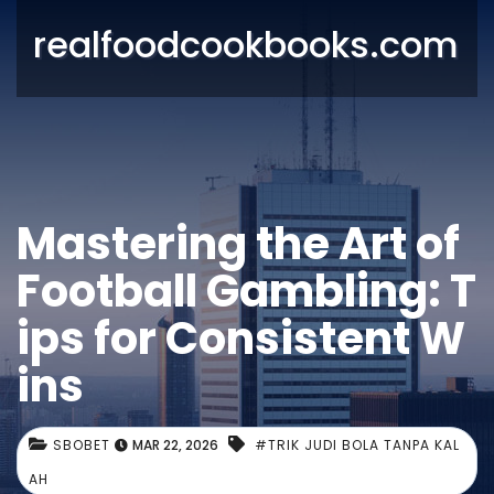
realfoodcookbooks.com
Mastering the Art of
Football Gambling: T
ips for Consistent W
ins
SBOBET
MAR 22, 2026
#TRIK JUDI BOLA TANPA KAL
AH