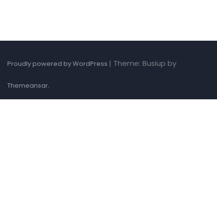
|
Theme: Busiup by
Proudly powered by WordPress
.
Themeansar