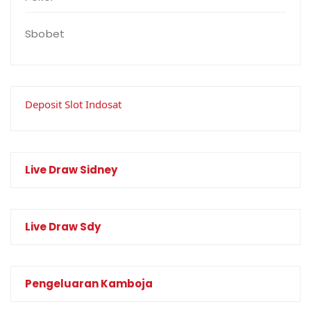
Sbobet
Deposit Slot Indosat
Live Draw Sidney
Live Draw Sdy
Pengeluaran Kamboja