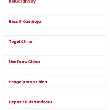
Keluaran Sdy
Result Kamboja
Togel China
Live Draw China
Pengeluaran China
Deposit Pulsa Indosat