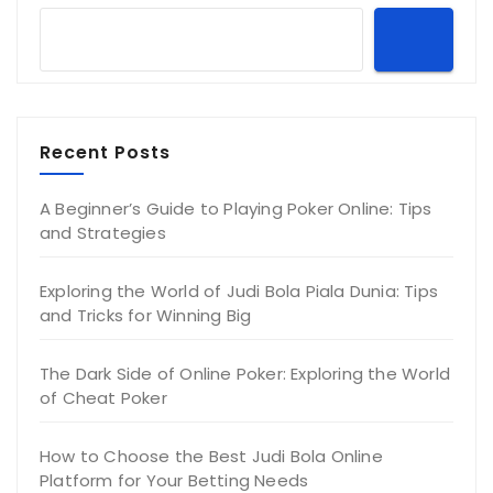
Recent Posts
A Beginner’s Guide to Playing Poker Online: Tips
and Strategies
Exploring the World of Judi Bola Piala Dunia: Tips
and Tricks for Winning Big
The Dark Side of Online Poker: Exploring the World
of Cheat Poker
How to Choose the Best Judi Bola Online
Platform for Your Betting Needs