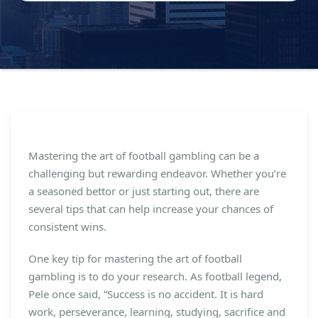
Mastering the art of football gambling can be a
challenging but rewarding endeavor. Whether you’re
a seasoned bettor or just starting out, there are
several tips that can help increase your chances of
consistent wins.
One key tip for mastering the art of football
gambling is to do your research. As football legend,
Pele once said, “Success is no accident. It is hard
work, perseverance, learning, studying, sacrifice and