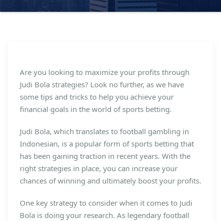
Are you looking to maximize your profits through
Judi Bola strategies? Look no further, as we have
some tips and tricks to help you achieve your
financial goals in the world of sports betting.
Judi Bola, which translates to football gambling in
Indonesian, is a popular form of sports betting that
has been gaining traction in recent years. With the
right strategies in place, you can increase your
chances of winning and ultimately boost your profits.
One key strategy to consider when it comes to Judi
Bola is doing your research. As legendary football