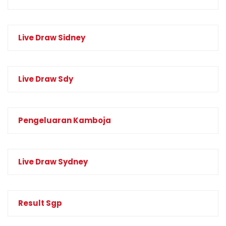
Live Draw Sidney
Live Draw Sdy
Pengeluaran Kamboja
Live Draw Sydney
Result Sgp