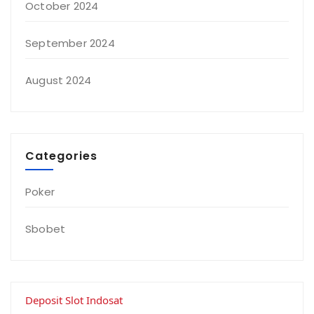
October 2024
September 2024
August 2024
Categories
Poker
Sbobet
Deposit Slot Indosat