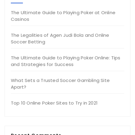
The Ultimate Guide to Playing Poker at Online
Casinos
The Legalities of Agen Judi Bola and Online
Soccer Betting
The Ultimate Guide to Playing Poker Online: Tips
and Strategies for Success
What Sets a Trusted Soccer Gambling Site
Apart?
Top 10 Online Poker Sites to Try in 2021