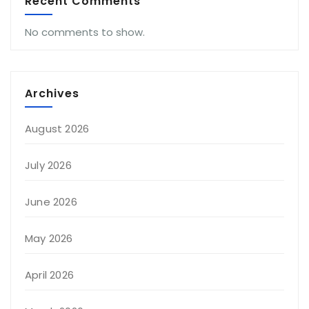
Recent Comments
No comments to show.
Archives
August 2026
July 2026
June 2026
May 2026
April 2026