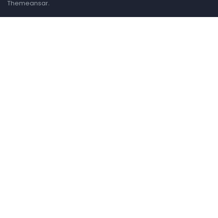
.
Themeansar