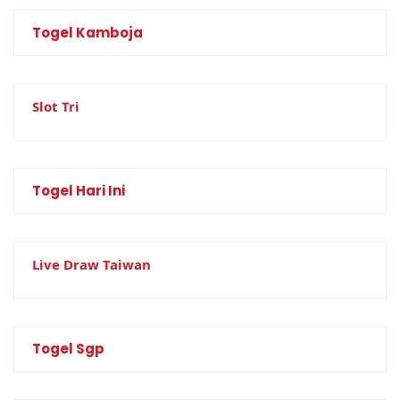
Togel Kamboja
Slot Tri
Togel Hari Ini
Live Draw Taiwan
Togel Sgp