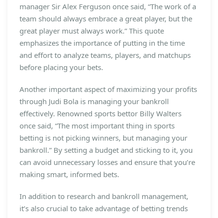
manager Sir Alex Ferguson once said, “The work of a
team should always embrace a great player, but the
great player must always work.” This quote
emphasizes the importance of putting in the time
and effort to analyze teams, players, and matchups
before placing your bets.
Another important aspect of maximizing your profits
through Judi Bola is managing your bankroll
effectively. Renowned sports bettor Billy Walters
once said, “The most important thing in sports
betting is not picking winners, but managing your
bankroll.” By setting a budget and sticking to it, you
can avoid unnecessary losses and ensure that you’re
making smart, informed bets.
In addition to research and bankroll management,
it’s also crucial to take advantage of betting trends