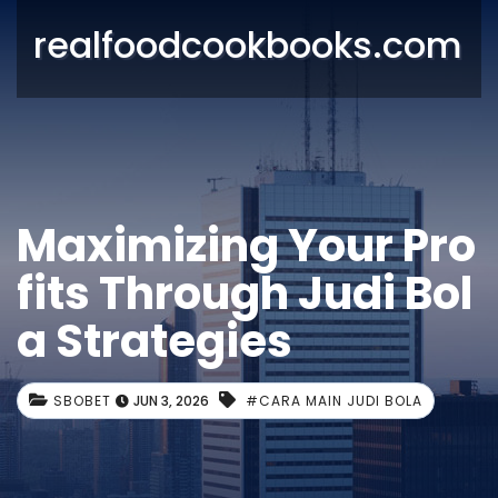
realfoodcookbooks.com
Maximizing Your Pro
fits Through Judi Bol
a Strategies
SBOBET
JUN 3, 2026
#CARA MAIN JUDI BOLA