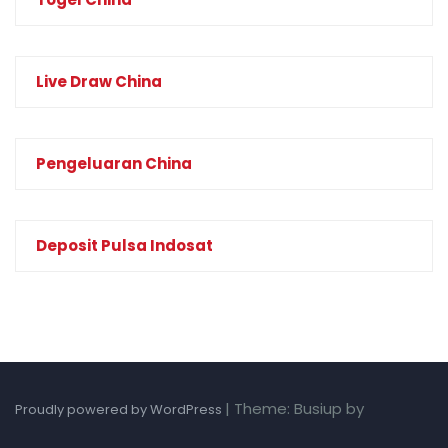
Live Draw China
Pengeluaran China
Deposit Pulsa Indosat
|
Theme: Busiup by
Proudly powered by WordPress