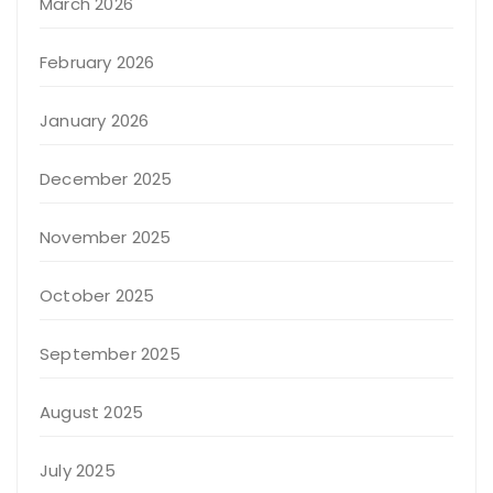
March 2026
February 2026
January 2026
December 2025
November 2025
October 2025
September 2025
August 2025
July 2025