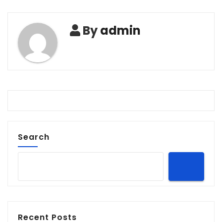
By
admin
Search
Recent Posts