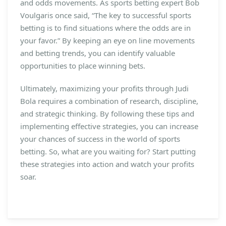
and odds movements. As sports betting expert Bob
Voulgaris once said, “The key to successful sports
betting is to find situations where the odds are in
your favor.” By keeping an eye on line movements
and betting trends, you can identify valuable
opportunities to place winning bets.
Ultimately, maximizing your profits through Judi
Bola requires a combination of research, discipline,
and strategic thinking. By following these tips and
implementing effective strategies, you can increase
your chances of success in the world of sports
betting. So, what are you waiting for? Start putting
these strategies into action and watch your profits
soar.