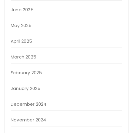
June 2025
May 2025
April 2025
March 2025
February 2025
January 2025
December 2024
November 2024