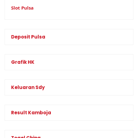
Slot Pulsa
Deposit Pulsa
Grafik HK
Keluaran Sdy
Result Kamboja
Togel China