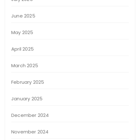
June 2025
May 2025
April 2025
March 2025
February 2025
January 2025
December 2024
November 2024