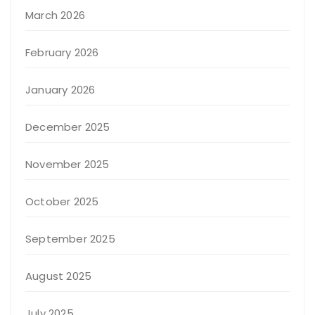
March 2026
February 2026
January 2026
December 2025
November 2025
October 2025
September 2025
August 2025
July 2025