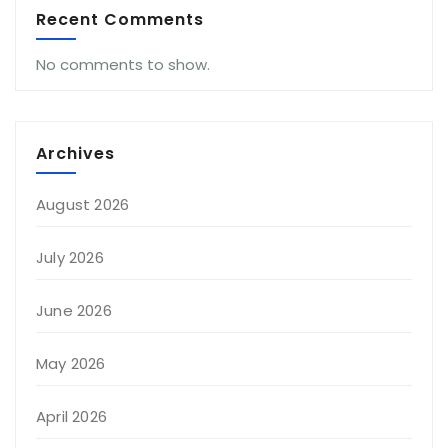
Recent Comments
No comments to show.
Archives
August 2026
July 2026
June 2026
May 2026
April 2026