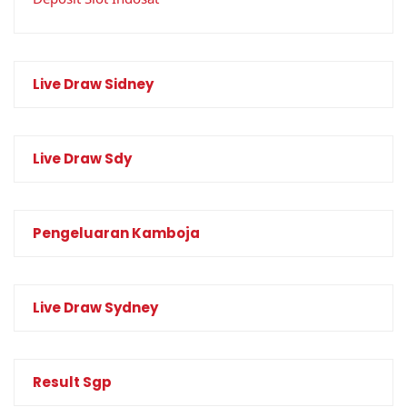
Live Draw Sidney
Live Draw Sdy
Pengeluaran Kamboja
Live Draw Sydney
Result Sgp