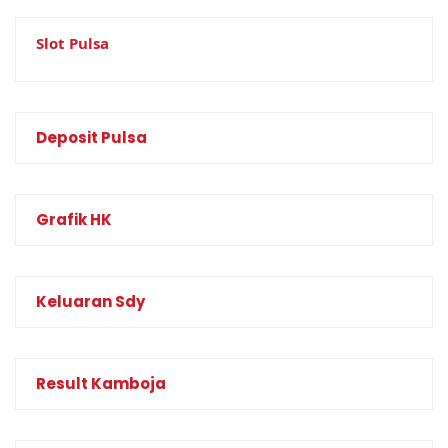
Slot Pulsa
Deposit Pulsa
Grafik HK
Keluaran Sdy
Result Kamboja