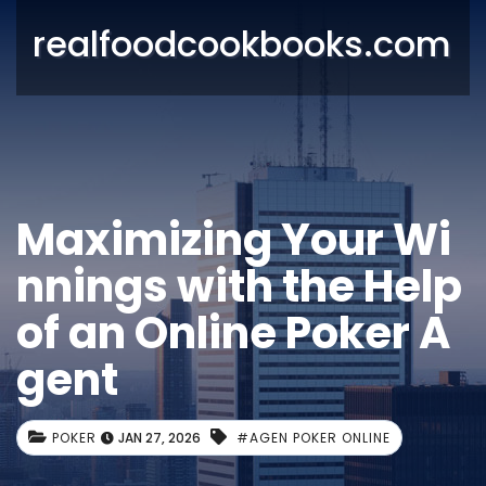
realfoodcookbooks.com
Maximizing Your Wi
nnings with the Help
of an Online Poker A
gent
POKER
JAN 27, 2026
#AGEN POKER ONLINE