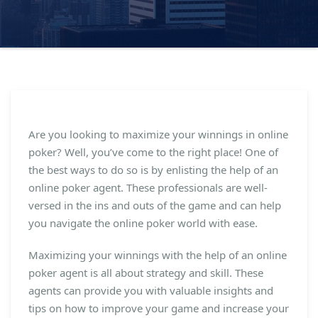
Are you looking to maximize your winnings in online
poker? Well, you’ve come to the right place! One of
the best ways to do so is by enlisting the help of an
online poker agent. These professionals are well-
versed in the ins and outs of the game and can help
you navigate the online poker world with ease.
Maximizing your winnings with the help of an online
poker agent is all about strategy and skill. These
agents can provide you with valuable insights and
tips on how to improve your game and increase your