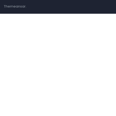
.
Themeansar