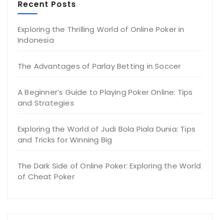
Recent Posts
Exploring the Thrilling World of Online Poker in
Indonesia
The Advantages of Parlay Betting in Soccer
A Beginner’s Guide to Playing Poker Online: Tips
and Strategies
Exploring the World of Judi Bola Piala Dunia: Tips
and Tricks for Winning Big
The Dark Side of Online Poker: Exploring the World
of Cheat Poker