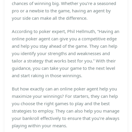
chances of winning big. Whether you’re a seasoned
pro or a newbie to the game, having an agent by
your side can make all the difference.
According to poker expert, Phil Hellmuth, “Having an
online poker agent can give you a competitive edge
and help you stay ahead of the game. They can help
you identify your strengths and weaknesses and
tailor a strategy that works best for you.” With their
guidance, you can take your game to the next level
and start raking in those winnings.
But how exactly can an online poker agent help you
maximize your winnings? For starters, they can help
you choose the right games to play and the best
strategies to employ. They can also help you manage
your bankroll effectively to ensure that you’re always
playing within your means.