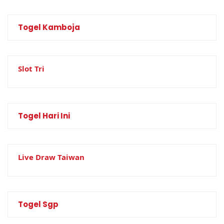
Togel Kamboja
Slot Tri
Togel Hari Ini
Live Draw Taiwan
Togel Sgp