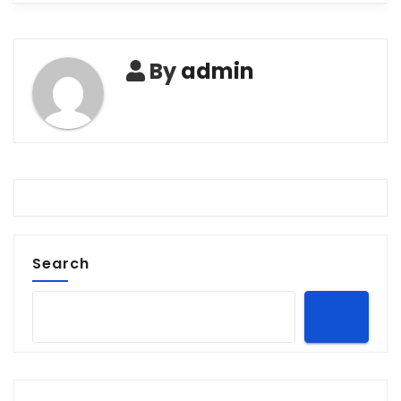
By
admin
Search