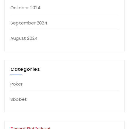
October 2024
September 2024
August 2024
Categories
Poker
Sbobet
Deposit Slot Indosat