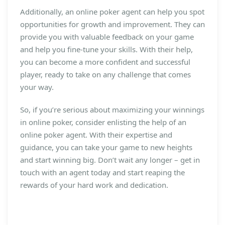
Additionally, an online poker agent can help you spot
opportunities for growth and improvement. They can
provide you with valuable feedback on your game
and help you fine-tune your skills. With their help,
you can become a more confident and successful
player, ready to take on any challenge that comes
your way.
So, if you’re serious about maximizing your winnings
in online poker, consider enlisting the help of an
online poker agent. With their expertise and
guidance, you can take your game to new heights
and start winning big. Don’t wait any longer – get in
touch with an agent today and start reaping the
rewards of your hard work and dedication.