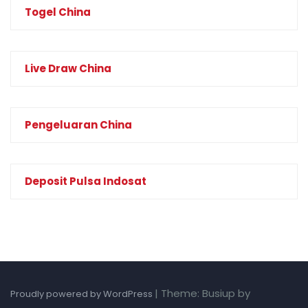
Togel China
Live Draw China
Pengeluaran China
Deposit Pulsa Indosat
|
Theme: Busiup by
Proudly powered by WordPress