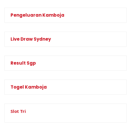
Pengeluaran Kamboja
Live Draw Sydney
Result Sgp
Togel Kamboja
Slot Tri