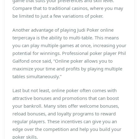
game that suits your preferences and skill level.
Compare that to traditional casinos, where you may
be limited to just a few variations of poker.
Another advantage of playing Judi Poker online
terpercaya is the ability to multi-table. This means
you can play multiple games at once, increasing your
potential for winnings. Professional poker player Phil
Galfond once said, “Online poker allows you to
maximize your time and profits by playing multiple
tables simultaneously.”
Last but not least, online poker often comes with
attractive bonuses and promotions that can boost
your bankroll. Many sites offer welcome bonuses,
reload bonuses, and loyalty programs to reward
regular players. These incentives can give you an
edge over the competition and help you build your
poker skills.