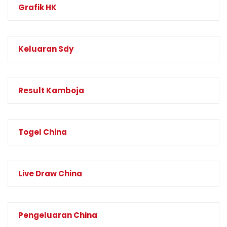
Grafik HK
Keluaran Sdy
Result Kamboja
Togel China
Live Draw China
Pengeluaran China