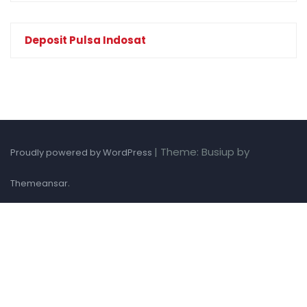
Deposit Pulsa Indosat
|
Theme: Busiup by
Proudly powered by WordPress
.
Themeansar