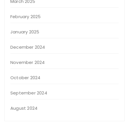
March 2025
February 2025
January 2025
December 2024
November 2024
October 2024
September 2024
August 2024