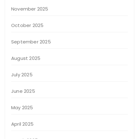
November 2025
October 2025
September 2025
August 2025
July 2025
June 2025
May 2025
April 2025