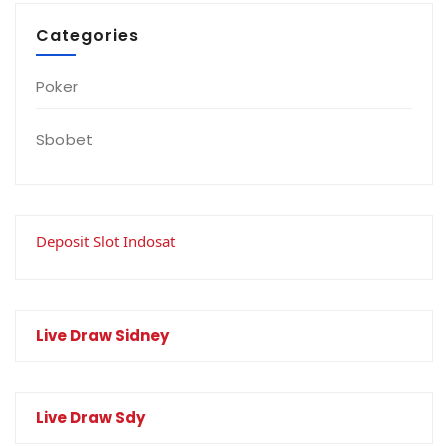
Categories
Poker
Sbobet
Deposit Slot Indosat
Live Draw Sidney
Live Draw Sdy