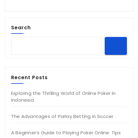
Search
Recent Posts
Exploring the Thrilling World of Online Poker in
Indonesia
The Advantages of Parlay Betting in Soccer
A Beginner’s Guide to Playing Poker Online: Tips