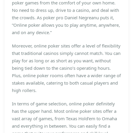
poker games from the comfort of your own home.
No need to dress up, drive to a casino, and deal with
the crowds. As poker pro Daniel Negreanu puts it,
“Online poker allows you to play anytime, anywhere,
and on any device.”
Moreover, online poker sites offer a level of flexibility
that traditional casinos simply cannot match. You can
play for as long or as short as you want, without
being tied down to the casino’s operating hours.
Plus, online poker rooms often have a wider range of
stakes available, catering to both casual players and
high rollers.
In terms of game selection, online poker definitely
has the upper hand. Most online poker sites offer a
vast array of games, from Texas Hold’em to Omaha
and everything in between. You can easily find a