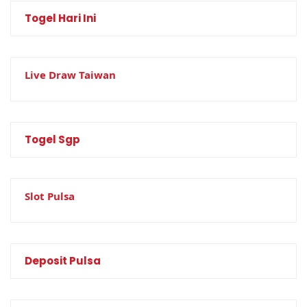
Togel Hari Ini
Live Draw Taiwan
Togel Sgp
Slot Pulsa
Deposit Pulsa