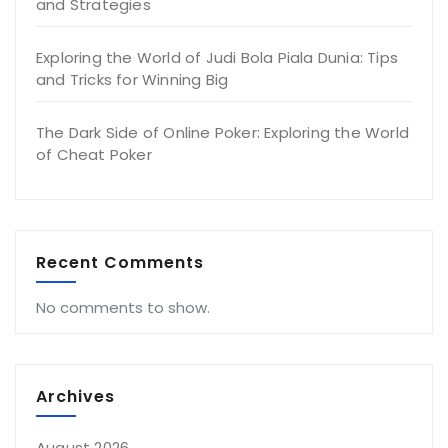
and Strategies
Exploring the World of Judi Bola Piala Dunia: Tips
and Tricks for Winning Big
The Dark Side of Online Poker: Exploring the World
of Cheat Poker
Recent Comments
No comments to show.
Archives
August 2026