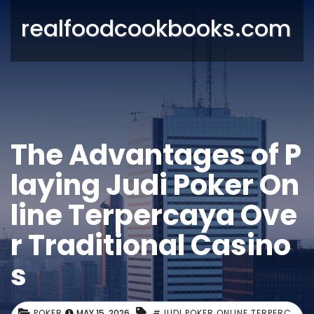
realfoodcookbooks.com
The Advantages of P
laying Judi Poker On
line Terpercaya Ove
r Traditional Casino
s
POKER
MAY 15, 2026
#JUDI POKER ONLINE TERPERC