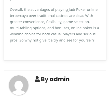
Overall, the advantages of playing Judi Poker online
terpercaya over traditional casinos are clear. With
greater convenience, flexibility, game selection,
multi-tabling options, and bonuses, online poker is a
winning choice for both casual players and serious
pros. So why not give it a try and see for yourself?
By
admin