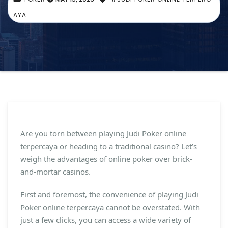
AYA
Are you torn between playing Judi Poker online
terpercaya or heading to a traditional casino? Let’s
weigh the advantages of online poker over brick-
and-mortar casinos.
First and foremost, the convenience of playing Judi
Poker online terpercaya cannot be overstated. With
just a few clicks, you can access a wide variety of