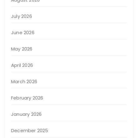
July 2026
June 2026
May 2026
April 2026
March 2026
February 2026
January 2026
December 2025