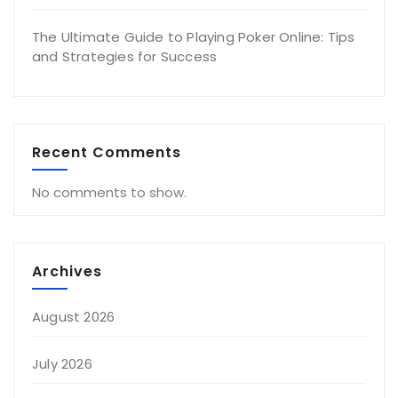
The Ultimate Guide to Playing Poker Online: Tips
and Strategies for Success
Recent Comments
No comments to show.
Archives
August 2026
July 2026