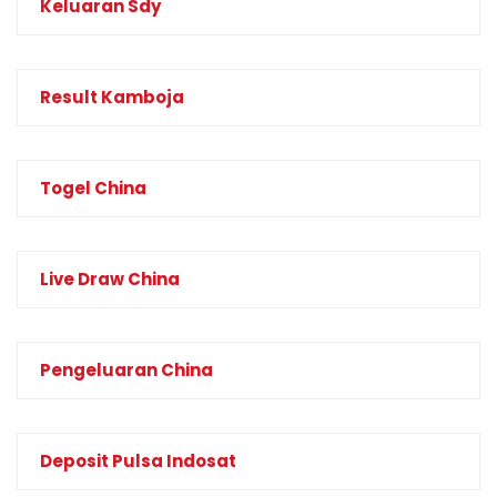
Keluaran Sdy
Result Kamboja
Togel China
Live Draw China
Pengeluaran China
Deposit Pulsa Indosat