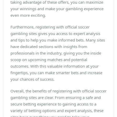
taking advantage of these offers, you can maximize
your winnings and make your gambling experience
even more exciting.
Furthermore, registering with official soccer
gambling sites gives you access to expert analysis
and tips to help you make informed bets. Many sites
have dedicated sections with insights from
professionals in the industry, giving you the inside
scoop on upcoming matches and potential
outcomes. With this valuable information at your
fingertips, you can make smarter bets and increase
your chances of success.
Overall, the benefits of registering with official soccer
gambling sites are clear. From ensuring a safe and
secure betting experience to gaining access to a
variety of betting options and expert analysis, these