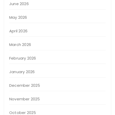
June 2026
May 2026
April 2026
March 2026
February 2026
January 2026
December 2025
November 2025
October 2025