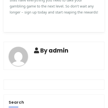
sites have everything you need to take your
gambling game to the next level. So don’t wait any
longer – sign up today and start reaping the rewards!
By
admin
Search