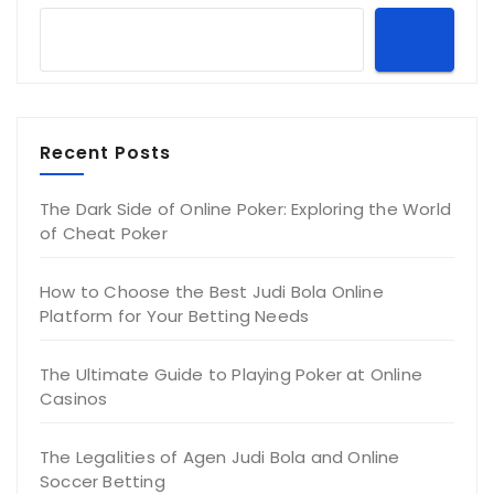
Recent Posts
The Dark Side of Online Poker: Exploring the World
of Cheat Poker
How to Choose the Best Judi Bola Online
Platform for Your Betting Needs
The Ultimate Guide to Playing Poker at Online
Casinos
The Legalities of Agen Judi Bola and Online
Soccer Betting