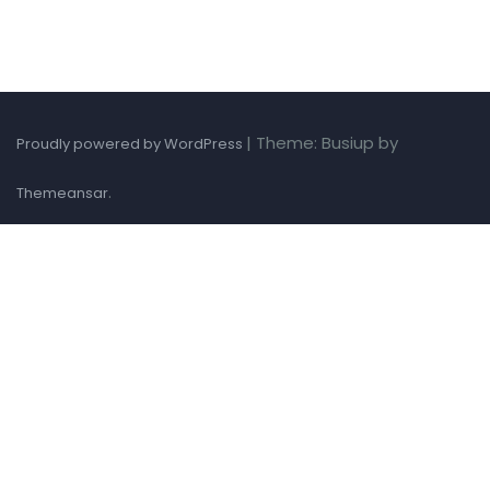
|
Theme: Busiup by
Proudly powered by WordPress
.
Themeansar