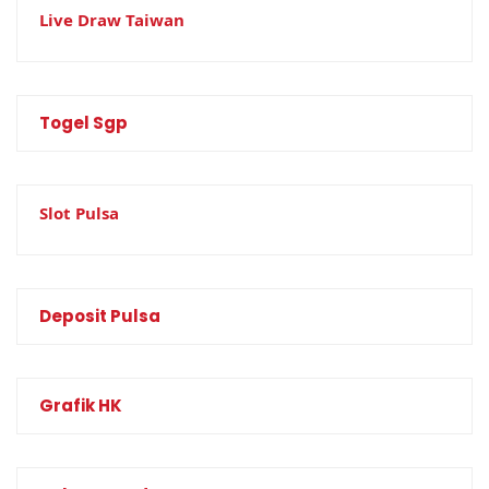
Live Draw Taiwan
Togel Sgp
Slot Pulsa
Deposit Pulsa
Grafik HK