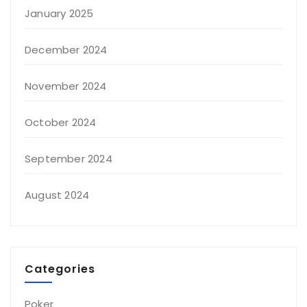
January 2025
December 2024
November 2024
October 2024
September 2024
August 2024
Categories
Poker