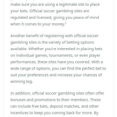
make sure you are using a legitimate site to place
your bets. Official soccer gambling sites are
regulated and licensed, giving you peace of mind
when it comes to your money.”
Another benefit of registering with official soccer
gambling sites is the variety of betting options
available. Whether you’re interested in placing bets
on individual games, tournaments, or even player
performances, these sites have you covered. With a
wide range of options, you can find the perfect bet to
suit your preferences and increase your chances of
winning big.
In addition, official soccer gambling sites often offer
bonuses and promotions to their members. These
can include free bets, deposit matches, and other
incentives to keep you coming back for more. By