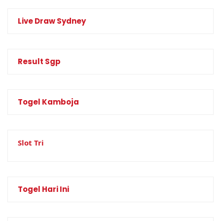
Live Draw Sydney
Result Sgp
Togel Kamboja
Slot Tri
Togel Hari Ini