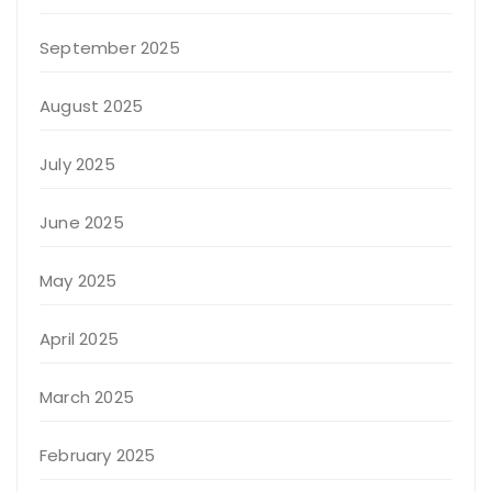
September 2025
August 2025
July 2025
June 2025
May 2025
April 2025
March 2025
February 2025