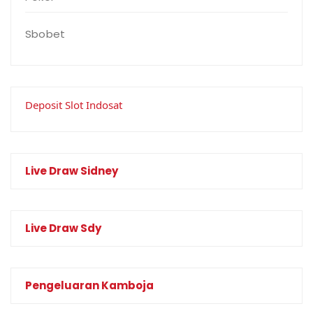
Sbobet
Deposit Slot Indosat
Live Draw Sidney
Live Draw Sdy
Pengeluaran Kamboja