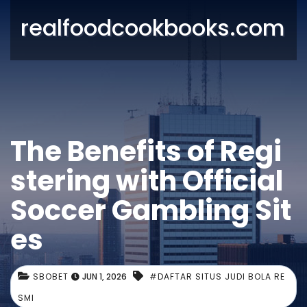
realfoodcookbooks.com
The Benefits of Regi
stering with Official
Soccer Gambling Sit
es
SBOBET
JUN 1, 2026
#DAFTAR SITUS JUDI BOLA RE
SMI