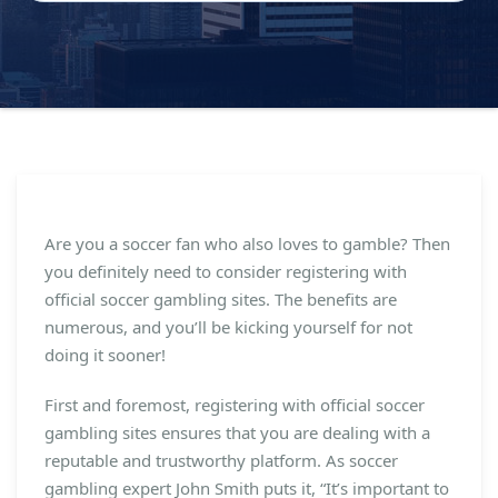
Are you a soccer fan who also loves to gamble? Then
you definitely need to consider registering with
official soccer gambling sites. The benefits are
numerous, and you’ll be kicking yourself for not
doing it sooner!
First and foremost, registering with official soccer
gambling sites ensures that you are dealing with a
reputable and trustworthy platform. As soccer
gambling expert John Smith puts it, “It’s important to