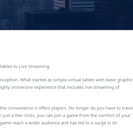
Tables to Live Streaming
nception. What started as simple virtual tables with basic graphic
ghly immersive experience that includes live streaming of
 the convenience it offers players. No longer do you have to travel
th just a few clicks, you can join a game from the comfort of your
game reach a wider audience and has led to a surge in its