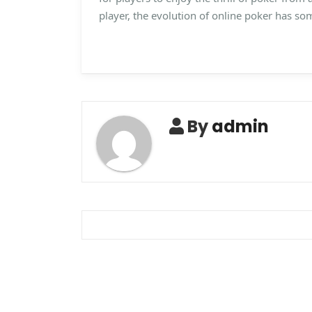
player, the evolution of online poker has so
By
admin