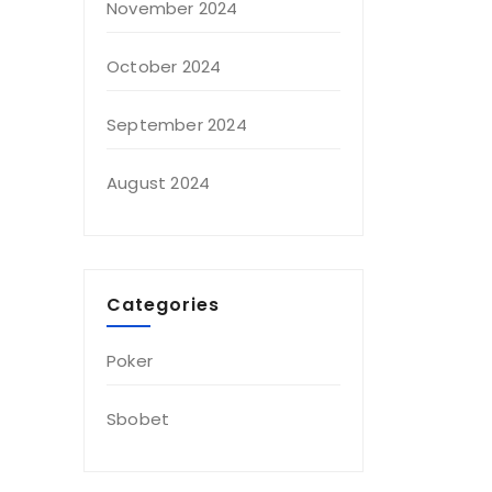
November 2024
October 2024
September 2024
August 2024
Categories
Poker
Sbobet