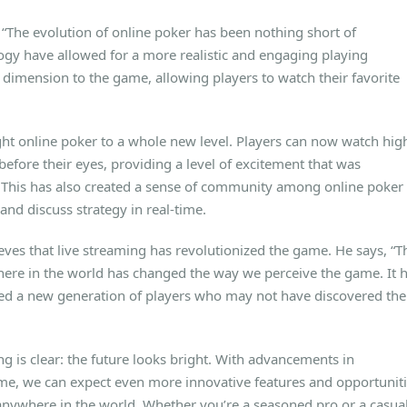
“The evolution of online poker has been nothing short of
gy have allowed for a more realistic and engaging playing
dimension to the game, allowing players to watch their favorite
ght online poker to a whole new level. Players can now watch hig
fore their eyes, providing a level of excitement that was
s. This has also created a sense of community among online poker
 and discuss strategy in real-time.
eves that live streaming has revolutionized the game. He says, “T
where in the world has changed the way we perceive the game. It 
ed a new generation of players who may not have discovered the
ng is clear: the future looks bright. With advancements in
ame, we can expect even more innovative features and opportunit
m anywhere in the world. Whether you’re a seasoned pro or a casua