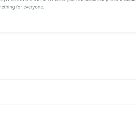
mething for everyone.