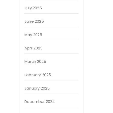
July 2025
June 2025
May 2025
April 2025
March 2025
February 2025
January 2025
December 2024