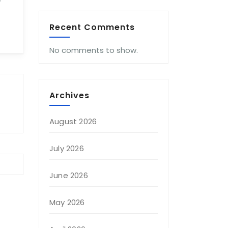
Recent Comments
No comments to show.
Archives
August 2026
July 2026
June 2026
May 2026