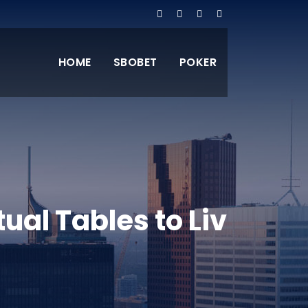
HOME
SBOBET
POKER
ual Tables to Liv