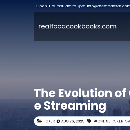
Open-Hours:10 am to 7pm
info@themeansar.co
realfoodcookbooks.com
The Evolution of 
e Streaming
POKER
AUG 26, 2025
#ONLINE POKER G