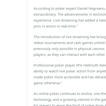
According to poker expert Daniel Negreanu, 
extraordinary. The advancements in technolo
experience. Live streaming has added a new 
pros in action in real-time.”
The introduction of live streaming has brou
stakes tournaments and cash games unfold be
previously only possible in physical casino
players, as they can interact with each other
Professional poker player Phil Hellmuth beli
ability to watch live poker action from any
made poker more accessible and has attract
game otherwise.”
As online poker continues to evolve, one thi
technology and a growing interest in the g
for players to enjoy the thrill of poker fro