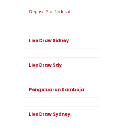
Deposit Slot Indosat
Live Draw Sidney
Live Draw Sdy
Pengeluaran Kamboja
Live Draw Sydney