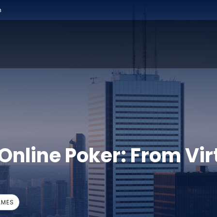
m
Online Poker: From Virt
AMES