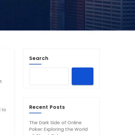
Search
s
Recent Posts
 to
The Dark Side of Online
Poker: Exploring the World