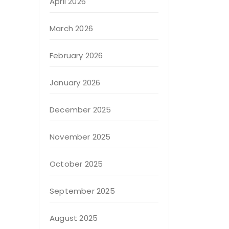
April 2026
March 2026
February 2026
January 2026
December 2025
November 2025
October 2025
September 2025
August 2025