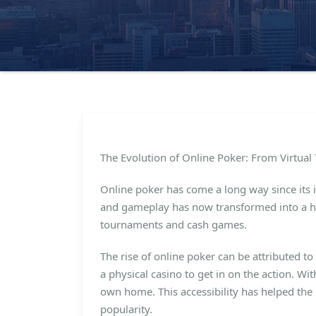
The Evolution of Online Poker: From Virtual 
Online poker has come a long way since its i
and gameplay has now transformed into a hi
tournaments and cash games.
The rise of online poker can be attributed to
a physical casino to get in on the action. Wi
own home. This accessibility has helped the 
popularity.