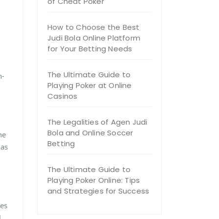
of Cheat Poker
How to Choose the Best
Judi Bola Online Platform
for Your Betting Needs
The Ultimate Guide to
h-
Playing Poker at Online
Casinos
The Legalities of Agen Judi
Bola and Online Soccer
he
Betting
has
The Ultimate Guide to
Playing Poker Online: Tips
and Strategies for Success
ies
l