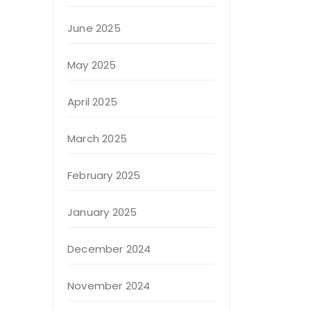
June 2025
May 2025
April 2025
March 2025
February 2025
January 2025
December 2024
November 2024