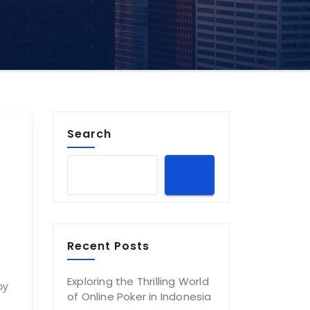
Search
Recent Posts
Exploring the Thrilling World
by
of Online Poker in Indonesia