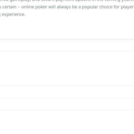
s certain – online poker will always be a popular choice for player
g experience.