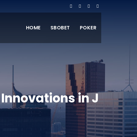
HOME
SBOBET
POKER
 Innovations in J