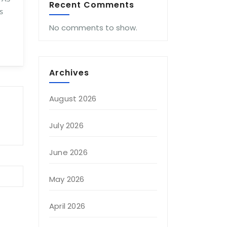
Recent Comments
s
No comments to show.
Archives
August 2026
July 2026
June 2026
May 2026
April 2026