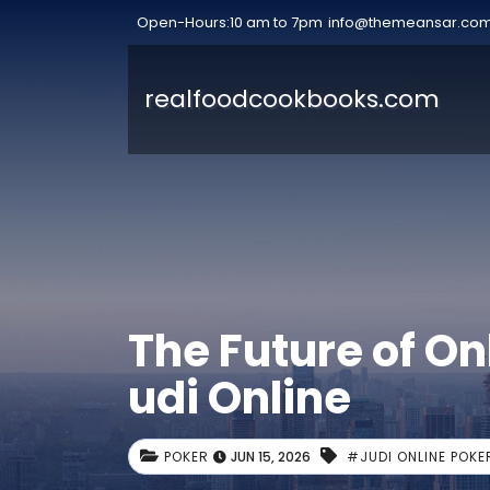
Open-Hours:10 am to 7pm
info@themeansar.co
realfoodcookbooks.com
The Future of On
udi Online
POKER
JUN 15, 2026
#JUDI ONLINE POKE