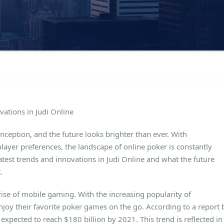
vations in Judi Online
nception, and the future looks brighter than ever. With
yer preferences, the landscape of online poker is constantly
 latest trends and innovations in Judi Online and what the future
.
 rise of mobile gaming. With the increasing popularity of
joy their favorite poker games on the go. According to a report 
expected to reach $180 billion by 2021. This trend is reflected in