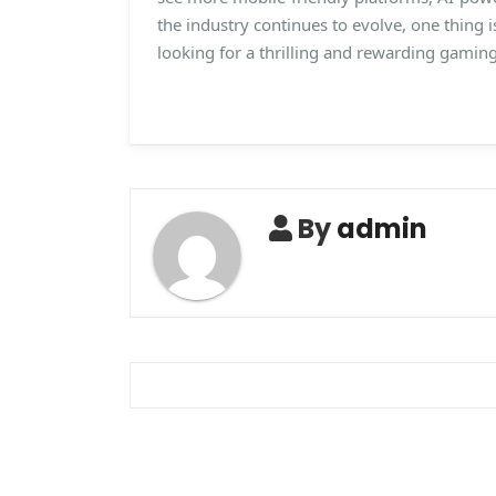
the industry continues to evolve, one thing i
looking for a thrilling and rewarding gamin
By
admin