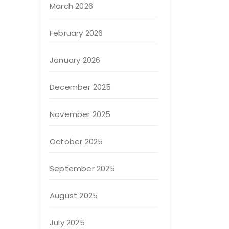
March 2026
February 2026
January 2026
December 2025
November 2025
October 2025
September 2025
August 2025
July 2025