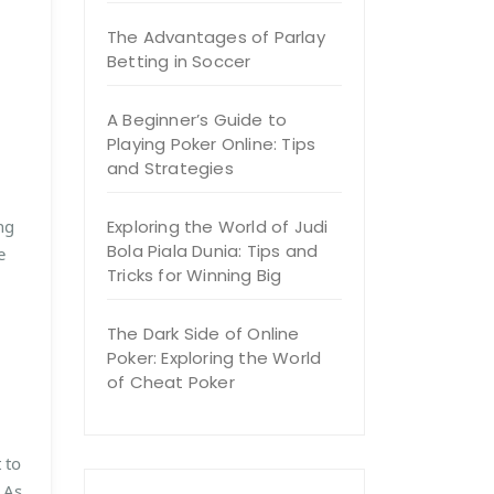
The Advantages of Parlay
Betting in Soccer
A Beginner’s Guide to
Playing Poker Online: Tips
and Strategies
ng
Exploring the World of Judi
Bola Piala Dunia: Tips and
e
Tricks for Winning Big
The Dark Side of Online
Poker: Exploring the World
of Cheat Poker
 to
 As