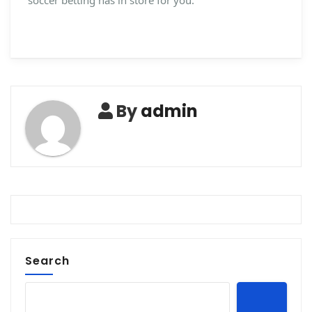
soccer betting has in store for you.
By
admin
Search