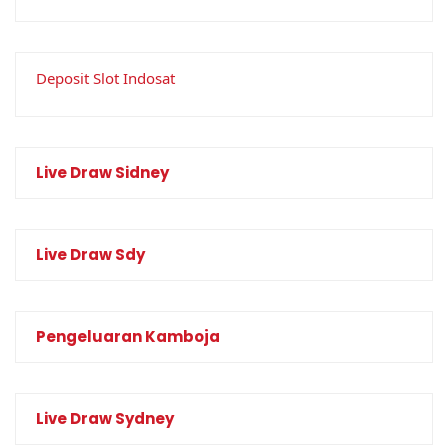
Deposit Slot Indosat
Live Draw Sidney
Live Draw Sdy
Pengeluaran Kamboja
Live Draw Sydney