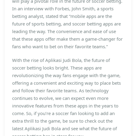
will play a pivotal role in the future of soccer betting.
In an interview with Forbes, John Smith, a sports
betting analyst, stated that “mobile apps are the
future of sports betting, and soccer betting apps are
leading the way. The convenience and ease of use
that these apps offer make them a game-changer for
fans who want to bet on their favorite teams.”
With the rise of Aplikasi Judi Bola, the future of
soccer betting looks bright. These apps are
revolutionizing the way fans engage with the game,
offering a convenient and exciting way to place bets
and follow their favorite teams. As technology
continues to evolve, we can expect even more
innovative features from these apps in the years to
come. So, if you’re a soccer fan looking to add an
extra thrill to the game, be sure to check out the
latest Aplikasi Judi Bola and see what the future of