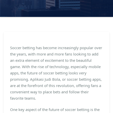
Soccer betting has become increasingly popular over
the years, with more and more fans looking to add
an extra element of excitement to the beautiful
game. With the rise of technology, especially mobile
apps, the future of soccer betting looks very
promising. Aplikasi Judi Bola, or soccer betting apps,
are at the forefront of this revolution, offering fans a
convenient way to place bets and follow their
favorite teams.
One key aspect of the future of soccer betting is the