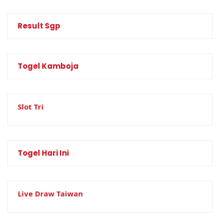
Result Sgp
Togel Kamboja
Slot Tri
Togel Hari Ini
Live Draw Taiwan