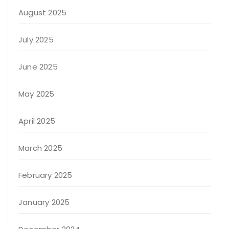
August 2025
July 2025
June 2025
May 2025
April 2025
March 2025
February 2025
January 2025