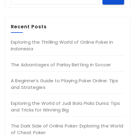
Recent Posts
Exploring the Thrilling World of Online Poker in
Indonesia
The Advantages of Parlay Betting in Soccer
A Beginner’s Guide to Playing Poker Online: Tips
and Strategies
Exploring the World of Judi Bola Piala Dunia: Tips
and Tricks for Winning Big
The Dark Side of Online Poker: Exploring the World
of Cheat Poker