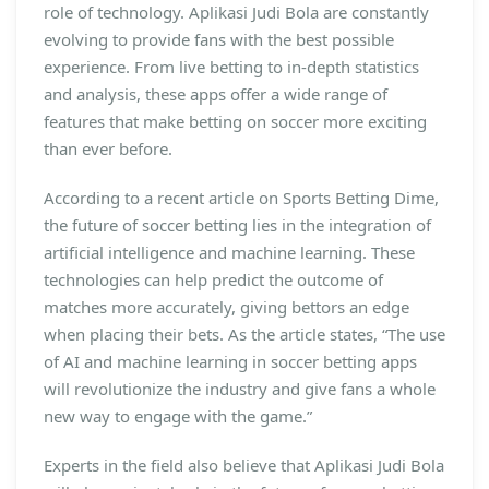
role of technology. Aplikasi Judi Bola are constantly
evolving to provide fans with the best possible
experience. From live betting to in-depth statistics
and analysis, these apps offer a wide range of
features that make betting on soccer more exciting
than ever before.
According to a recent article on Sports Betting Dime,
the future of soccer betting lies in the integration of
artificial intelligence and machine learning. These
technologies can help predict the outcome of
matches more accurately, giving bettors an edge
when placing their bets. As the article states, “The use
of AI and machine learning in soccer betting apps
will revolutionize the industry and give fans a whole
new way to engage with the game.”
Experts in the field also believe that Aplikasi Judi Bola