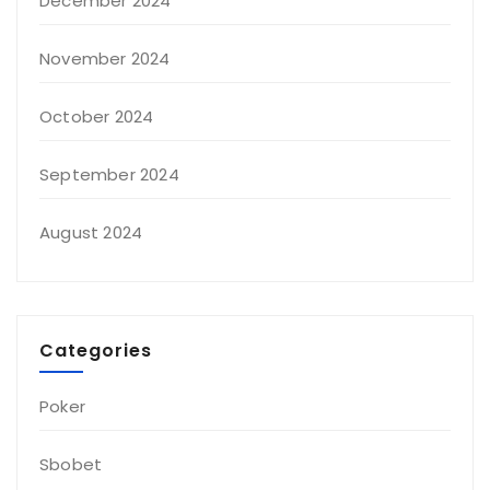
December 2024
November 2024
October 2024
September 2024
August 2024
Categories
Poker
Sbobet