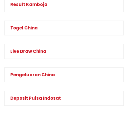
Result Kamboja
Togel China
Live Draw China
Pengeluaran China
Deposit Pulsa Indosat