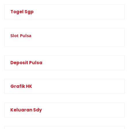
Togel Sgp
Slot Pulsa
Deposit Pulsa
Grafik HK
Keluaran Sdy