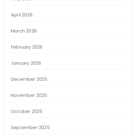
April 2026
March 2026
February 2026
January 2026
December 2025
November 2025
October 2025
September 2025