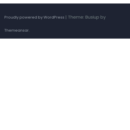
|
Theme: Busiup by
Proudly powered by WordPress
.
Themeansar