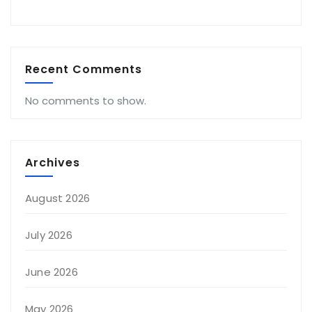
Recent Comments
No comments to show.
Archives
August 2026
July 2026
June 2026
May 2026