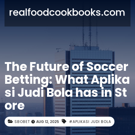
realfoodcookbooks.com
The Future of Soccer
Betting: What Aplika
si Judi Bola has in St
ore
SBOBET
AUG 12, 2025
#APLIKASI JUDI BOLA