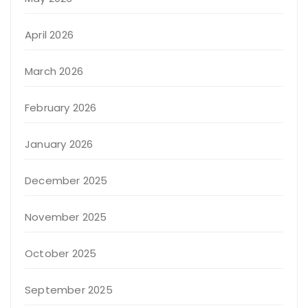
April 2026
March 2026
February 2026
January 2026
December 2025
November 2025
October 2025
September 2025