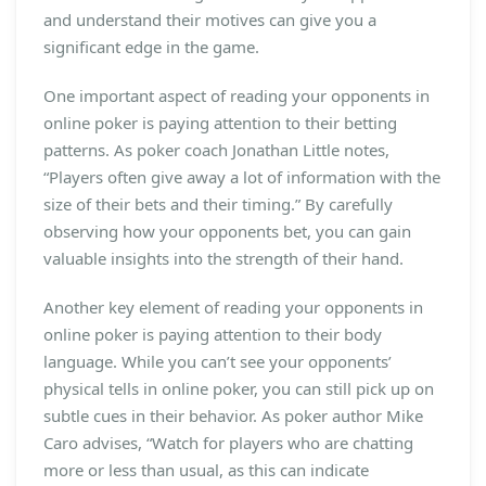
and understand their motives can give you a
significant edge in the game.
One important aspect of reading your opponents in
online poker is paying attention to their betting
patterns. As poker coach Jonathan Little notes,
“Players often give away a lot of information with the
size of their bets and their timing.” By carefully
observing how your opponents bet, you can gain
valuable insights into the strength of their hand.
Another key element of reading your opponents in
online poker is paying attention to their body
language. While you can’t see your opponents’
physical tells in online poker, you can still pick up on
subtle cues in their behavior. As poker author Mike
Caro advises, “Watch for players who are chatting
more or less than usual, as this can indicate