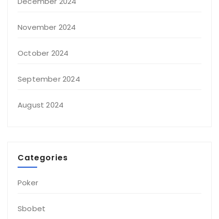
December 2024
November 2024
October 2024
September 2024
August 2024
Categories
Poker
Sbobet