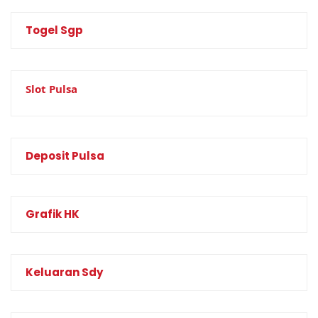
Togel Sgp
Slot Pulsa
Deposit Pulsa
Grafik HK
Keluaran Sdy