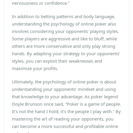
nervousness or confidence.”
In addition to betting patterns and body language,
understanding the psychology of online poker also
involves considering your opponents’ playing styles.
Some players are aggressive and like to bluff, while
others are more conservative and only play strong
hands. By adapting your strategy to your opponents’
styles, you can exploit their weaknesses and
maximize your profits.
Ultimately, the psychology of online poker is about
understanding your opponents’ mindset and using
that knowledge to your advantage. As poker legend
Doyle Brunson once said, “Poker is a game of people.
It’s not the hand I hold; it’s the people I play with.” By
mastering the art of reading your opponents, you
can become a more successful and profitable online