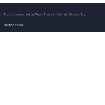
|
Theme: Busiup by
Proudly powered by WordPress
.
Themeansar