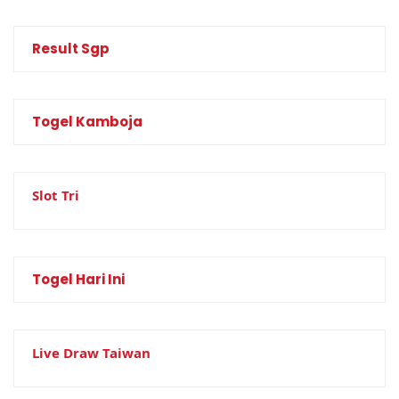
Result Sgp
Togel Kamboja
Slot Tri
Togel Hari Ini
Live Draw Taiwan