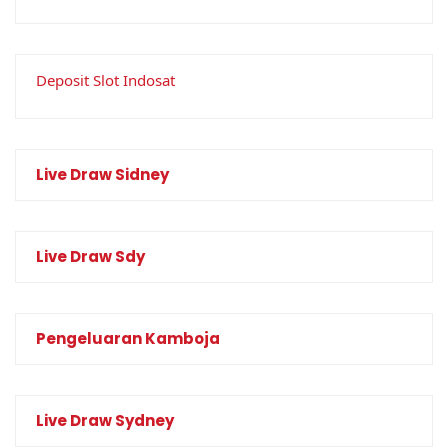
Deposit Slot Indosat
Live Draw Sidney
Live Draw Sdy
Pengeluaran Kamboja
Live Draw Sydney