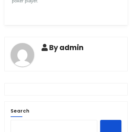
poker player.
By
admin
Search