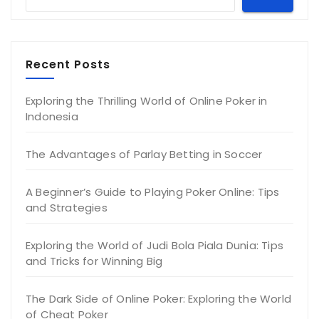
Recent Posts
Exploring the Thrilling World of Online Poker in
Indonesia
The Advantages of Parlay Betting in Soccer
A Beginner’s Guide to Playing Poker Online: Tips
and Strategies
Exploring the World of Judi Bola Piala Dunia: Tips
and Tricks for Winning Big
The Dark Side of Online Poker: Exploring the World
of Cheat Poker