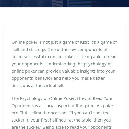
Online poker is not just a game of luck; it’s a game of
skill and strategy. One of the key components of
being successful in online poker is being able to read
your opponents. Understanding the psychology of
online poker can provide valuable insights into your
opponents’ behavior and help you make better
decisions at the virtual felt.
The Psychology of Online Poker: How to Read Your
Opponents is a crucial aspect of the game. As poker
pro Phil Hellmuth once said, “If you can’t spot the
sucker in your first half hour at the table, then you
are the sucker.” Being able to read your opponents