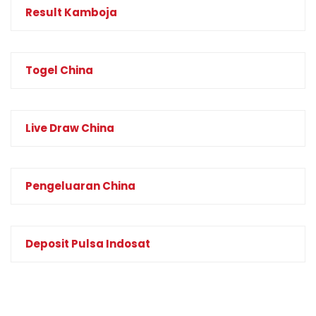
Result Kamboja
Togel China
Live Draw China
Pengeluaran China
Deposit Pulsa Indosat