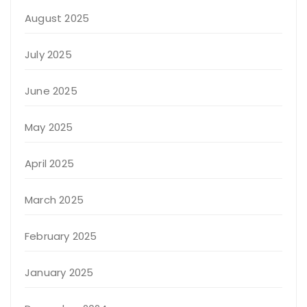
August 2025
July 2025
June 2025
May 2025
April 2025
March 2025
February 2025
January 2025