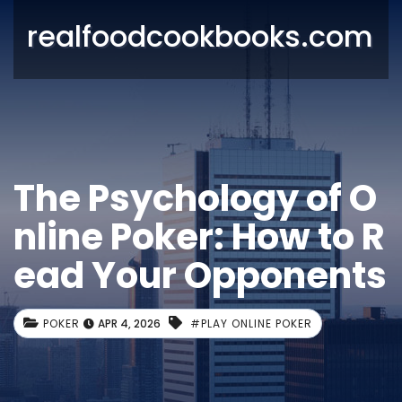
realfoodcookbooks.com
The Psychology of O
nline Poker: How to R
ead Your Opponents
POKER
APR 4, 2026
#PLAY ONLINE POKER