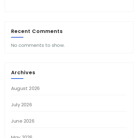
Recent Comments
No comments to show.
Archives
August 2026
July 2026
June 2026
May 2026