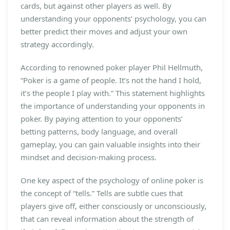
cards, but against other players as well. By
understanding your opponents’ psychology, you can
better predict their moves and adjust your own
strategy accordingly.
According to renowned poker player Phil Hellmuth,
“Poker is a game of people. It’s not the hand I hold,
it’s the people I play with.” This statement highlights
the importance of understanding your opponents in
poker. By paying attention to your opponents’
betting patterns, body language, and overall
gameplay, you can gain valuable insights into their
mindset and decision-making process.
One key aspect of the psychology of online poker is
the concept of “tells.” Tells are subtle cues that
players give off, either consciously or unconsciously,
that can reveal information about the strength of