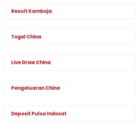
Result Kamboja
Togel China
Live Draw China
Pengeluaran China
Deposit Pulsa Indosat