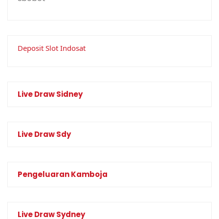
Deposit Slot Indosat
Live Draw Sidney
Live Draw Sdy
Pengeluaran Kamboja
Live Draw Sydney