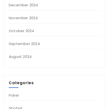
December 2024
November 2024
October 2024
September 2024
August 2024
Categories
Poker
Sbobet