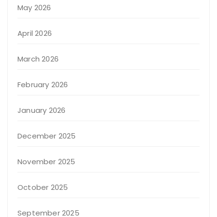
May 2026
April 2026
March 2026
February 2026
January 2026
December 2025
November 2025
October 2025
September 2025