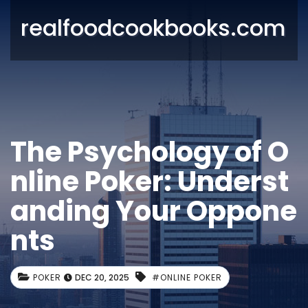
realfoodcookbooks.com
The Psychology of O
nline Poker: Underst
anding Your Oppone
nts
POKER
DEC 20, 2025
#ONLINE POKER