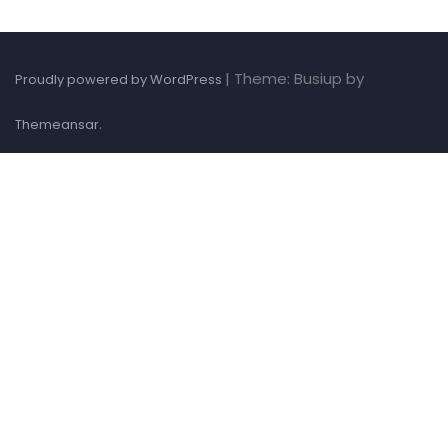
|
Theme: Busiup by
Proudly powered by WordPress
.
Themeansar