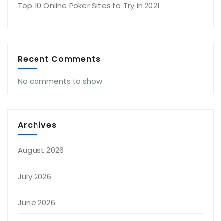
Top 10 Online Poker Sites to Try in 2021
Recent Comments
No comments to show.
Archives
August 2026
July 2026
June 2026