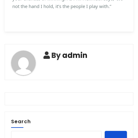
not the hand I hold, it’s the people I play with.”
By
admin
Search