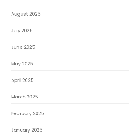
August 2025
July 2025
June 2025
May 2025
April 2025
March 2025
February 2025
January 2025