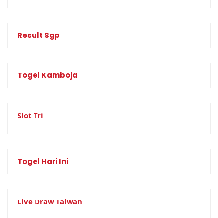
Result Sgp
Togel Kamboja
Slot Tri
Togel Hari Ini
Live Draw Taiwan