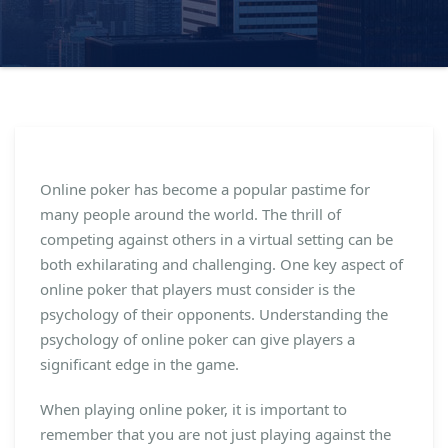
Online poker has become a popular pastime for
many people around the world. The thrill of
competing against others in a virtual setting can be
both exhilarating and challenging. One key aspect of
online poker that players must consider is the
psychology of their opponents. Understanding the
psychology of online poker can give players a
significant edge in the game.
When playing online poker, it is important to
remember that you are not just playing against the