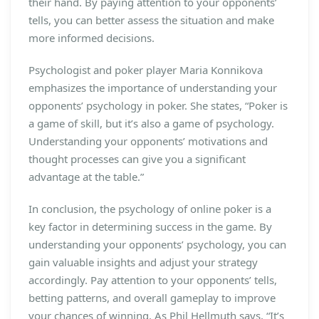
their hand. By paying attention to your opponents’
tells, you can better assess the situation and make
more informed decisions.
Psychologist and poker player Maria Konnikova
emphasizes the importance of understanding your
opponents’ psychology in poker. She states, “Poker is
a game of skill, but it’s also a game of psychology.
Understanding your opponents’ motivations and
thought processes can give you a significant
advantage at the table.”
In conclusion, the psychology of online poker is a
key factor in determining success in the game. By
understanding your opponents’ psychology, you can
gain valuable insights and adjust your strategy
accordingly. Pay attention to your opponents’ tells,
betting patterns, and overall gameplay to improve
your chances of winning. As Phil Hellmuth says, “It’s