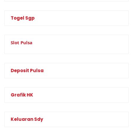
Togel Sgp
Slot Pulsa
Deposit Pulsa
Grafik HK
Keluaran Sdy