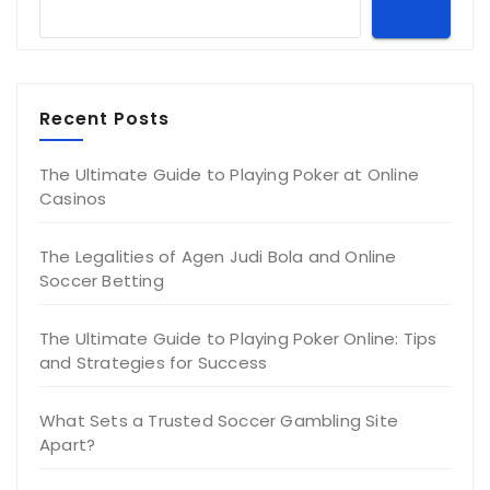
Recent Posts
The Ultimate Guide to Playing Poker at Online
Casinos
The Legalities of Agen Judi Bola and Online
Soccer Betting
The Ultimate Guide to Playing Poker Online: Tips
and Strategies for Success
What Sets a Trusted Soccer Gambling Site
Apart?