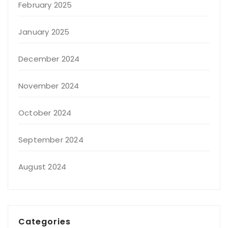
February 2025
January 2025
December 2024
November 2024
October 2024
September 2024
August 2024
Categories