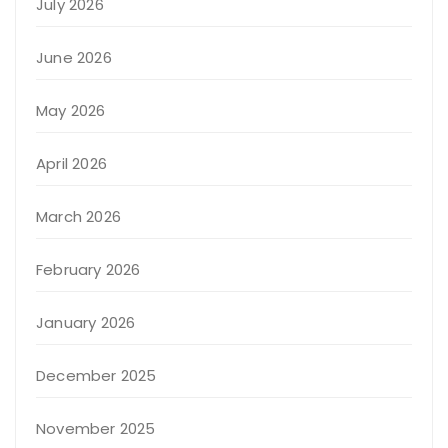
July 2026
June 2026
May 2026
April 2026
March 2026
February 2026
January 2026
December 2025
November 2025