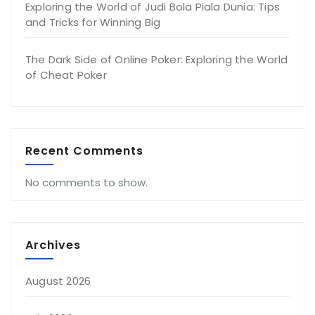
Exploring the World of Judi Bola Piala Dunia: Tips
and Tricks for Winning Big
The Dark Side of Online Poker: Exploring the World
of Cheat Poker
Recent Comments
No comments to show.
Archives
August 2026