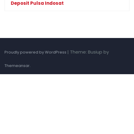
Deposit Pulsa Indosat
|
Theme: Busiup by
Proudly powered by WordPress
.
Themeansar