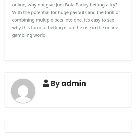
online, why not give Judi Bola Parlay betting a try?
With the potential for huge payouts and the thrill of
combining multiple bets into one, it’s easy to see
why this form of betting is on the rise in the online
gambling world.
By
admin