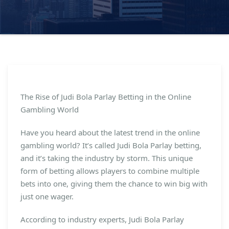
The Rise of Judi Bola Parlay Betting in the Online
Gambling World
Have you heard about the latest trend in the online
gambling world? It’s called Judi Bola Parlay betting,
and it’s taking the industry by storm. This unique
form of betting allows players to combine multiple
bets into one, giving them the chance to win big with
just one wager.
According to industry experts, Judi Bola Parlay