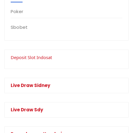
Poker
Sbobet
Deposit Slot Indosat
Live Draw Sidney
Live Draw Sdy