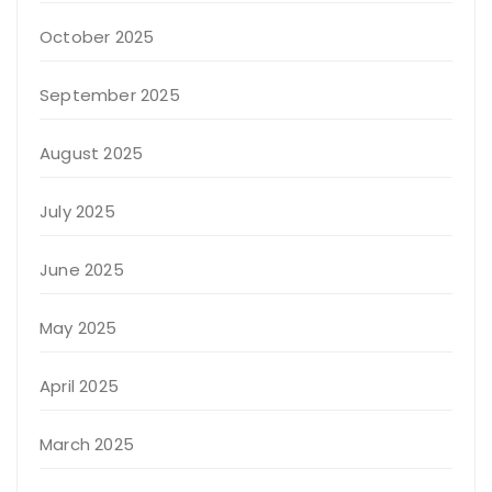
October 2025
September 2025
August 2025
July 2025
June 2025
May 2025
April 2025
March 2025