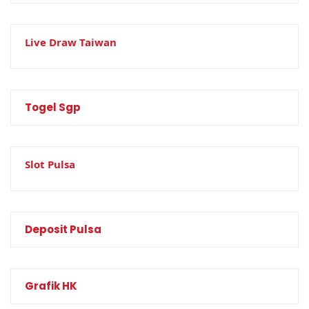
Live Draw Taiwan
Togel Sgp
Slot Pulsa
Deposit Pulsa
Grafik HK