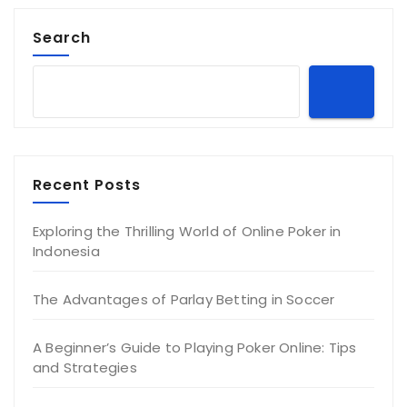
Search
Recent Posts
Exploring the Thrilling World of Online Poker in
Indonesia
The Advantages of Parlay Betting in Soccer
A Beginner’s Guide to Playing Poker Online: Tips
and Strategies