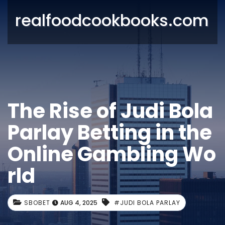
realfoodcookbooks.com
The Rise of Judi Bola
Parlay Betting in the
Online Gambling Wo
rld
SBOBET
AUG 4, 2025
#JUDI BOLA PARLAY