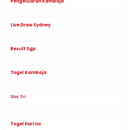
Pengeluaran Kamboja
Live Draw Sydney
Result Sgp
Togel Kamboja
Slot Tri
Togel Hari Ini