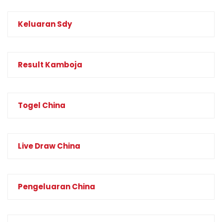
Keluaran Sdy
Result Kamboja
Togel China
Live Draw China
Pengeluaran China