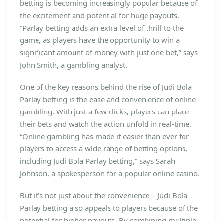
betting is becoming increasingly popular because of
the excitement and potential for huge payouts.
“Parlay betting adds an extra level of thrill to the
game, as players have the opportunity to win a
significant amount of money with just one bet,” says
John Smith, a gambling analyst.
One of the key reasons behind the rise of Judi Bola
Parlay betting is the ease and convenience of online
gambling. With just a few clicks, players can place
their bets and watch the action unfold in real-time.
“Online gambling has made it easier than ever for
players to access a wide range of betting options,
including Judi Bola Parlay betting,” says Sarah
Johnson, a spokesperson for a popular online casino.
But it’s not just about the convenience – Judi Bola
Parlay betting also appeals to players because of the
potential for higher payouts. By combining multiple