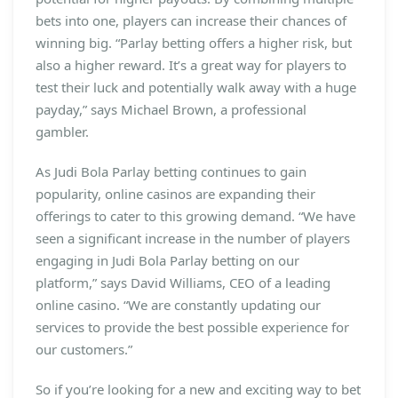
bets into one, players can increase their chances of
winning big. “Parlay betting offers a higher risk, but
also a higher reward. It’s a great way for players to
test their luck and potentially walk away with a huge
payday,” says Michael Brown, a professional
gambler.
As Judi Bola Parlay betting continues to gain
popularity, online casinos are expanding their
offerings to cater to this growing demand. “We have
seen a significant increase in the number of players
engaging in Judi Bola Parlay betting on our
platform,” says David Williams, CEO of a leading
online casino. “We are constantly updating our
services to provide the best possible experience for
our customers.”
So if you’re looking for a new and exciting way to bet