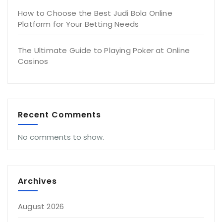
How to Choose the Best Judi Bola Online
Platform for Your Betting Needs
The Ultimate Guide to Playing Poker at Online
Casinos
Recent Comments
No comments to show.
Archives
August 2026