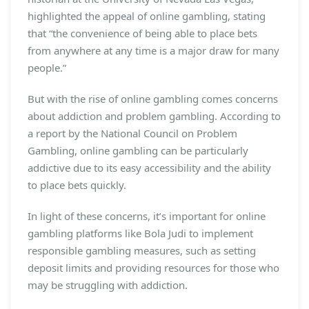
highlighted the appeal of online gambling, stating
that “the convenience of being able to place bets
from anywhere at any time is a major draw for many
people.”
But with the rise of online gambling comes concerns
about addiction and problem gambling. According to
a report by the National Council on Problem
Gambling, online gambling can be particularly
addictive due to its easy accessibility and the ability
to place bets quickly.
In light of these concerns, it’s important for online
gambling platforms like Bola Judi to implement
responsible gambling measures, such as setting
deposit limits and providing resources for those who
may be struggling with addiction.