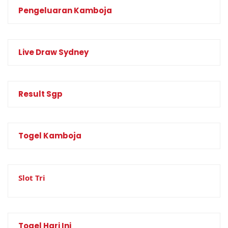
Pengeluaran Kamboja
Live Draw Sydney
Result Sgp
Togel Kamboja
Slot Tri
Togel Hari Ini