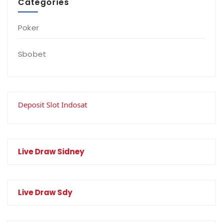
Categories
Poker
Sbobet
Deposit Slot Indosat
Live Draw Sidney
Live Draw Sdy