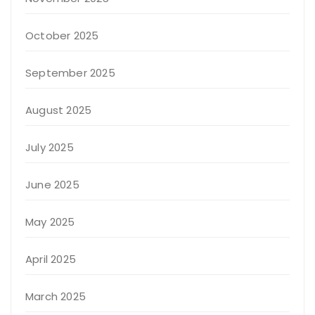
October 2025
September 2025
August 2025
July 2025
June 2025
May 2025
April 2025
March 2025