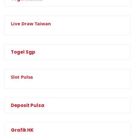
Live Draw Taiwan
Togel Sgp
Slot Pulsa
Deposit Pulsa
Grafik HK