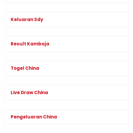
Keluaran Sdy
Result Kamboja
Togel China
Live Draw China
Pengeluaran China