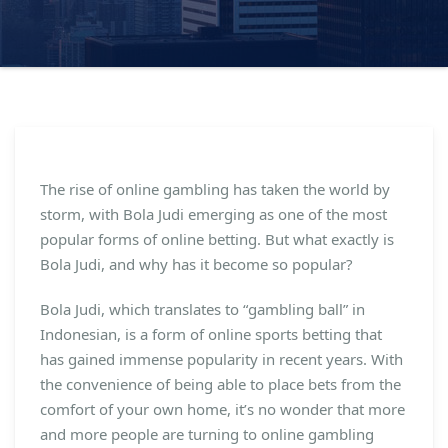
The rise of online gambling has taken the world by
storm, with Bola Judi emerging as one of the most
popular forms of online betting. But what exactly is
Bola Judi, and why has it become so popular?
Bola Judi, which translates to “gambling ball” in
Indonesian, is a form of online sports betting that
has gained immense popularity in recent years. With
the convenience of being able to place bets from the
comfort of your own home, it’s no wonder that more
and more people are turning to online gambling