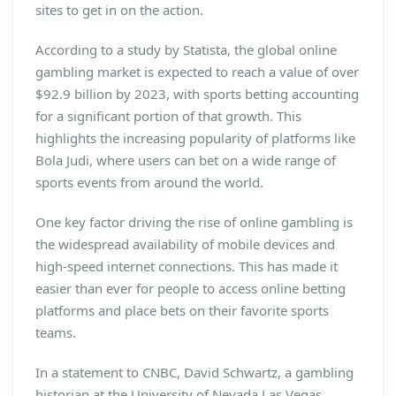
sites to get in on the action.
According to a study by Statista, the global online
gambling market is expected to reach a value of over
$92.9 billion by 2023, with sports betting accounting
for a significant portion of that growth. This
highlights the increasing popularity of platforms like
Bola Judi, where users can bet on a wide range of
sports events from around the world.
One key factor driving the rise of online gambling is
the widespread availability of mobile devices and
high-speed internet connections. This has made it
easier than ever for people to access online betting
platforms and place bets on their favorite sports
teams.
In a statement to CNBC, David Schwartz, a gambling
historian at the University of Nevada Las Vegas,