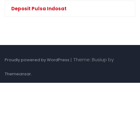
Deposit Pulsa Indosat
|
Theme: Busiup by
Proudly powered by WordPress
.
Themeansar