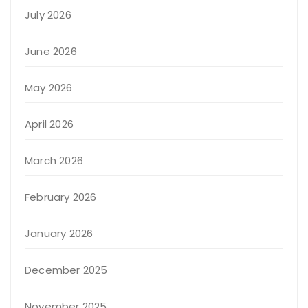
July 2026
June 2026
May 2026
April 2026
March 2026
February 2026
January 2026
December 2025
November 2025