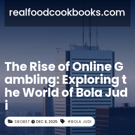
realfoodcookbooks.com
The Rise of Online G
ambling: Exploring t
he World of Bola Jud
i
SBOBET
DEC 8, 2025
#BOLA JUDI