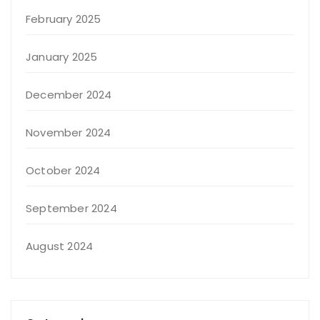
February 2025
January 2025
December 2024
November 2024
October 2024
September 2024
August 2024