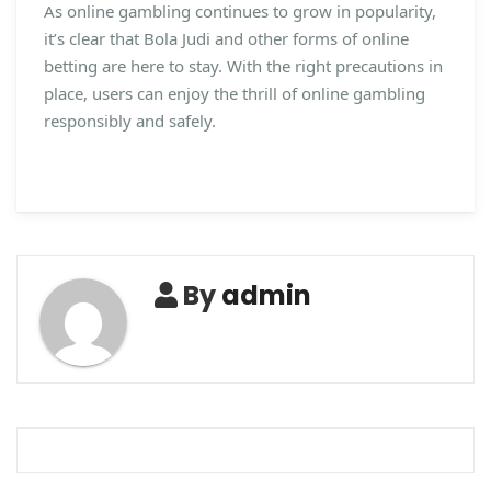
As online gambling continues to grow in popularity,
it’s clear that Bola Judi and other forms of online
betting are here to stay. With the right precautions in
place, users can enjoy the thrill of online gambling
responsibly and safely.
By
admin