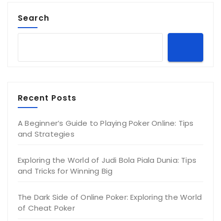
Search
Recent Posts
A Beginner’s Guide to Playing Poker Online: Tips
and Strategies
Exploring the World of Judi Bola Piala Dunia: Tips
and Tricks for Winning Big
The Dark Side of Online Poker: Exploring the World
of Cheat Poker