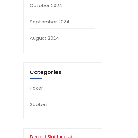
October 2024
September 2024
August 2024
Categories
Poker
Sbobet
Deposit Slot Indosat