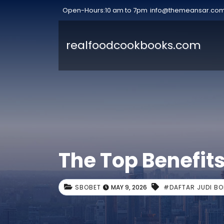
Open-Hours:10 am to 7pm
info@themeansar.co
realfoodcookbooks.com
The Top Benefits
SBOBET
MAY 9, 2026
#DAFTAR JUDI BO