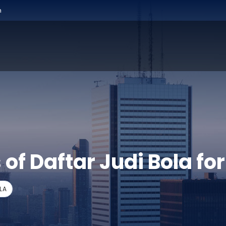
m
 of Daftar Judi Bola fo
LA