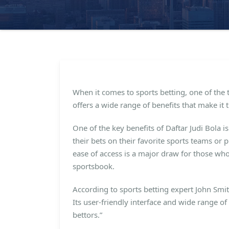
When it comes to sports betting, one of the t
offers a wide range of benefits that make it 
One of the key benefits of Daftar Judi Bola is
their bets on their favorite sports teams or
ease of access is a major draw for those who 
sportsbook.
According to sports betting expert John Smit
Its user-friendly interface and wide range of
bettors.”