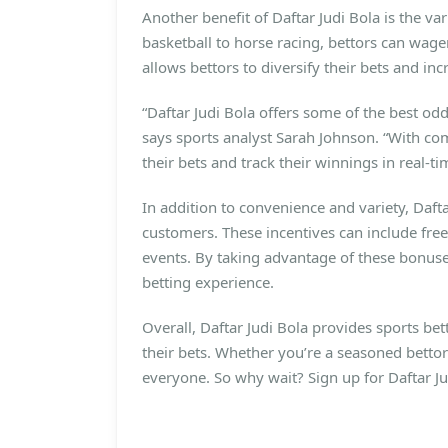
Another benefit of Daftar Judi Bola is the va
basketball to horse racing, bettors can wage
allows bettors to diversify their bets and in
“Daftar Judi Bola offers some of the best od
says sports analyst Sarah Johnson. “With com
their bets and track their winnings in real-ti
In addition to convenience and variety, Daft
customers. These incentives can include free
events. By taking advantage of these bonuse
betting experience.
Overall, Daftar Judi Bola provides sports be
their bets. Whether you’re a seasoned bettor 
everyone. So why wait? Sign up for Daftar Jud