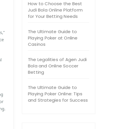
How to Choose the Best
Judi Bola Online Platform
for Your Betting Needs
The Ultimate Guide to
s,”
Playing Poker at Online
ce
Casinos
The Legalities of Agen Judi
l
Bola and Online Soccer
g
Betting
The Ultimate Guide to
Playing Poker Online: Tips
ng
and Strategies for Success
or
ng.