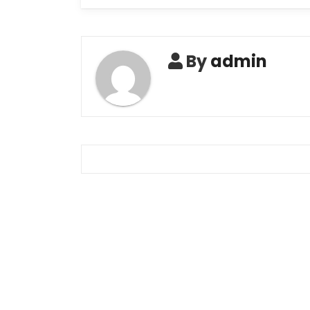
By
admin