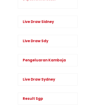
Live Draw Sidney
Live Draw Sdy
Pengeluaran Kamboja
Live Draw Sydney
Result Sgp