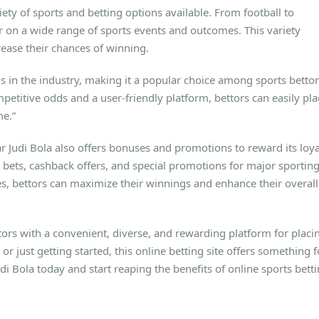
riety of sports and betting options available. From football to
r on a wide range of sports events and outcomes. This variety
crease their chances of winning.
ds in the industry, making it a popular choice among sports bettor
petitive odds and a user-friendly platform, bettors can easily pla
me.”
ar Judi Bola also offers bonuses and promotions to reward its loya
 bets, cashback offers, and special promotions for major sportin
s, bettors can maximize their winnings and enhance their overall
ttors with a convenient, diverse, and rewarding platform for placi
or just getting started, this online betting site offers something f
i Bola today and start reaping the benefits of online sports betti