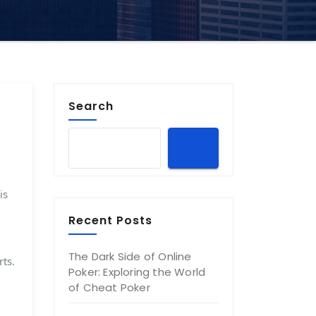
Search
is
Recent Posts
The Dark Side of Online
rts.
Poker: Exploring the World
of Cheat Poker