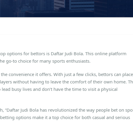
op options for bettors is Daftar Judi Bola. This online platform
the go-to choice for many sports enthusiasts.
 the convenience it offers. With just a few clicks, bettors can place
 players without having to leave the comfort of their own home. Th
lead busy lives and don’t have the time to visit a physical
h, “Daftar Judi Bola has revolutionized the way people bet on spo
 betting options make it a top choice for both casual and serious