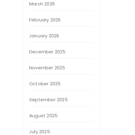
March 2026
February 2026
January 2026
December 2025
November 2025
October 2025
September 2025
August 2025
July 2025