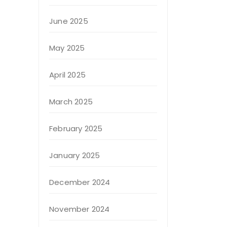
June 2025
May 2025
April 2025
March 2025
February 2025
January 2025
December 2024
November 2024