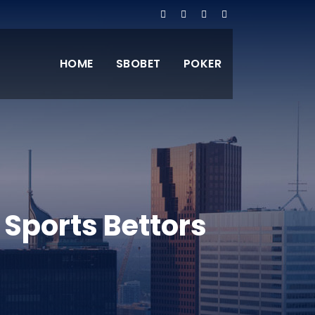
HOME
SBOBET
POKER
r Sports Bettors