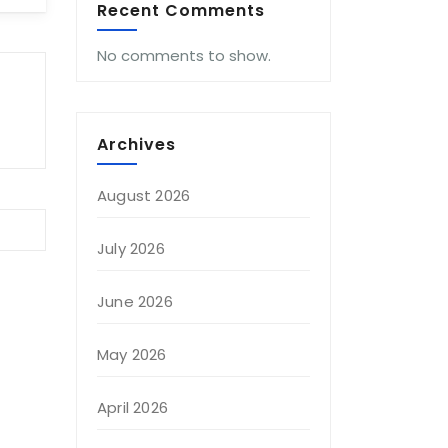
Recent Comments
No comments to show.
Archives
August 2026
July 2026
June 2026
May 2026
April 2026