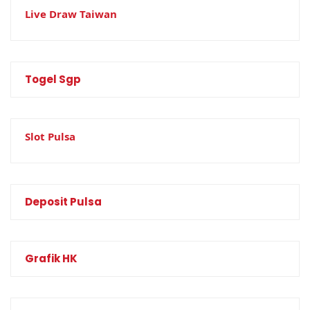
Live Draw Taiwan
Togel Sgp
Slot Pulsa
Deposit Pulsa
Grafik HK