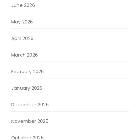
June 2026
May 2026
April 2026
March 2026
February 2026
January 2026
December 2025
November 2025
October 2025