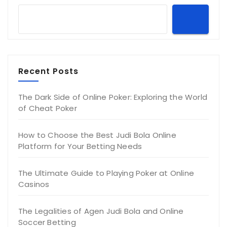
Recent Posts
The Dark Side of Online Poker: Exploring the World
of Cheat Poker
How to Choose the Best Judi Bola Online
Platform for Your Betting Needs
The Ultimate Guide to Playing Poker at Online
Casinos
The Legalities of Agen Judi Bola and Online
Soccer Betting