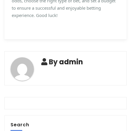
odds, choose the right type of bet, and set a budget
to ensure a successful and enjoyable betting
experience. Good luck!
By
admin
Search