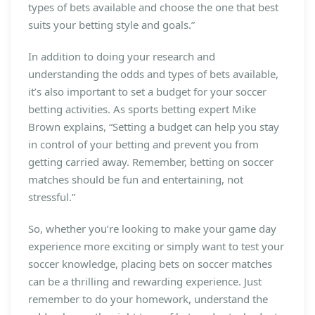
types of bets available and choose the one that best
suits your betting style and goals.”
In addition to doing your research and
understanding the odds and types of bets available,
it’s also important to set a budget for your soccer
betting activities. As sports betting expert Mike
Brown explains, “Setting a budget can help you stay
in control of your betting and prevent you from
getting carried away. Remember, betting on soccer
matches should be fun and entertaining, not
stressful.”
So, whether you’re looking to make your game day
experience more exciting or simply want to test your
soccer knowledge, placing bets on soccer matches
can be a thrilling and rewarding experience. Just
remember to do your homework, understand the