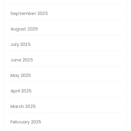
September 2025
August 2025
July 2025
June 2025
May 2025
April 2025
March 2025
February 2025