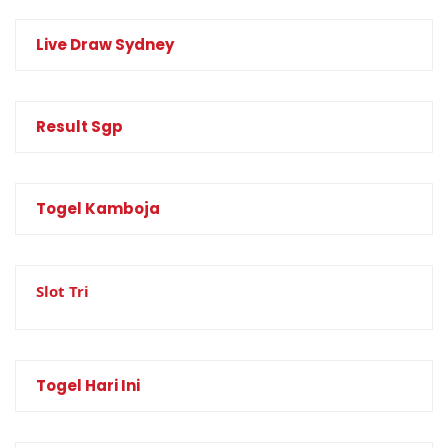
Live Draw Sydney
Result Sgp
Togel Kamboja
Slot Tri
Togel Hari Ini