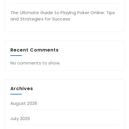
The Ultimate Guide to Playing Poker Online: Tips
and Strategies for Success
Recent Comments
No comments to show.
Archives
August 2026
July 2026