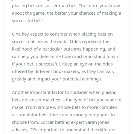
placing bets on soccer matches. The more you know
about the game, the better your chances of making a
successful bet.”
One key aspect to consider when placing bets on
soccer matches is the odds. Odds represent the
likelihood of a particular outcome happening, and
can help you determine how much you stand to win
if your bet is successful. Keep an eye on the odds
offered by different bookmakers, as they can vary
greatly and impact your potential winnings.
Another important factor to consider when placing
bets on soccer matches is the type of bet you want to
make. From simple win/lose bets to more complex
accumulator bets, there are a variety of options to
choose from. Soccer betting expert Sarah Jones
advises, “It’s important to understand the different