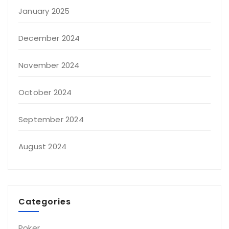
January 2025
December 2024
November 2024
October 2024
September 2024
August 2024
Categories
Poker