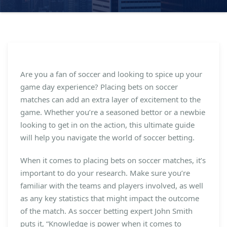
Are you a fan of soccer and looking to spice up your
game day experience? Placing bets on soccer
matches can add an extra layer of excitement to the
game. Whether you’re a seasoned bettor or a newbie
looking to get in on the action, this ultimate guide
will help you navigate the world of soccer betting.
When it comes to placing bets on soccer matches, it’s
important to do your research. Make sure you’re
familiar with the teams and players involved, as well
as any key statistics that might impact the outcome
of the match. As soccer betting expert John Smith
puts it, “Knowledge is power when it comes to