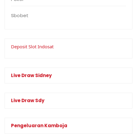
Sbobet
Deposit Slot Indosat
Live Draw Sidney
Live Draw Sdy
Pengeluaran Kamboja