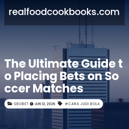
realfoodcookbooks.com
The Ultimate Guide t
o Placing Bets on So
ccer Matches
SBOBET
JUN 12, 2026
#CARA JUDI BOLA