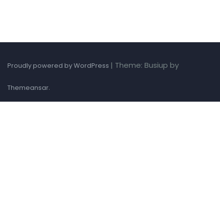
|
Theme: Busiup by
Proudly powered by WordPress
.
Themeansar