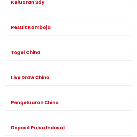
Keluaran Sdy
Result Kamboja
Togel China
Live Draw China
Pengeluaran China
Deposit Pulsa Indosat