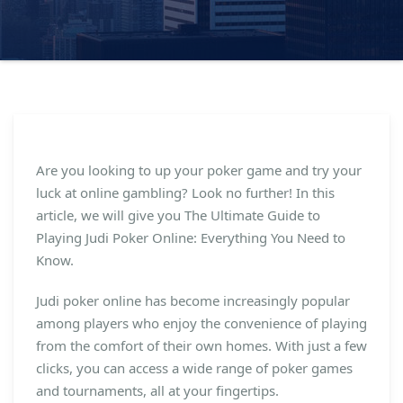
Are you looking to up your poker game and try your
luck at online gambling? Look no further! In this
article, we will give you The Ultimate Guide to
Playing Judi Poker Online: Everything You Need to
Know.
Judi poker online has become increasingly popular
among players who enjoy the convenience of playing
from the comfort of their own homes. With just a few
clicks, you can access a wide range of poker games
and tournaments, all at your fingertips.