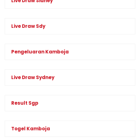
Live Draw Sidney
Live Draw Sdy
Pengeluaran Kamboja
Live Draw Sydney
Result Sgp
Togel Kamboja