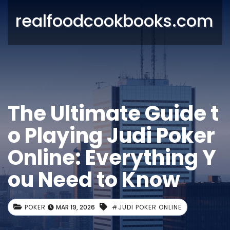
realfoodcookbooks.com
The Ultimate Guide t
o Playing Judi Poker
Online: Everything Y
ou Need to Know
POKER
MAR 19, 2026
#JUDI POKER ONLINE