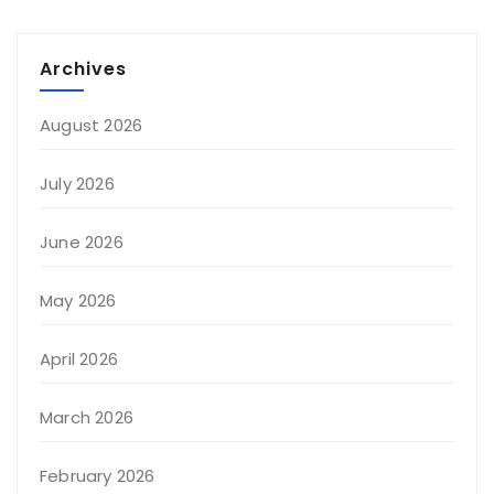
Archives
August 2026
July 2026
June 2026
May 2026
April 2026
March 2026
February 2026