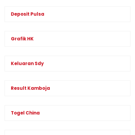
Deposit Pulsa
Grafik HK
Keluaran Sdy
Result Kamboja
Togel China