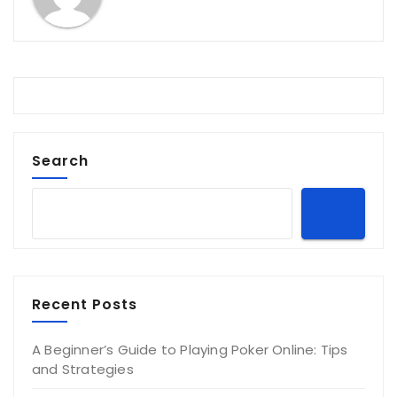
Search
Recent Posts
A Beginner’s Guide to Playing Poker Online: Tips
and Strategies