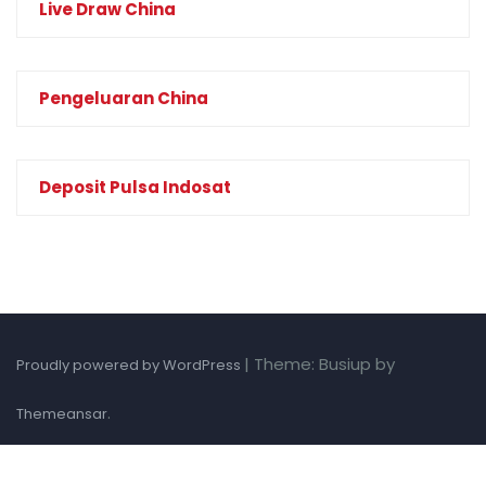
Live Draw China
Pengeluaran China
Deposit Pulsa Indosat
|
Theme: Busiup by
Proudly powered by WordPress
.
Themeansar