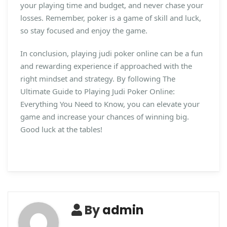
your playing time and budget, and never chase your
losses. Remember, poker is a game of skill and luck,
so stay focused and enjoy the game.
In conclusion, playing judi poker online can be a fun
and rewarding experience if approached with the
right mindset and strategy. By following The
Ultimate Guide to Playing Judi Poker Online:
Everything You Need to Know, you can elevate your
game and increase your chances of winning big.
Good luck at the tables!
By
admin