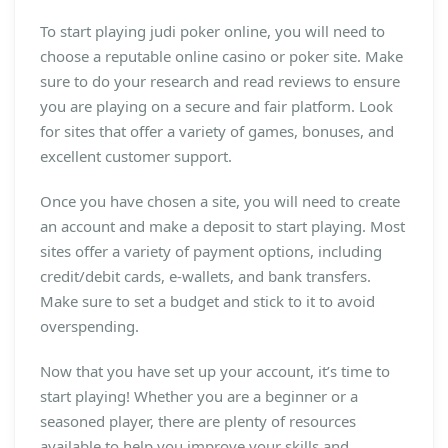
To start playing judi poker online, you will need to
choose a reputable online casino or poker site. Make
sure to do your research and read reviews to ensure
you are playing on a secure and fair platform. Look
for sites that offer a variety of games, bonuses, and
excellent customer support.
Once you have chosen a site, you will need to create
an account and make a deposit to start playing. Most
sites offer a variety of payment options, including
credit/debit cards, e-wallets, and bank transfers.
Make sure to set a budget and stick to it to avoid
overspending.
Now that you have set up your account, it’s time to
start playing! Whether you are a beginner or a
seasoned player, there are plenty of resources
available to help you improve your skills and