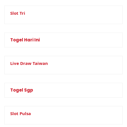
Slot Tri
Togel Hari Ini
Live Draw Taiwan
Togel Sgp
Slot Pulsa