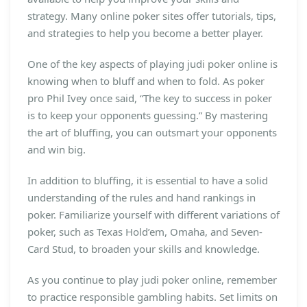
strategy. Many online poker sites offer tutorials, tips,
and strategies to help you become a better player.
One of the key aspects of playing judi poker online is
knowing when to bluff and when to fold. As poker
pro Phil Ivey once said, “The key to success in poker
is to keep your opponents guessing.” By mastering
the art of bluffing, you can outsmart your opponents
and win big.
In addition to bluffing, it is essential to have a solid
understanding of the rules and hand rankings in
poker. Familiarize yourself with different variations of
poker, such as Texas Hold’em, Omaha, and Seven-
Card Stud, to broaden your skills and knowledge.
As you continue to play judi poker online, remember
to practice responsible gambling habits. Set limits on