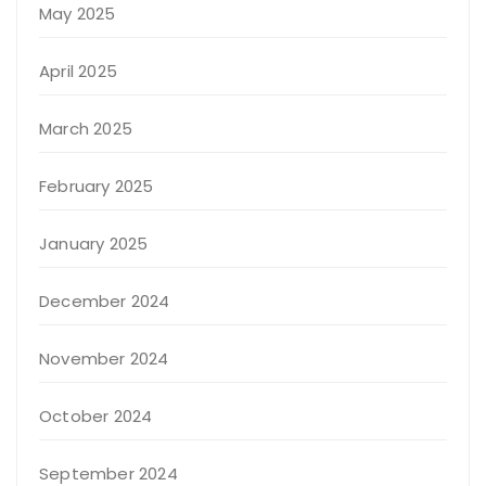
May 2025
April 2025
March 2025
February 2025
January 2025
December 2024
November 2024
October 2024
September 2024