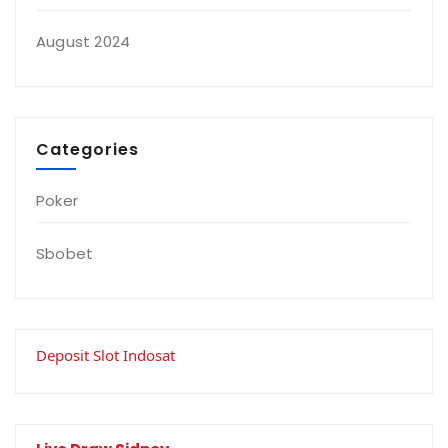
August 2024
Categories
Poker
Sbobet
Deposit Slot Indosat