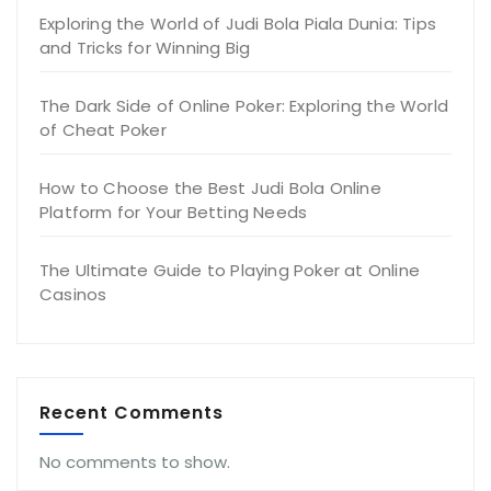
Exploring the World of Judi Bola Piala Dunia: Tips
and Tricks for Winning Big
The Dark Side of Online Poker: Exploring the World
of Cheat Poker
How to Choose the Best Judi Bola Online
Platform for Your Betting Needs
The Ultimate Guide to Playing Poker at Online
Casinos
Recent Comments
No comments to show.