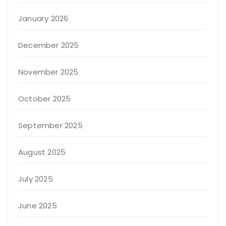
January 2026
December 2025
November 2025
October 2025
September 2025
August 2025
July 2025
June 2025