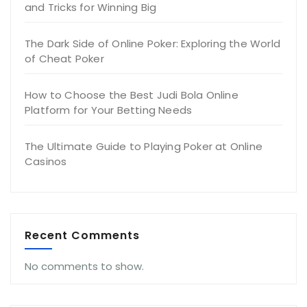
and Tricks for Winning Big
The Dark Side of Online Poker: Exploring the World
of Cheat Poker
How to Choose the Best Judi Bola Online
Platform for Your Betting Needs
The Ultimate Guide to Playing Poker at Online
Casinos
Recent Comments
No comments to show.