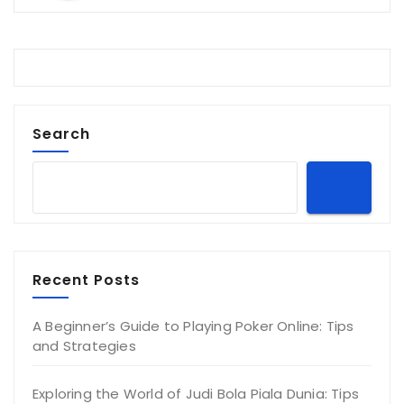
Search
Recent Posts
A Beginner’s Guide to Playing Poker Online: Tips
and Strategies
Exploring the World of Judi Bola Piala Dunia: Tips