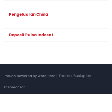
Pengeluaran China
Deposit Pulsa Indosat
|
Theme: Busiup by
Proudly powered by WordPress
.
Themeansar