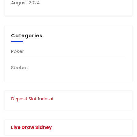
August 2024
Categories
Poker
Sbobet
Deposit Slot Indosat
Live Draw Sidney