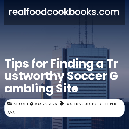
realfoodcookbooks.com
Tips for Finding a Tr
ustworthy Soccer G
ambling Site
SBOBET
MAY 23, 2026
#SITUS JUDI BOLA TERPERC
AYA