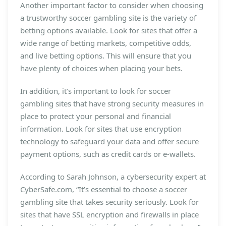
Another important factor to consider when choosing
a trustworthy soccer gambling site is the variety of
betting options available. Look for sites that offer a
wide range of betting markets, competitive odds,
and live betting options. This will ensure that you
have plenty of choices when placing your bets.
In addition, it’s important to look for soccer
gambling sites that have strong security measures in
place to protect your personal and financial
information. Look for sites that use encryption
technology to safeguard your data and offer secure
payment options, such as credit cards or e-wallets.
According to Sarah Johnson, a cybersecurity expert at
CyberSafe.com, “It’s essential to choose a soccer
gambling site that takes security seriously. Look for
sites that have SSL encryption and firewalls in place