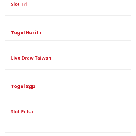
Slot Tri
Togel Hari Ini
Live Draw Taiwan
Togel Sgp
Slot Pulsa