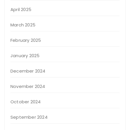
April 2025
March 2025
February 2025
January 2025
December 2024
November 2024
October 2024
September 2024