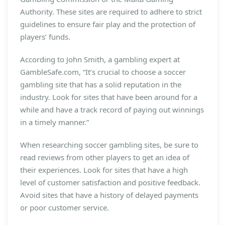
Authority. These sites are required to adhere to strict
guidelines to ensure fair play and the protection of
players’ funds.
According to John Smith, a gambling expert at
GambleSafe.com, “It’s crucial to choose a soccer
gambling site that has a solid reputation in the
industry. Look for sites that have been around for a
while and have a track record of paying out winnings
in a timely manner.”
When researching soccer gambling sites, be sure to
read reviews from other players to get an idea of
their experiences. Look for sites that have a high
level of customer satisfaction and positive feedback.
Avoid sites that have a history of delayed payments
or poor customer service.