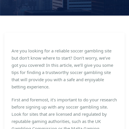
Are you looking for a reliable soccer gambling site
but don’t know where to start? Don’t worry, we’ve
got you covered! In this article, we’ll give you some
tips for finding a trustworthy soccer gambling site
that will provide you with a safe and enjoyable
betting experience.
First and foremost, it’s important to do your research
before signing up with any soccer gambling site.
Look for sites that are licensed and regulated by
reputable gaming authorities, such as the UK
Gambling Commission or the Malta Gaming