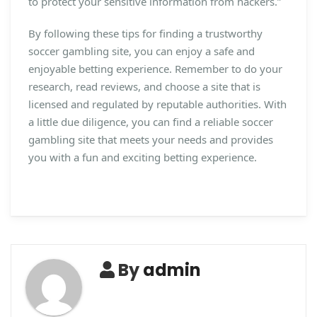
to protect your sensitive information from hackers.”
By following these tips for finding a trustworthy
soccer gambling site, you can enjoy a safe and
enjoyable betting experience. Remember to do your
research, read reviews, and choose a site that is
licensed and regulated by reputable authorities. With
a little due diligence, you can find a reliable soccer
gambling site that meets your needs and provides
you with a fun and exciting betting experience.
By
admin