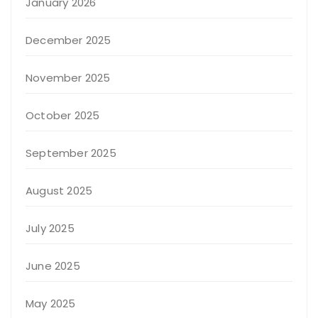
January 2026
December 2025
November 2025
October 2025
September 2025
August 2025
July 2025
June 2025
May 2025