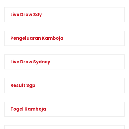
Live Draw Sdy
Pengeluaran Kamboja
Live Draw Sydney
Result Sgp
Togel Kamboja