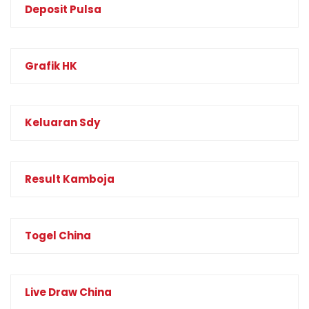
Deposit Pulsa
Grafik HK
Keluaran Sdy
Result Kamboja
Togel China
Live Draw China