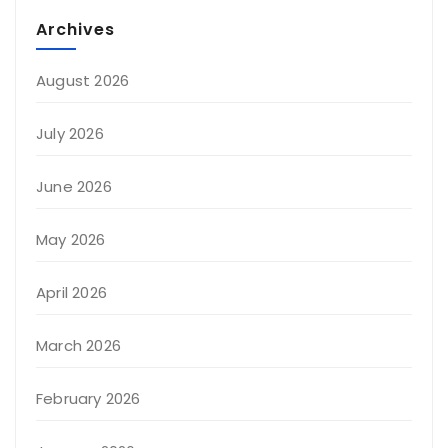
Archives
August 2026
July 2026
June 2026
May 2026
April 2026
March 2026
February 2026