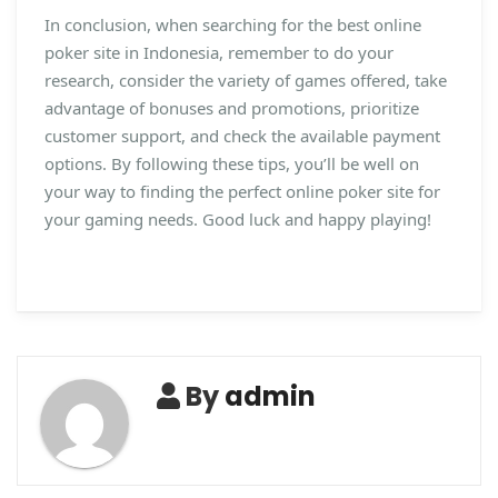
In conclusion, when searching for the best online
poker site in Indonesia, remember to do your
research, consider the variety of games offered, take
advantage of bonuses and promotions, prioritize
customer support, and check the available payment
options. By following these tips, you’ll be well on
your way to finding the perfect online poker site for
your gaming needs. Good luck and happy playing!
By
admin