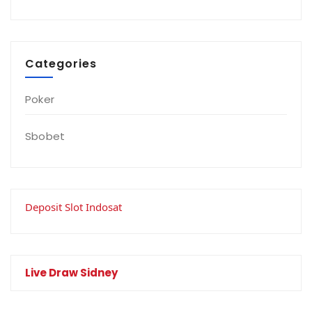
Categories
Poker
Sbobet
Deposit Slot Indosat
Live Draw Sidney