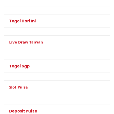
Togel Hari Ini
Live Draw Taiwan
Togel Sgp
Slot Pulsa
Deposit Pulsa