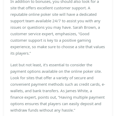
In addition to bonuses, you should also look for a
site that offers excellent customer support. A
reputable online poker site will have a dedicated
support team available 24/7 to assist you with any
issues or questions you may have. Sarah Brown, a
customer service expert, emphasizes, “Good
customer support is key to a positive gaming
experience, so make sure to choose a site that values
its players.”
Last but not least, it’s essential to consider the
payment options available on the online poker site.
Look for sites that offer a variety of secure and
convenient payment methods such as credit cards, e-
wallets, and bank transfers. As James White, a
finance expert, points out, “Having multiple payment
options ensures that players can easily deposit and
withdraw funds without any hassle.”