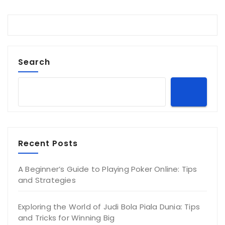
Search
Recent Posts
A Beginner’s Guide to Playing Poker Online: Tips
and Strategies
Exploring the World of Judi Bola Piala Dunia: Tips
and Tricks for Winning Big