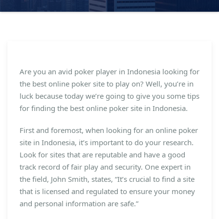
Are you an avid poker player in Indonesia looking for
the best online poker site to play on? Well, you’re in
luck because today we’re going to give you some tips
for finding the best online poker site in Indonesia.
First and foremost, when looking for an online poker
site in Indonesia, it’s important to do your research.
Look for sites that are reputable and have a good
track record of fair play and security. One expert in
the field, John Smith, states, “It’s crucial to find a site
that is licensed and regulated to ensure your money
and personal information are safe.”