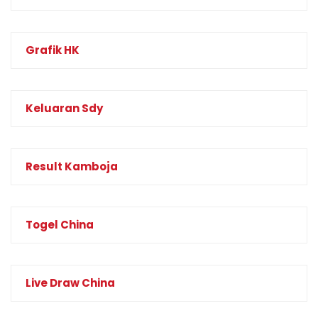
Grafik HK
Keluaran Sdy
Result Kamboja
Togel China
Live Draw China