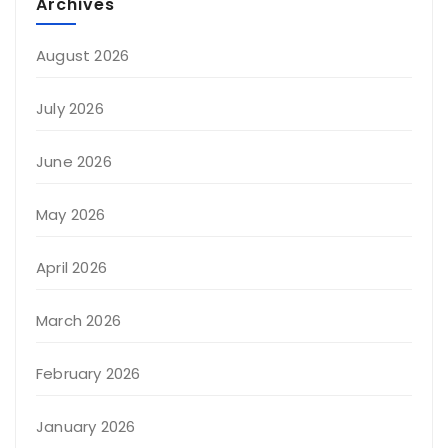
Archives
August 2026
July 2026
June 2026
May 2026
April 2026
March 2026
February 2026
January 2026