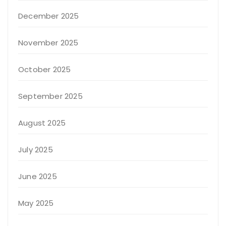
December 2025
November 2025
October 2025
September 2025
August 2025
July 2025
June 2025
May 2025