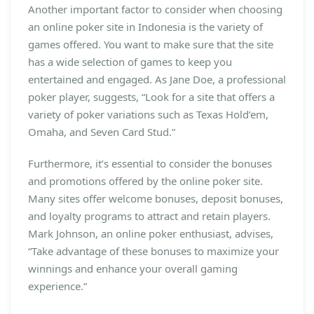
Another important factor to consider when choosing
an online poker site in Indonesia is the variety of
games offered. You want to make sure that the site
has a wide selection of games to keep you
entertained and engaged. As Jane Doe, a professional
poker player, suggests, “Look for a site that offers a
variety of poker variations such as Texas Hold’em,
Omaha, and Seven Card Stud.”
Furthermore, it’s essential to consider the bonuses
and promotions offered by the online poker site.
Many sites offer welcome bonuses, deposit bonuses,
and loyalty programs to attract and retain players.
Mark Johnson, an online poker enthusiast, advises,
“Take advantage of these bonuses to maximize your
winnings and enhance your overall gaming
experience.”