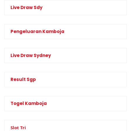
Live Draw Sdy
Pengeluaran Kamboja
Live Draw Sydney
Result Sgp
Togel Kamboja
Slot Tri