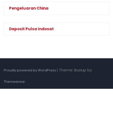
Pengeluaran China
Deposit Pulsa Indosat
|
Theme: Busiup by
Proudly powered by WordPress
.
Themeansar