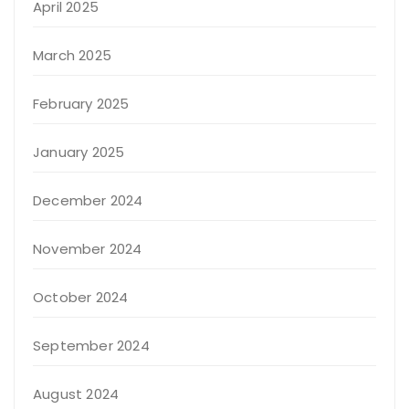
April 2025
March 2025
February 2025
January 2025
December 2024
November 2024
October 2024
September 2024
August 2024