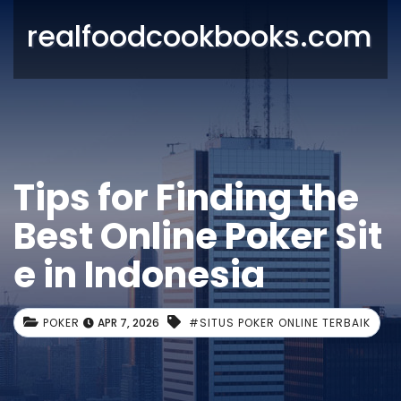
realfoodcookbooks.com
Tips for Finding the
Best Online Poker Sit
e in Indonesia
POKER
APR 7, 2026
#SITUS POKER ONLINE TERBAIK