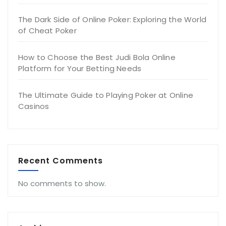
The Dark Side of Online Poker: Exploring the World
of Cheat Poker
How to Choose the Best Judi Bola Online
Platform for Your Betting Needs
The Ultimate Guide to Playing Poker at Online
Casinos
Recent Comments
No comments to show.