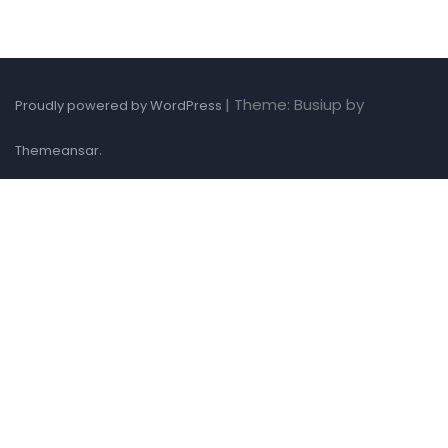
|
Theme: Busiup by
Proudly powered by WordPress
.
Themeansar