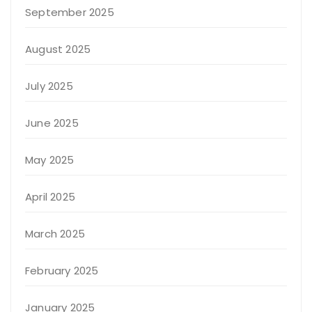
September 2025
August 2025
July 2025
June 2025
May 2025
April 2025
March 2025
February 2025
January 2025