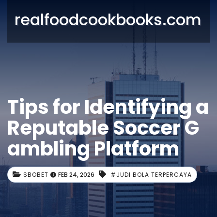
realfoodcookbooks.com
Tips for Identifying a
Reputable Soccer G
ambling Platform
SBOBET
FEB 24, 2026
#JUDI BOLA TERPERCAYA