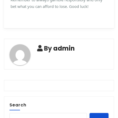
bet what you can afford to lose. Good luck!
By
admin
Search