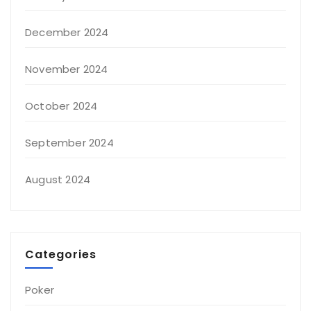
December 2024
November 2024
October 2024
September 2024
August 2024
Categories
Poker