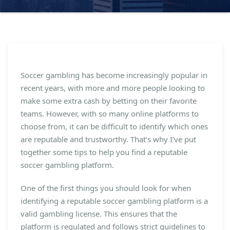
Soccer gambling has become increasingly popular in
recent years, with more and more people looking to
make some extra cash by betting on their favorite
teams. However, with so many online platforms to
choose from, it can be difficult to identify which ones
are reputable and trustworthy. That’s why I’ve put
together some tips to help you find a reputable
soccer gambling platform.
One of the first things you should look for when
identifying a reputable soccer gambling platform is a
valid gambling license. This ensures that the
platform is regulated and follows strict guidelines to