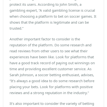
protect its users. According to John Smith, a
gambling expert, “A valid gambling license is crucial
when choosing a platform to bet on soccer games. It
shows that the platform is legitimate and can be
trusted.”
Another important factor to consider is the
reputation of the platform. Do some research and
read reviews from other users to see what their
experiences have been like. Look for platforms that
have a good track record of paying out winnings on
time and providing excellent customer service. As
Sarah Johnson, a soccer betting enthusiast, advises,
“It’s always a good idea to do some research before
placing your bets. Look for platforms with positive
reviews and a strong reputation in the industry.”
It’s also important to consider the variety of betting