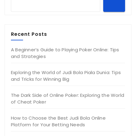
Recent Posts
A Beginner’s Guide to Playing Poker Online: Tips
and Strategies
Exploring the World of Judi Bola Piala Dunia: Tips
and Tricks for Winning Big
The Dark Side of Online Poker: Exploring the World
of Cheat Poker
How to Choose the Best Judi Bola Online
Platform for Your Betting Needs