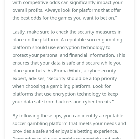
with competitive odds can significantly impact your
overall profits. Always look for platforms that offer
the best odds for the games you want to bet on.”
Lastly, make sure to check the security measures in
place on the platform. A reputable soccer gambling
platform should use encryption technology to
protect your personal and financial information. This
ensures that your data is safe and secure while you
place your bets. As Emma White, a cybersecurity
expert, advises, “Security should be a top priority
when choosing a gambling platform. Look for
platforms that use encryption technology to keep
your data safe from hackers and cyber threats.”
By following these tips, you can identify a reputable
soccer gambling platform that meets your needs and
provides a safe and enjoyable betting experience.
Remember to always gamble responsibly and only