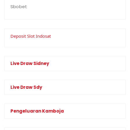
Sbobet
Deposit Slot Indosat
Live Draw Sidney
Live Draw Sdy
Pengeluaran Kamboja