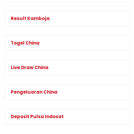
Result Kamboja
Togel China
Live Draw China
Pengeluaran China
Deposit Pulsa Indosat