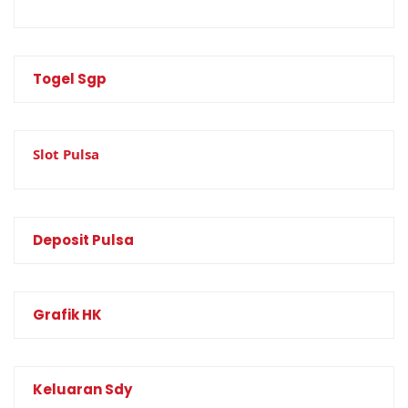
Togel Sgp
Slot Pulsa
Deposit Pulsa
Grafik HK
Keluaran Sdy