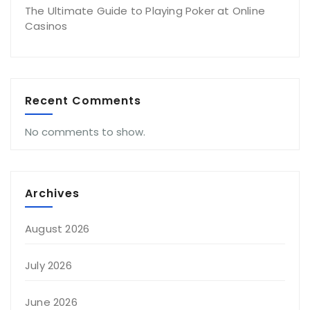
The Ultimate Guide to Playing Poker at Online
Casinos
Recent Comments
No comments to show.
Archives
August 2026
July 2026
June 2026