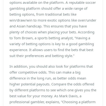
options available on the platform. A reputable soccer
gambling platform should offer a wide range of
betting options, from traditional bets like
win/draw/win to more exotic options like over/under
and Asian handicap. This ensures that you have
plenty of choices when placing your bets. According
to Tom Brown, a sports betting analyst, “Having a
variety of betting options is key to a good gambling
experience. It allows users to find the bets that best
suit their preferences and betting style.”
In addition, you should also look for platforms that
offer competitive odds. This can make a big
difference in the long run, as better odds mean
higher potential payouts. Compare the odds offered
by different platforms to see which one gives you the
best value for your money. As Mark Davis, a
professional gambler, explains, “Choosing a platform