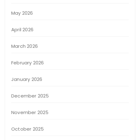
May 2026
April 2026
March 2026
February 2026
January 2026
December 2025
November 2025
October 2025