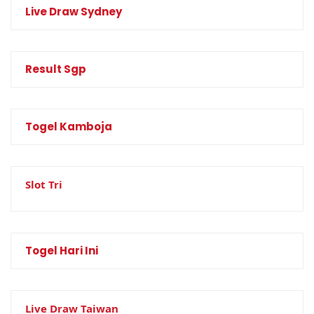
Live Draw Sydney
Result Sgp
Togel Kamboja
Slot Tri
Togel Hari Ini
Live Draw Taiwan