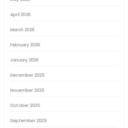
April 2026
March 2026
February 2026
January 2026
December 2025
November 2025
October 2025
September 2025