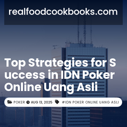
realfoodcookbooks.com
Top Strategies for S
uccess in IDN Poker
Online Uang Asli
POKER
AUG 13, 2025
#IDN POKER ONLINE UANG ASLI