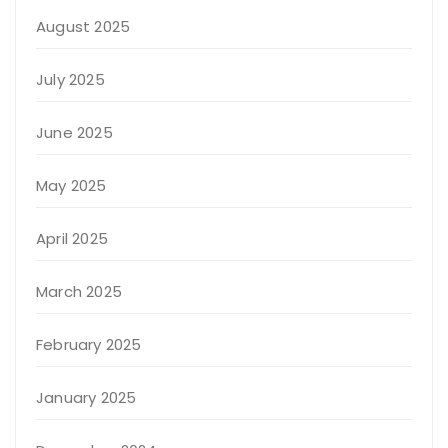
August 2025
July 2025
June 2025
May 2025
April 2025
March 2025
February 2025
January 2025