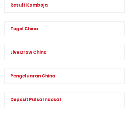
Result Kamboja
Togel China
Live Draw China
Pengeluaran China
Deposit Pulsa Indosat