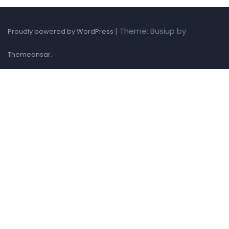
|
Theme: Busiup by
Proudly powered by WordPress
.
Themeansar