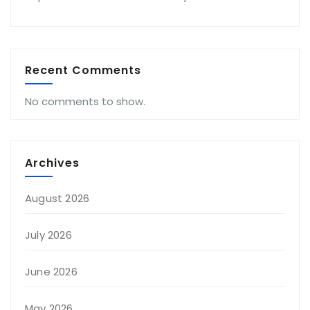
Recent Comments
No comments to show.
Archives
August 2026
July 2026
June 2026
May 2026