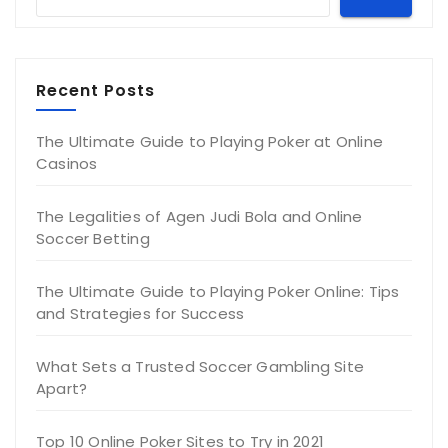
Recent Posts
The Ultimate Guide to Playing Poker at Online
Casinos
The Legalities of Agen Judi Bola and Online
Soccer Betting
The Ultimate Guide to Playing Poker Online: Tips
and Strategies for Success
What Sets a Trusted Soccer Gambling Site
Apart?
Top 10 Online Poker Sites to Try in 2021