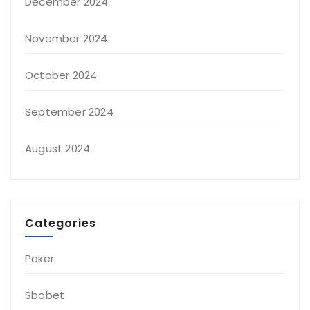
December 2024
November 2024
October 2024
September 2024
August 2024
Categories
Poker
Sbobet