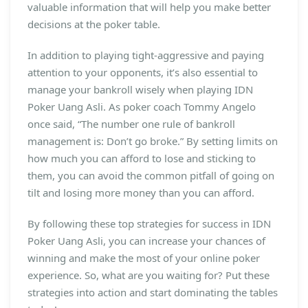
valuable information that will help you make better
decisions at the poker table.
In addition to playing tight-aggressive and paying
attention to your opponents, it’s also essential to
manage your bankroll wisely when playing IDN
Poker Uang Asli. As poker coach Tommy Angelo
once said, “The number one rule of bankroll
management is: Don’t go broke.” By setting limits on
how much you can afford to lose and sticking to
them, you can avoid the common pitfall of going on
tilt and losing more money than you can afford.
By following these top strategies for success in IDN
Poker Uang Asli, you can increase your chances of
winning and make the most of your online poker
experience. So, what are you waiting for? Put these
strategies into action and start dominating the tables