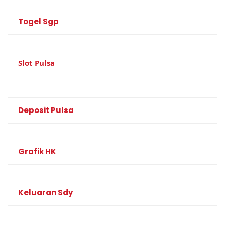
Togel Sgp
Slot Pulsa
Deposit Pulsa
Grafik HK
Keluaran Sdy