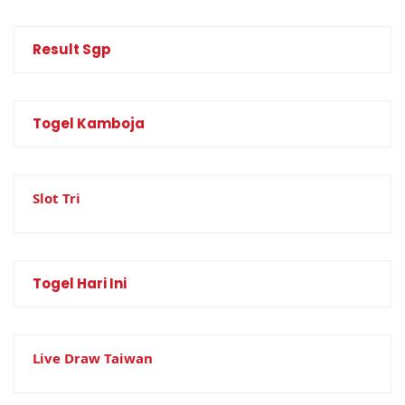
Result Sgp
Togel Kamboja
Slot Tri
Togel Hari Ini
Live Draw Taiwan