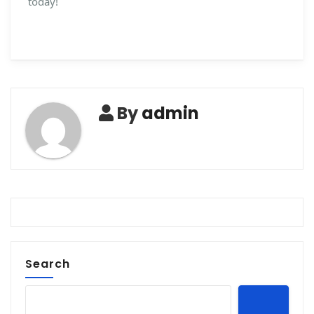
today!
By
admin
Search