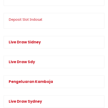
Deposit Slot Indosat
Live Draw Sidney
Live Draw Sdy
Pengeluaran Kamboja
Live Draw Sydney