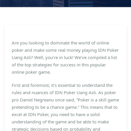
Are you looking to dominate the world of online
poker and make some real money playing IDN Poker
Uang Asli? Well, you’re in luck! We’ve compiled a list
of the top strategies for success in this popular
online poker game.
First and foremost, it’s essential to understand the
rules and nuances of IDN Poker Uang Asli. As poker
pro Daniel Negreanu once said, “Poker is a skill game
pretending to be a chance game.” This means that to
excel at IDN Poker, you need to have a solid
understanding of the game and be able to make
strategic decisions based on probability and