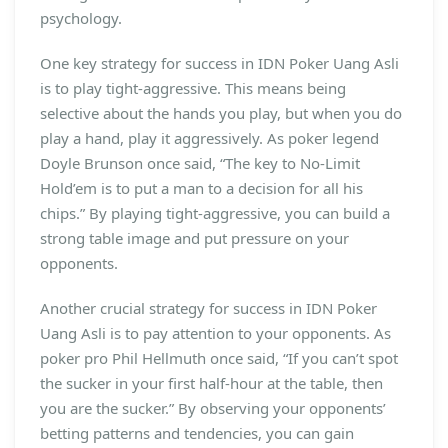
psychology.
One key strategy for success in IDN Poker Uang Asli
is to play tight-aggressive. This means being
selective about the hands you play, but when you do
play a hand, play it aggressively. As poker legend
Doyle Brunson once said, “The key to No-Limit
Hold’em is to put a man to a decision for all his
chips.” By playing tight-aggressive, you can build a
strong table image and put pressure on your
opponents.
Another crucial strategy for success in IDN Poker
Uang Asli is to pay attention to your opponents. As
poker pro Phil Hellmuth once said, “If you can’t spot
the sucker in your first half-hour at the table, then
you are the sucker.” By observing your opponents’
betting patterns and tendencies, you can gain