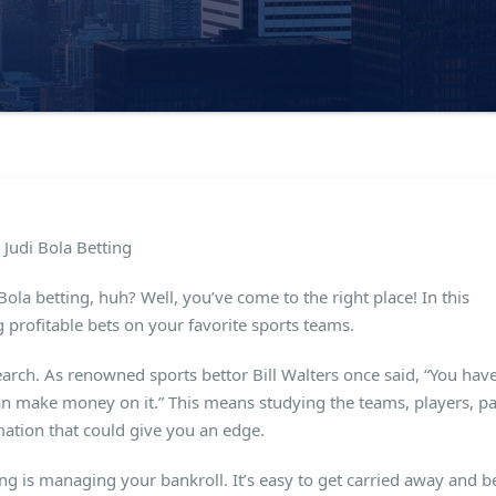
 Judi Bola Betting
ola betting, huh? Well, you’ve come to the right place! In this
g profitable bets on your favorite sports teams.
arch. As renowned sports bettor Bill Walters once said, “You have
n make money on it.” This means studying the teams, players, pa
ation that could give you an edge.
ng is managing your bankroll. It’s easy to get carried away and b