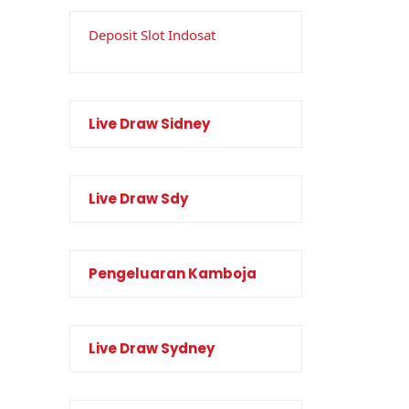
Deposit Slot Indosat
Live Draw Sidney
Live Draw Sdy
Pengeluaran Kamboja
Live Draw Sydney