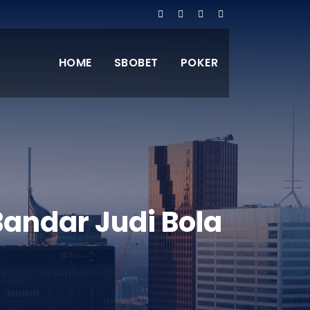
HOME
SBOBET
POKER
Bandar Judi Bola