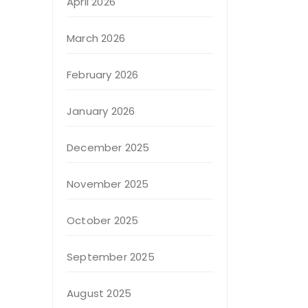
April 2026
March 2026
February 2026
January 2026
December 2025
November 2025
October 2025
September 2025
August 2025