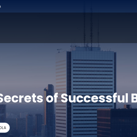
m
Secrets of Successful 
OLA