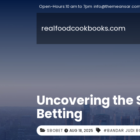
Open-Hours:10 am to 7pm
info@themeansar.co
realfoodcookbooks.com
Uncovering the 
Betting
SBOBET
AUG 18, 2025
#BANDAR JUDI B