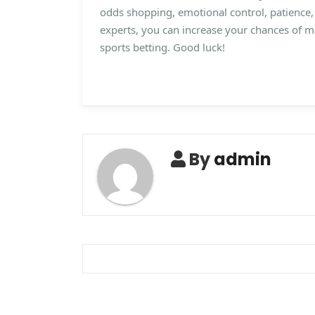
odds shopping, emotional control, patience, 
experts, you can increase your chances of m
sports betting. Good luck!
By
admin