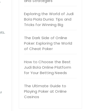
and Strategies
r
Exploring the World of Judi
Bola Piala Dunia: Tips and
Tricks for Winning Big
ets.
The Dark Side of Online
Poker: Exploring the World
of Cheat Poker
How to Choose the Best
Judi Bola Online Platform
for Your Betting Needs
The Ultimate Guide to
Playing Poker at Online
ou
Casinos