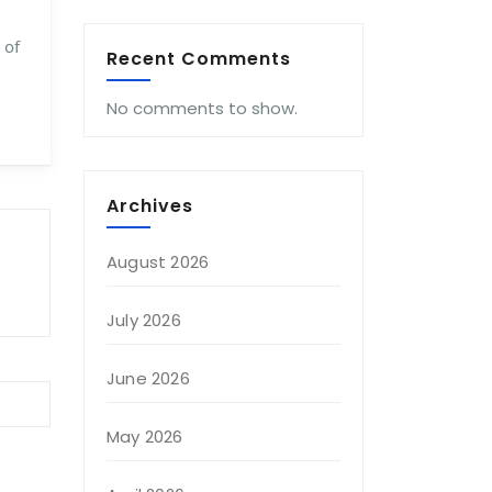
 of
Recent Comments
No comments to show.
Archives
August 2026
July 2026
June 2026
May 2026