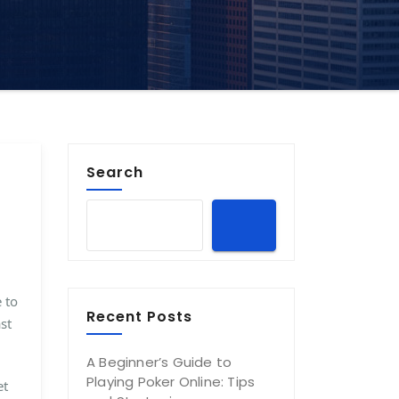
Search
 to
Recent Posts
st
A Beginner’s Guide to
Playing Poker Online: Tips
et