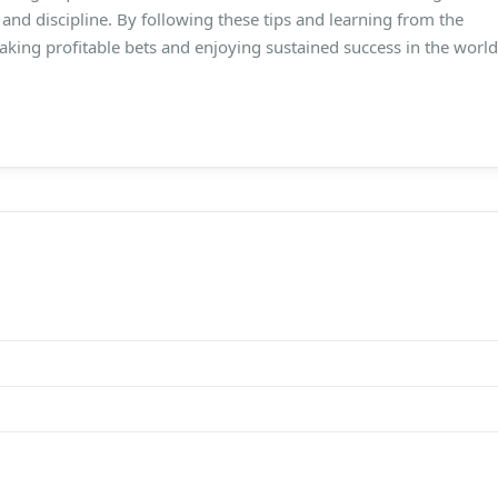
and discipline. By following these tips and learning from the
aking profitable bets and enjoying sustained success in the world