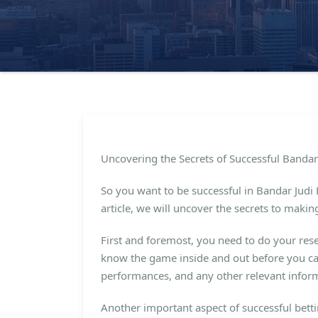
Uncovering the Secrets of Successful Bandar
So you want to be successful in Bandar Judi B
article, we will uncover the secrets to makin
First and foremost, you need to do your rese
know the game inside and out before you ca
performances, and any other relevant inform
Another important aspect of successful betti