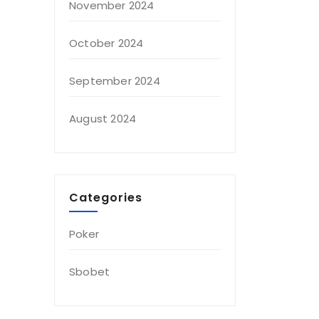
November 2024
October 2024
September 2024
August 2024
Categories
Poker
Sbobet