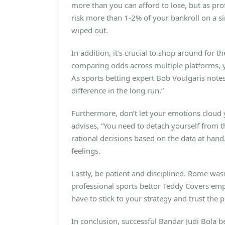
more than you can afford to lose, but as pr
risk more than 1-2% of your bankroll on a sin
wiped out.
In addition, it’s crucial to shop around for t
comparing odds across multiple platforms, y
As sports betting expert Bob Voulgaris notes
difference in the long run.”
Furthermore, don’t let your emotions cloud
advises, “You need to detach yourself from 
rational decisions based on the data at han
feelings.
Lastly, be patient and disciplined. Rome wasn’
professional sports bettor Teddy Covers emph
have to stick to your strategy and trust the
In conclusion, successful Bandar Judi Bola 