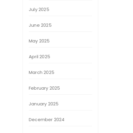
July 2025
June 2025
May 2025
April 2025
March 2025
February 2025
January 2025
December 2024