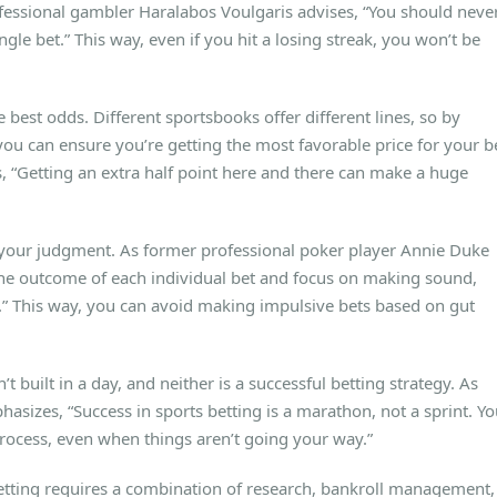
ofessional gambler Haralabos Voulgaris advises, “You should neve
gle bet.” This way, even if you hit a losing streak, you won’t be
he best odds. Different sportsbooks offer different lines, so by
ou can ensure you’re getting the most favorable price for your b
, “Getting an extra half point here and there can make a huge
 your judgment. As former professional poker player Annie Duke
the outcome of each individual bet and focus on making sound,
d.” This way, you can avoid making impulsive bets based on gut
t built in a day, and neither is a successful betting strategy. As
asizes, “Success in sports betting is a marathon, not a sprint. Y
 process, even when things aren’t going your way.”
betting requires a combination of research, bankroll management,