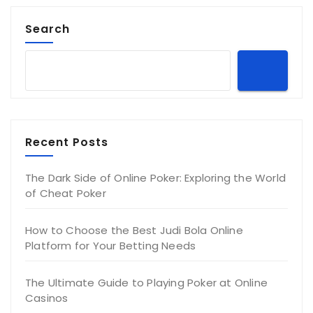
Search
Recent Posts
The Dark Side of Online Poker: Exploring the World
of Cheat Poker
How to Choose the Best Judi Bola Online
Platform for Your Betting Needs
The Ultimate Guide to Playing Poker at Online
Casinos