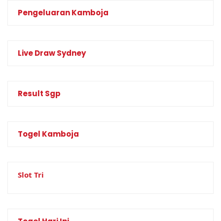
Pengeluaran Kamboja
Live Draw Sydney
Result Sgp
Togel Kamboja
Slot Tri