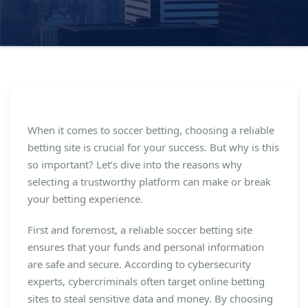
When it comes to soccer betting, choosing a reliable
betting site is crucial for your success. But why is this
so important? Let’s dive into the reasons why
selecting a trustworthy platform can make or break
your betting experience.
First and foremost, a reliable soccer betting site
ensures that your funds and personal information
are safe and secure. According to cybersecurity
experts, cybercriminals often target online betting
sites to steal sensitive data and money. By choosing