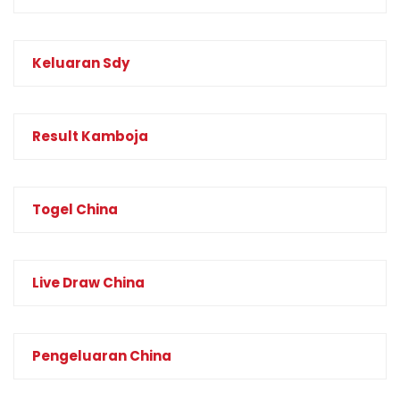
Keluaran Sdy
Result Kamboja
Togel China
Live Draw China
Pengeluaran China