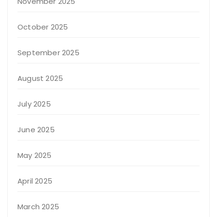
November 2025
October 2025
September 2025
August 2025
July 2025
June 2025
May 2025
April 2025
March 2025