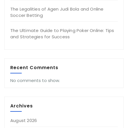
The Legalities of Agen Judi Bola and Online
Soccer Betting
The Ultimate Guide to Playing Poker Online: Tips
and Strategies for Success
Recent Comments
No comments to show.
Archives
August 2026