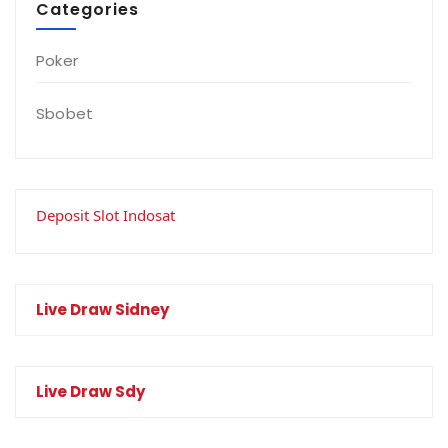
Categories
Poker
Sbobet
Deposit Slot Indosat
Live Draw Sidney
Live Draw Sdy