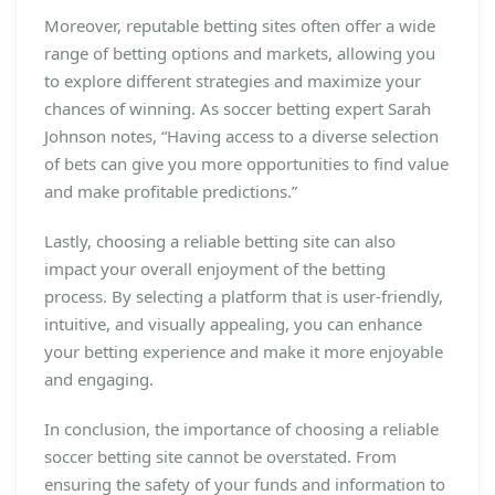
Moreover, reputable betting sites often offer a wide
range of betting options and markets, allowing you
to explore different strategies and maximize your
chances of winning. As soccer betting expert Sarah
Johnson notes, “Having access to a diverse selection
of bets can give you more opportunities to find value
and make profitable predictions.”
Lastly, choosing a reliable betting site can also
impact your overall enjoyment of the betting
process. By selecting a platform that is user-friendly,
intuitive, and visually appealing, you can enhance
your betting experience and make it more enjoyable
and engaging.
In conclusion, the importance of choosing a reliable
soccer betting site cannot be overstated. From
ensuring the safety of your funds and information to