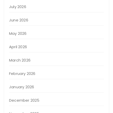
July 2026
June 2026
May 2026
April 2026
March 2026
February 2026
January 2026
December 2025