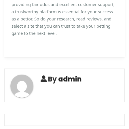
providing fair odds and excellent customer support,
a trustworthy platform is essential for your success
as a bettor. So do your research, read reviews, and
select a site that you can trust to take your betting
game to the next level.
By
admin