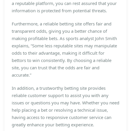
a reputable platform, you can rest assured that your
information is protected from potential threats.
Furthermore, a reliable betting site offers fair and
transparent odds, giving you a better chance of
making profitable bets. As sports analyst John Smith
explains, “Some less reputable sites may manipulate
odds to their advantage, making it difficult for
bettors to win consistently. By choosing a reliable
site, you can trust that the odds are fair and
accurate.”
In addition, a trustworthy betting site provides
reliable customer support to assist you with any
issues or questions you may have. Whether you need
help placing a bet or resolving a technical issue,
having access to responsive customer service can
greatly enhance your betting experience.