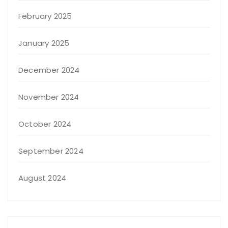
February 2025
January 2025
December 2024
November 2024
October 2024
September 2024
August 2024