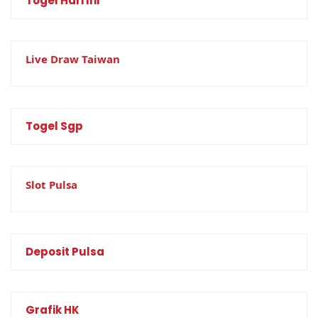
Togel Hari Ini
Live Draw Taiwan
Togel Sgp
Slot Pulsa
Deposit Pulsa
Grafik HK