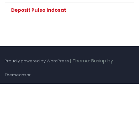
Deposit Pulsa Indosat
|
Theme: Busiup by
Proudly powered by WordPress
.
Themeansar