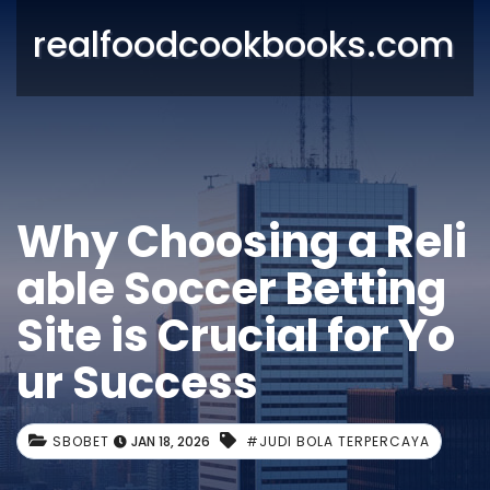
realfoodcookbooks.com
Why Choosing a Reli
able Soccer Betting
Site is Crucial for Yo
ur Success
SBOBET
JAN 18, 2026
#JUDI BOLA TERPERCAYA