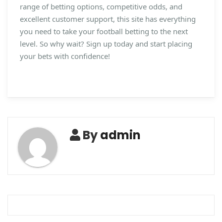
range of betting options, competitive odds, and
excellent customer support, this site has everything
you need to take your football betting to the next
level. So why wait? Sign up today and start placing
your bets with confidence!
By
admin