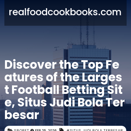
realfoodcookbooks.com
Discover the Top Fe
atures of the Larges
t Football Betting Sit
e, Situs Judi Bola Ter
besar
SBOBET
FEB 25, 2026
#SITUS JUDI BOLA TERBESAR