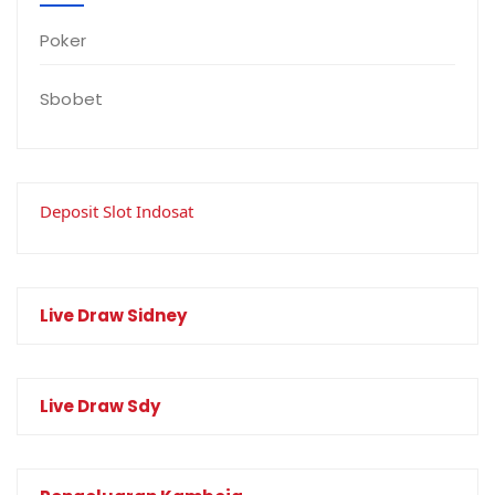
Poker
Sbobet
Deposit Slot Indosat
Live Draw Sidney
Live Draw Sdy