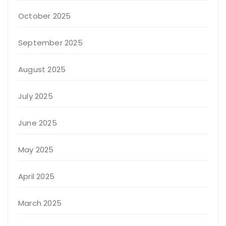
October 2025
September 2025
August 2025
July 2025
June 2025
May 2025
April 2025
March 2025