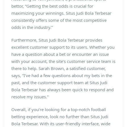
bettor, “Getting the best odds is crucial for
maximizing your winnings. Situs Judi Bola Terbesar
consistently offers some of the most competitive
odds in the industry.”
Furthermore, Situs Judi Bola Terbesar provides
excellent customer support to its users. Whether you
have a question about a bet or encounter an issue
with your account, the site’s customer service team is
there to help. Sarah Brown, a satisfied customer,
says, “I’ve had a few questions about my bets in the
past, and the customer support team at Situs Judi
Bola Terbesar has always been quick to respond and
resolve my issues.”
Overall, if you’re looking for a top-notch football
betting experience, look no further than Situs Judi
Bola Terbesar. With its user-friendly interface, wide