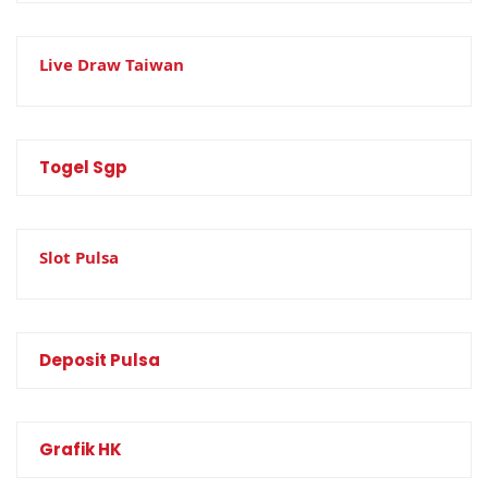
Live Draw Taiwan
Togel Sgp
Slot Pulsa
Deposit Pulsa
Grafik HK