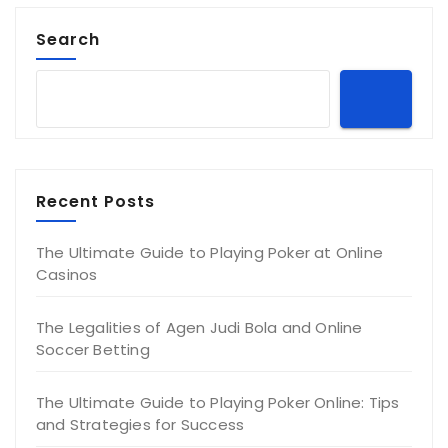
Search
Recent Posts
The Ultimate Guide to Playing Poker at Online
Casinos
The Legalities of Agen Judi Bola and Online
Soccer Betting
The Ultimate Guide to Playing Poker Online: Tips
and Strategies for Success