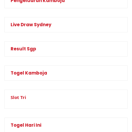
Pengeluaran Kamboja
Live Draw Sydney
Result Sgp
Togel Kamboja
Slot Tri
Togel Hari Ini