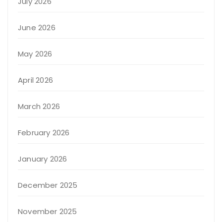
July 2026
June 2026
May 2026
April 2026
March 2026
February 2026
January 2026
December 2025
November 2025