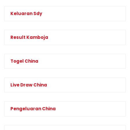
Keluaran Sdy
Result Kamboja
Togel China
Live Draw China
Pengeluaran China