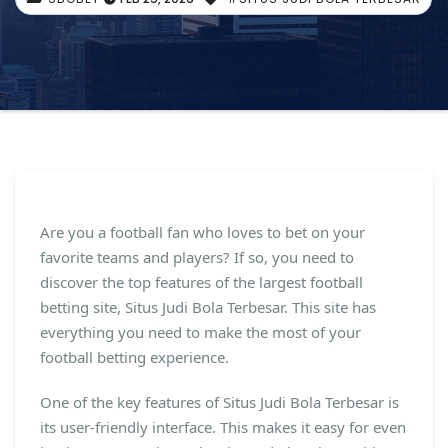
Are you a football fan who loves to bet on your
favorite teams and players? If so, you need to
discover the top features of the largest football
betting site, Situs Judi Bola Terbesar. This site has
everything you need to make the most of your
football betting experience.
One of the key features of Situs Judi Bola Terbesar is
its user-friendly interface. This makes it easy for even