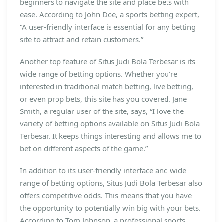
beginners to navigate the site and place bets with
ease. According to John Doe, a sports betting expert,
“A user-friendly interface is essential for any betting
site to attract and retain customers.”
Another top feature of Situs Judi Bola Terbesar is its
wide range of betting options. Whether you’re
interested in traditional match betting, live betting,
or even prop bets, this site has you covered. Jane
Smith, a regular user of the site, says, “I love the
variety of betting options available on Situs Judi Bola
Terbesar. It keeps things interesting and allows me to
bet on different aspects of the game.”
In addition to its user-friendly interface and wide
range of betting options, Situs Judi Bola Terbesar also
offers competitive odds. This means that you have
the opportunity to potentially win big with your bets.
According to Tom Johnson, a professional sports