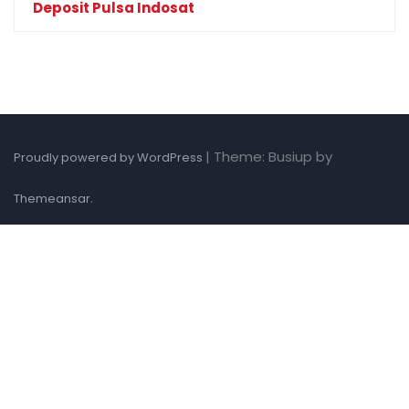
Deposit Pulsa Indosat
|
Theme: Busiup by
Proudly powered by WordPress
.
Themeansar