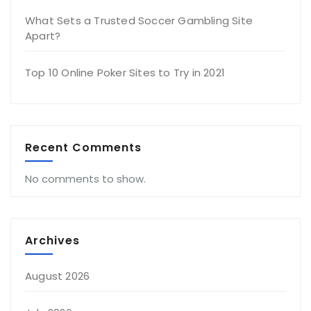
What Sets a Trusted Soccer Gambling Site
Apart?
Top 10 Online Poker Sites to Try in 2021
Recent Comments
No comments to show.
Archives
August 2026