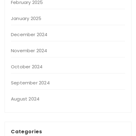
February 2025
January 2025
December 2024
November 2024
October 2024
September 2024
August 2024
Categories