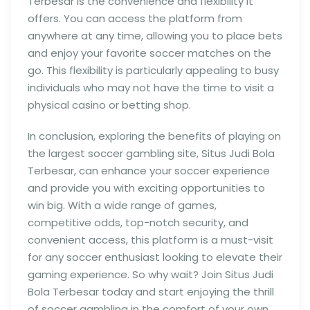
Terbesar is the convenience and flexibility it
offers. You can access the platform from
anywhere at any time, allowing you to place bets
and enjoy your favorite soccer matches on the
go. This flexibility is particularly appealing to busy
individuals who may not have the time to visit a
physical casino or betting shop.
In conclusion, exploring the benefits of playing on
the largest soccer gambling site, Situs Judi Bola
Terbesar, can enhance your soccer experience
and provide you with exciting opportunities to
win big. With a wide range of games,
competitive odds, top-notch security, and
convenient access, this platform is a must-visit
for any soccer enthusiast looking to elevate their
gaming experience. So why wait? Join Situs Judi
Bola Terbesar today and start enjoying the thrill
of soccer gambling in the comfort of your own