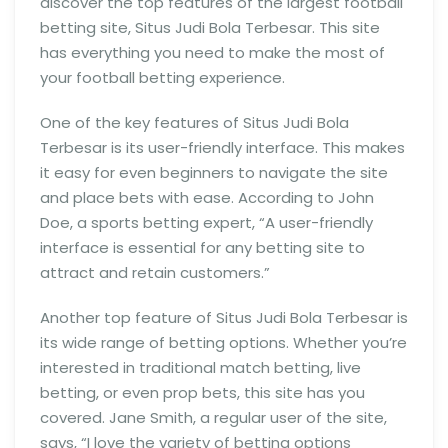
discover the top features of the largest football
betting site, Situs Judi Bola Terbesar. This site
has everything you need to make the most of
your football betting experience.
One of the key features of Situs Judi Bola
Terbesar is its user-friendly interface. This makes
it easy for even beginners to navigate the site
and place bets with ease. According to John
Doe, a sports betting expert, “A user-friendly
interface is essential for any betting site to
attract and retain customers.”
Another top feature of Situs Judi Bola Terbesar is
its wide range of betting options. Whether you’re
interested in traditional match betting, live
betting, or even prop bets, this site has you
covered. Jane Smith, a regular user of the site,
says, “I love the variety of betting options