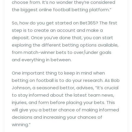
choose from. It’s no wonder they’re considered
the biggest online football betting platform.”
So, how do you get started on Bet365? The first
step is to create an account and make a
deposit. Once you’ve done that, you can start
exploring the different betting options available,
from match-winner bets to over/under goals
and everything in between.
One important thing to keep in mind when
betting on football is to do your research. As Bob
Johnson, a seasoned bettor, advises, “It’s crucial
to stay informed about the latest team news,
injuries, and form before placing your bets. This
will give you a better chance of making informed
decisions and increasing your chances of
winning.”