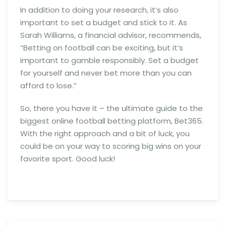
In addition to doing your research, it’s also
important to set a budget and stick to it. As
Sarah Williams, a financial advisor, recommends,
“Betting on football can be exciting, but it’s
important to gamble responsibly. Set a budget
for yourself and never bet more than you can
afford to lose.”
So, there you have it – the ultimate guide to the
biggest online football betting platform, Bet365.
With the right approach and a bit of luck, you
could be on your way to scoring big wins on your
favorite sport. Good luck!