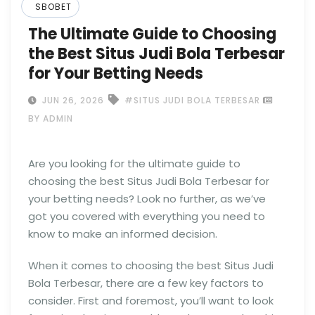
SBOBET
The Ultimate Guide to Choosing
the Best Situs Judi Bola Terbesar
for Your Betting Needs
JUN 26, 2026
#SITUS JUDI BOLA TERBESAR
BY ADMIN
Are you looking for the ultimate guide to
choosing the best Situs Judi Bola Terbesar for
your betting needs? Look no further, as we’ve
got you covered with everything you need to
know to make an informed decision.
When it comes to choosing the best Situs Judi
Bola Terbesar, there are a few key factors to
consider. First and foremost, you’ll want to look