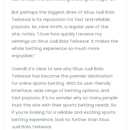
But perhaps the biggest draw of Situs Judi Bola
Terbesar is its reputation for fast and reliable
payouts. As Jane Smith, a regular user of the
site, notes, “I love how quickly I receive my
winnings on Situs Judi Bola Terbesar. It makes the
whole betting experience so much more
enjoyable.”
Overall, it’s clear to see why Situs Judi Bola
Terbesar has become the premier destination
for online sports betting. With its user-friendly
interface, wide range of betting options, and
fast payouts, it’s no wonder why so many people
trust this site with their sports betting needs. So
if you’re looking for a reliable and exciting sports
betting experience, look no further than Situs
Judi Bola Terbesar.