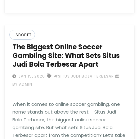
SBOBET
The Biggest Online Soccer
Gambling Site: What Sets Situs
Judi Bola Terbesar Apart
JAN 19, 2026
#SITUS JUDI BOLA TERBESAR
BY ADMIN
When it comes to online soccer gambling, one
name stands out above the rest – Situs Judi
Bola Terbesar, the biggest online soccer
gambling site. But what sets Situs Judi Bola
Terbesar apart from the competition? Let’s take