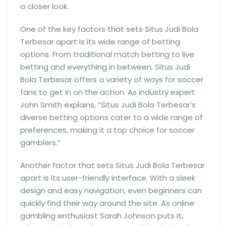
a closer look.
One of the key factors that sets Situs Judi Bola
Terbesar apart is its wide range of betting
options. From traditional match betting to live
betting and everything in between, Situs Judi
Bola Terbesar offers a variety of ways for soccer
fans to get in on the action. As industry expert
John Smith explains, “Situs Judi Bola Terbesar’s
diverse betting options cater to a wide range of
preferences, making it a top choice for soccer
gamblers.”
Another factor that sets Situs Judi Bola Terbesar
apart is its user-friendly interface. With a sleek
design and easy navigation, even beginners can
quickly find their way around the site. As online
gambling enthusiast Sarah Johnson puts it,