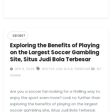
SBOBET
Exploring the Benefits of Playing
on the Largest Soccer Gambling
Site, Situs Judi Bola Terbesar
APR 8, 2026
#SITUS JUDI BOLA TERBESAR
BY
ADMIN
Are you a soccer fan looking for a thrilling way to
enjoy the sport even more? Look no further than
exploring the benefits of playing on the largest
soccer gambling site, Situs Judi Bola Terbesar.