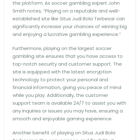
the platform. As soccer gambling expert John
Smith notes, “Playing on a reputable and well-
established site like Situs Judi Bola Terbesar can
significantly increase your chances of winning big
and enjoying a lucrative gambling experience.”
Furthermore, playing on the largest soccer
gambling site ensures that you have access to
top-notch security and customer support. The
site is equipped with the latest encryption
technology to protect your personal and
financial information, giving you peace of mind
while you play. Additionally, the customer
support team is available 24/7 to assist you with
any inquiries or issues you may have, ensuring a
smooth and enjoyable gaming experience.
Another benefit of playing on Situs Judi Bola