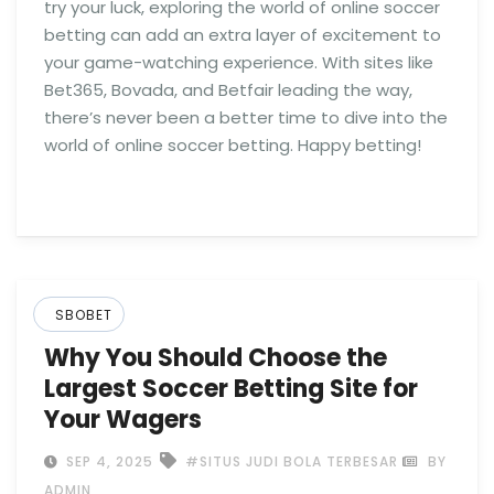
try your luck, exploring the world of online soccer
betting can add an extra layer of excitement to
your game-watching experience. With sites like
Bet365, Bovada, and Betfair leading the way,
there’s never been a better time to dive into the
world of online soccer betting. Happy betting!
SBOBET
Why You Should Choose the
Largest Soccer Betting Site for
Your Wagers
SEP 4, 2025
#SITUS JUDI BOLA TERBESAR
BY
ADMIN