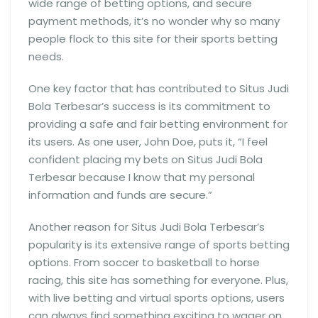
wide range of betting options, and secure
payment methods, it’s no wonder why so many
people flock to this site for their sports betting
needs.
One key factor that has contributed to Situs Judi
Bola Terbesar’s success is its commitment to
providing a safe and fair betting environment for
its users. As one user, John Doe, puts it, “I feel
confident placing my bets on Situs Judi Bola
Terbesar because I know that my personal
information and funds are secure.”
Another reason for Situs Judi Bola Terbesar’s
popularity is its extensive range of sports betting
options. From soccer to basketball to horse
racing, this site has something for everyone. Plus,
with live betting and virtual sports options, users
can always find something exciting to wager on.