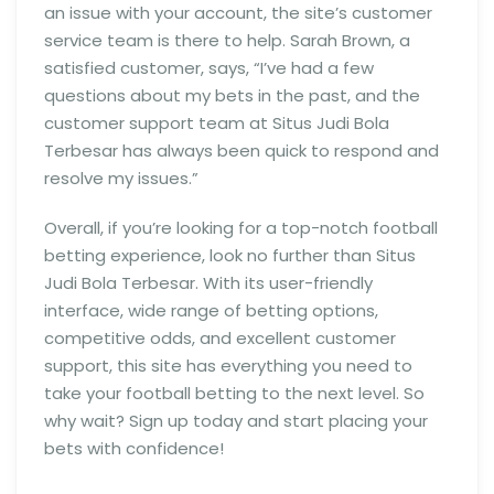
an issue with your account, the site’s customer
service team is there to help. Sarah Brown, a
satisfied customer, says, “I’ve had a few
questions about my bets in the past, and the
customer support team at Situs Judi Bola
Terbesar has always been quick to respond and
resolve my issues.”
Overall, if you’re looking for a top-notch football
betting experience, look no further than Situs
Judi Bola Terbesar. With its user-friendly
interface, wide range of betting options,
competitive odds, and excellent customer
support, this site has everything you need to
take your football betting to the next level. So
why wait? Sign up today and start placing your
bets with confidence!