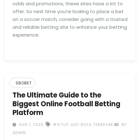
odds and promotions, these sites have a lot to
offer. So next time you’re looking to place a bet
on a soccer match, consider going with a trusted
and reliable betting site to enhance your betting
experience.
SBOBET
The Ultimate Guide to the
Biggest Online Football Betting
Platform
AUG 1, 2025
#SITUS JUDI BOLA TERBESAR
BY
ADMIN