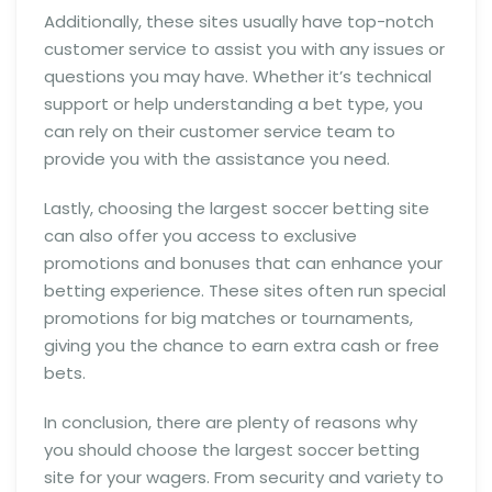
Additionally, these sites usually have top-notch
customer service to assist you with any issues or
questions you may have. Whether it’s technical
support or help understanding a bet type, you
can rely on their customer service team to
provide you with the assistance you need.
Lastly, choosing the largest soccer betting site
can also offer you access to exclusive
promotions and bonuses that can enhance your
betting experience. These sites often run special
promotions for big matches or tournaments,
giving you the chance to earn extra cash or free
bets.
In conclusion, there are plenty of reasons why
you should choose the largest soccer betting
site for your wagers. From security and variety to