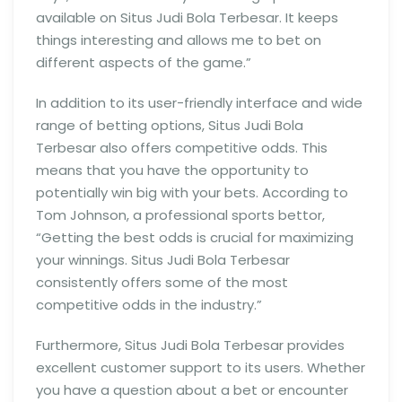
available on Situs Judi Bola Terbesar. It keeps
things interesting and allows me to bet on
different aspects of the game.”
In addition to its user-friendly interface and wide
range of betting options, Situs Judi Bola
Terbesar also offers competitive odds. This
means that you have the opportunity to
potentially win big with your bets. According to
Tom Johnson, a professional sports bettor,
“Getting the best odds is crucial for maximizing
your winnings. Situs Judi Bola Terbesar
consistently offers some of the most
competitive odds in the industry.”
Furthermore, Situs Judi Bola Terbesar provides
excellent customer support to its users. Whether
you have a question about a bet or encounter