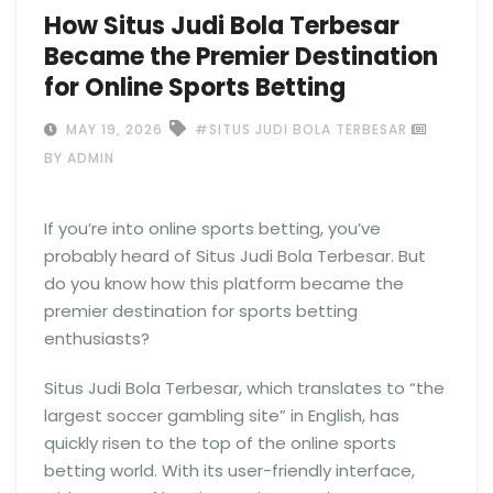
How Situs Judi Bola Terbesar
Became the Premier Destination
for Online Sports Betting
MAY 19, 2026
#SITUS JUDI BOLA TERBESAR
BY ADMIN
If you’re into online sports betting, you’ve
probably heard of Situs Judi Bola Terbesar. But
do you know how this platform became the
premier destination for sports betting
enthusiasts?
Situs Judi Bola Terbesar, which translates to “the
largest soccer gambling site” in English, has
quickly risen to the top of the online sports
betting world. With its user-friendly interface,