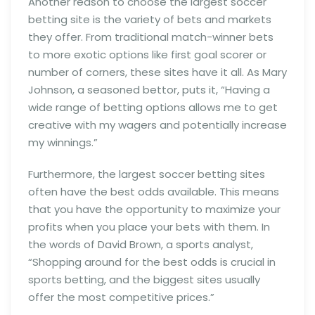
Another reason to choose the largest soccer
betting site is the variety of bets and markets
they offer. From traditional match-winner bets
to more exotic options like first goal scorer or
number of corners, these sites have it all. As Mary
Johnson, a seasoned bettor, puts it, “Having a
wide range of betting options allows me to get
creative with my wagers and potentially increase
my winnings.”
Furthermore, the largest soccer betting sites
often have the best odds available. This means
that you have the opportunity to maximize your
profits when you place your bets with them. In
the words of David Brown, a sports analyst,
“Shopping around for the best odds is crucial in
sports betting, and the biggest sites usually
offer the most competitive prices.”