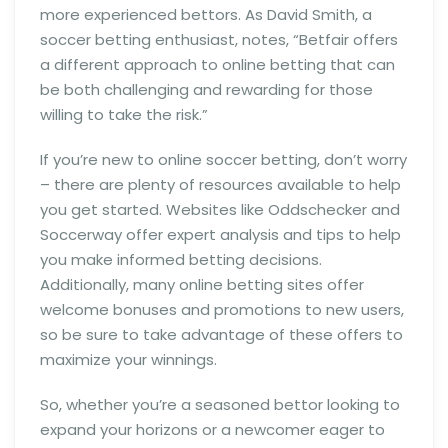
more experienced bettors. As David Smith, a
soccer betting enthusiast, notes, “Betfair offers
a different approach to online betting that can
be both challenging and rewarding for those
willing to take the risk.”
If you’re new to online soccer betting, don’t worry
– there are plenty of resources available to help
you get started. Websites like Oddschecker and
Soccerway offer expert analysis and tips to help
you make informed betting decisions.
Additionally, many online betting sites offer
welcome bonuses and promotions to new users,
so be sure to take advantage of these offers to
maximize your winnings.
So, whether you’re a seasoned bettor looking to
expand your horizons or a newcomer eager to