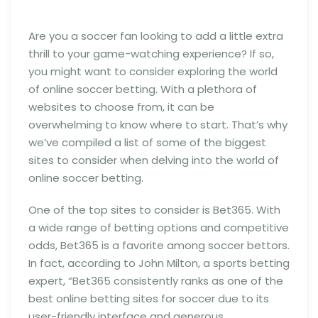
Are you a soccer fan looking to add a little extra
thrill to your game-watching experience? If so,
you might want to consider exploring the world
of online soccer betting. With a plethora of
websites to choose from, it can be
overwhelming to know where to start. That’s why
we’ve compiled a list of some of the biggest
sites to consider when delving into the world of
online soccer betting.
One of the top sites to consider is Bet365. With
a wide range of betting options and competitive
odds, Bet365 is a favorite among soccer bettors.
In fact, according to John Milton, a sports betting
expert, “Bet365 consistently ranks as one of the
best online betting sites for soccer due to its
user-friendly interface and generous