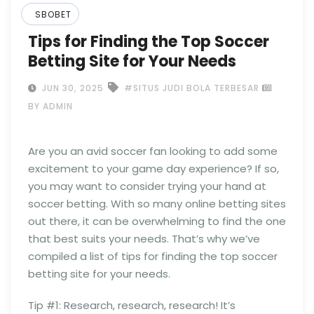
SBOBET
Tips for Finding the Top Soccer
Betting Site for Your Needs
JUN 30, 2025
#SITUS JUDI BOLA TERBESAR
BY ADMIN
Are you an avid soccer fan looking to add some
excitement to your game day experience? If so,
you may want to consider trying your hand at
soccer betting. With so many online betting sites
out there, it can be overwhelming to find the one
that best suits your needs. That’s why we’ve
compiled a list of tips for finding the top soccer
betting site for your needs.
Tip #1: Research, research, research! It’s