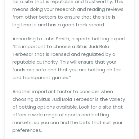
for a site that is reputable and trustworthy. This
means doing your research and reading reviews
from other bettors to ensure that the site is
legitimate and has a good track record.
According to John Smith, a sports betting expert,
“It’s important to choose a Situs Judi Bola
Terbesar that is licensed and regulated by a
reputable authority. This will ensure that your
funds are safe and that you are betting on fair
and transparent games.”
Another important factor to consider when
choosing a Situs Judi Bola Terbesar is the variety
of betting options available. Look for a site that
offers a wide range of sports and betting
markets, so you can find the bets that suit your
preferences.