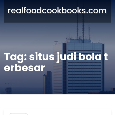
realfoodcookbooks.com
Tag:
situs judi bola t
erbesar