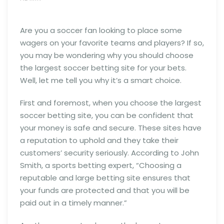
Are you a soccer fan looking to place some
wagers on your favorite teams and players? If so,
you may be wondering why you should choose
the largest soccer betting site for your bets.
Well, let me tell you why it’s a smart choice.
First and foremost, when you choose the largest
soccer betting site, you can be confident that
your money is safe and secure. These sites have
a reputation to uphold and they take their
customers’ security seriously. According to John
Smith, a sports betting expert, “Choosing a
reputable and large betting site ensures that
your funds are protected and that you will be
paid out in a timely manner.”