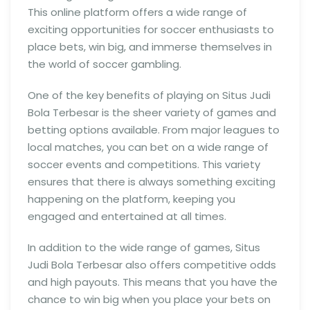
This online platform offers a wide range of
exciting opportunities for soccer enthusiasts to
place bets, win big, and immerse themselves in
the world of soccer gambling.
One of the key benefits of playing on Situs Judi
Bola Terbesar is the sheer variety of games and
betting options available. From major leagues to
local matches, you can bet on a wide range of
soccer events and competitions. This variety
ensures that there is always something exciting
happening on the platform, keeping you
engaged and entertained at all times.
In addition to the wide range of games, Situs
Judi Bola Terbesar also offers competitive odds
and high payouts. This means that you have the
chance to win big when you place your bets on