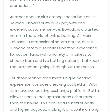
promotions.”
Another popular site among soccer bettors is
Bovada. Known for its quick payouts and
excellent customer service, Bovada is a trusted
name in the world of online betting. As Mark
Johnson, a professional sports bettor, puts it,
“Bovada offers a seamless betting experience
for soccer fans, with a variety of markets to
choose from and live betting options that keep
the excitement going throughout the match.”
For those looking for a more unique betting
experience, consider checking out Betfair. With
its innovative betting exchange platform, Betfair
allows users to bet against each other rather
than the house. This can lead to better odds
and higher payouts, making it a favorite among