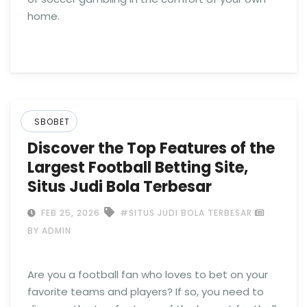
home.
SBOBET
Discover the Top Features of the
Largest Football Betting Site,
Situs Judi Bola Terbesar
FEB 25, 2026
#SITUS JUDI BOLA TERBESAR
BY ADMIN
Are you a football fan who loves to bet on your
favorite teams and players? If so, you need to