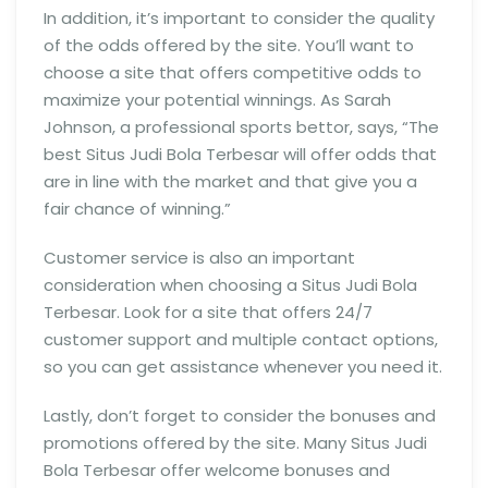
In addition, it’s important to consider the quality
of the odds offered by the site. You’ll want to
choose a site that offers competitive odds to
maximize your potential winnings. As Sarah
Johnson, a professional sports bettor, says, “The
best Situs Judi Bola Terbesar will offer odds that
are in line with the market and that give you a
fair chance of winning.”
Customer service is also an important
consideration when choosing a Situs Judi Bola
Terbesar. Look for a site that offers 24/7
customer support and multiple contact options,
so you can get assistance whenever you need it.
Lastly, don’t forget to consider the bonuses and
promotions offered by the site. Many Situs Judi
Bola Terbesar offer welcome bonuses and