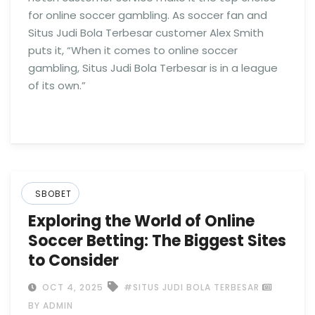
for online soccer gambling. As soccer fan and
Situs Judi Bola Terbesar customer Alex Smith
puts it, “When it comes to online soccer
gambling, Situs Judi Bola Terbesar is in a league
of its own.”
SBOBET
Exploring the World of Online
Soccer Betting: The Biggest Sites
to Consider
OCT 4, 2025
#SITUS JUDI BOLA TERBESAR
BY ADMIN