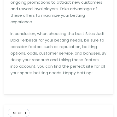
ongoing promotions to attract new customers
and reward loyal players. Take advantage of
these offers to maximize your betting
experience.
In conclusion, when choosing the best Situs Judi
Bola Terbesar for your betting needs, be sure to
consider factors such as reputation, betting
options, odds, customer service, and bonuses. By
doing your research and taking these factors
into account, you can find the perfect site for all
your sports betting needs. Happy betting!
SBOBET