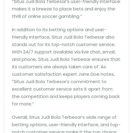
“Situs Judi Bola Terbesar’s user-friendly interface
makes it a breeze to place bets and enjoy the
thrill of online soccer gambling.”
In addition to its betting options and user-
friendly interface, Situs Judi Bola Terbesar also
stands out for its top-notch customer service.
With 24/7 support available via live chat, email,
and phone, Situs Judi Bola Terbesar ensures that
its customers are always taken care of. As
customer satisfaction expert Jane Doe notes,
“Situs Judi Bola Terbesar’s commitment to
excellent customer service sets it apart from
the competition and keeps players coming back
for more.”
Overall, Situs Judi Bola Terbesar’s wide range of
betting options, user-friendly interface, and top-
notch customer service make it the top choice