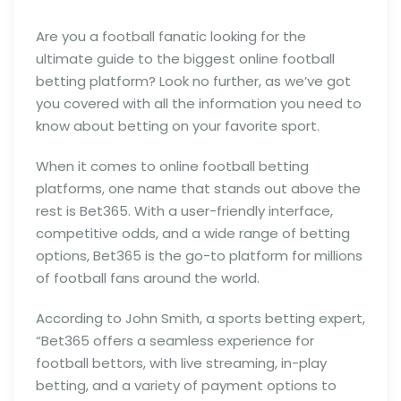
Are you a football fanatic looking for the
ultimate guide to the biggest online football
betting platform? Look no further, as we’ve got
you covered with all the information you need to
know about betting on your favorite sport.
When it comes to online football betting
platforms, one name that stands out above the
rest is Bet365. With a user-friendly interface,
competitive odds, and a wide range of betting
options, Bet365 is the go-to platform for millions
of football fans around the world.
According to John Smith, a sports betting expert,
“Bet365 offers a seamless experience for
football bettors, with live streaming, in-play
betting, and a variety of payment options to