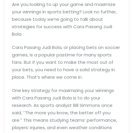
Are you looking to up your game and maximize
your winnings in sports betting? Look no further,
because today we’re going to talk about
strategies for success with Cara Pasang Judi
Bola.
Cara Pasang Judi Bola, or placing bets on soccer
games, is a popular pastime for many sports
fans. But if you want to make the most out of
your bets, you need to have a solid strategy in
place. That’s where we come in.
One key strategy for maximizing your winnings
with Cara Pasang Judi Bola is to do your
research. As sports analyst Bill Simmons once
said, “The more you know, the better off you
are.” This means studying teams’ performance,
players’ injuries, and even weather conditions