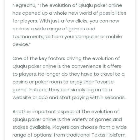
Negreanu, “The evolution of Qiuqiu poker online
has opened up a whole new world of possibilities
for players. With just a few clicks, you can now
access a wide range of games and
tournaments, all from your computer or mobile
device.”
One of the key factors driving the evolution of
Qiuqiu poker online is the convenience it offers
to players. No longer do they have to travel to a
casino or poker room to enjoy their favorite
game. Instead, they can simply log on to a
website or app and start playing within seconds.
Another important aspect of the evolution of
Qiuqiu poker online is the variety of games and
stakes available. Players can choose from a wide
range of options, from traditional Texas Hold’em