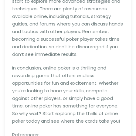
start to explore more advanced strategies and
techniques. There are plenty of resources
available online, including tutorials, strategy
guides, and forums where you can discuss hands
and tactics with other players. Remember,
becoming a successful poker player takes time
and dedication, so don’t be discouraged if you
don’t see immediate results.
In conclusion, online poker is a thrilling and
rewarding game that offers endless
opportunities for fun and excitement. Whether
you’re looking to hone your skills, compete
against other players, or simply have a good
time, online poker has something for everyone.
So why wait? Start exploring the thrills of online
poker today and see where the cards take you!
References: