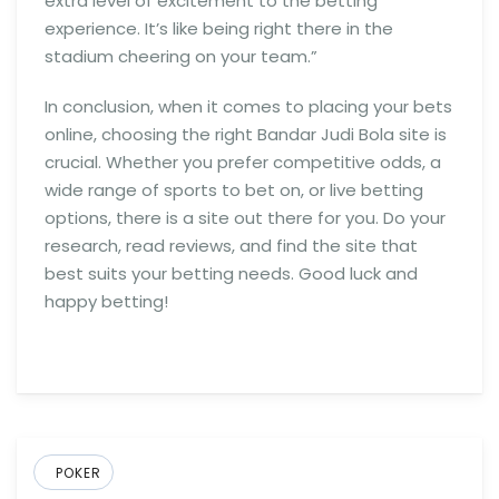
extra level of excitement to the betting
experience. It’s like being right there in the
stadium cheering on your team.”
In conclusion, when it comes to placing your bets
online, choosing the right Bandar Judi Bola site is
crucial. Whether you prefer competitive odds, a
wide range of sports to bet on, or live betting
options, there is a site out there for you. Do your
research, read reviews, and find the site that
best suits your betting needs. Good luck and
happy betting!
POKER