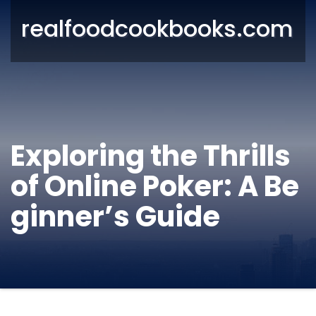
realfoodcookbooks.com
Exploring the Thrills
of Online Poker: A Be
ginner’s Guide