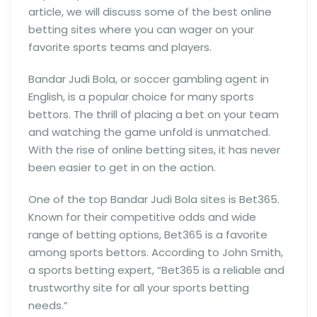
article, we will discuss some of the best online
betting sites where you can wager on your
favorite sports teams and players.
Bandar Judi Bola, or soccer gambling agent in
English, is a popular choice for many sports
bettors. The thrill of placing a bet on your team
and watching the game unfold is unmatched.
With the rise of online betting sites, it has never
been easier to get in on the action.
One of the top Bandar Judi Bola sites is Bet365.
Known for their competitive odds and wide
range of betting options, Bet365 is a favorite
among sports bettors. According to John Smith,
a sports betting expert, “Bet365 is a reliable and
trustworthy site for all your sports betting
needs.”