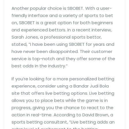
Another popular choice is SBOBET. With a user-
friendly interface and a variety of sports to bet
on, SBOBET is a great option for both beginners
and experienced bettors. In a recent interview,
Sarah Jones, a professional sports bettor,
stated, “I have been using SBOBET for years and
have never been disappointed. Their customer
service is top-notch and they offer some of the
best odds in the industry.”
If you’re looking for a more personalized betting
experience, consider using a Bandar Judi Bola
site that offers live betting options. Live betting
allows you to place bets while the game is in
progress, giving you the chance to react to the
action in real-time. According to David Brown, a
sports betting consultant, “Live betting adds an