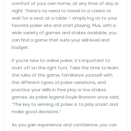
comfort of your own home, at any time of day or
night. There’s no need to travel to a casino or
wait for a seat at a table – simply log on to your
favorite poker site and start playing. Plus, with a
wide variety of games and stakes available, you
can find a game that suits your skill level and
budget.
If you’re new to online poker, it’s important to
start off on the right foot. Take the time to learn
the rules of the game, familiarize yourself with
the different types of poker variations, and
practice your skills in free play or low stakes
games. As poker legend Doyle Brunson once said,
“The key to winning at poker is to play smart and
make good decisions.”
As you gain experience and confidence, you can