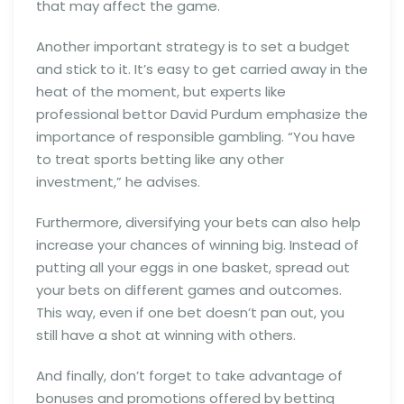
that may affect the game.
Another important strategy is to set a budget
and stick to it. It’s easy to get carried away in the
heat of the moment, but experts like
professional bettor David Purdum emphasize the
importance of responsible gambling. “You have
to treat sports betting like any other
investment,” he advises.
Furthermore, diversifying your bets can also help
increase your chances of winning big. Instead of
putting all your eggs in one basket, spread out
your bets on different games and outcomes.
This way, even if one bet doesn’t pan out, you
still have a shot at winning with others.
And finally, don’t forget to take advantage of
bonuses and promotions offered by betting