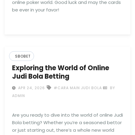
online poker world. Good luck and may the cards
be ever in your favor!
SBOBET
Exploring the World of Online
Judi Bola Betting
APR 24, 2026
#CARA MAIN JUDI BOLA
BY
ADMIN
Are you ready to dive into the world of online Judi
Bola betting? Whether you’re a seasoned bettor
or just starting out, there’s a whole new world