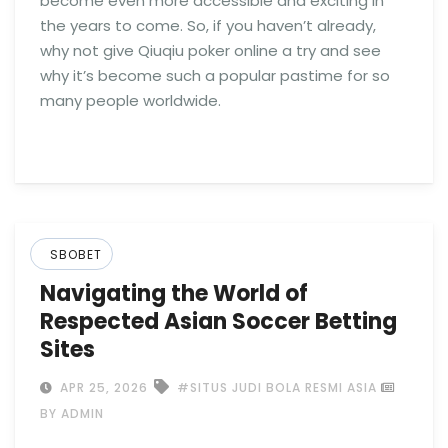
become even more accessible and exciting in
the years to come. So, if you haven’t already,
why not give Qiuqiu poker online a try and see
why it’s become such a popular pastime for so
many people worldwide.
SBOBET
Navigating the World of
Respected Asian Soccer Betting
Sites
APR 25, 2026
#SITUS JUDI BOLA RESMI ASIA
BY ADMIN