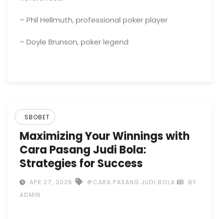
– Phil Hellmuth, professional poker player
– Doyle Brunson, poker legend
SBOBET
Maximizing Your Winnings with
Cara Pasang Judi Bola:
Strategies for Success
APR 27, 2026
#CARA PASANG JUDI BOLA
BY
ADMIN