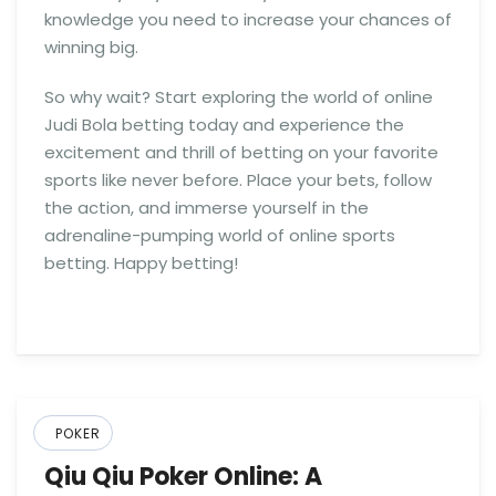
knowledge you need to increase your chances of
winning big.
So why wait? Start exploring the world of online
Judi Bola betting today and experience the
excitement and thrill of betting on your favorite
sports like never before. Place your bets, follow
the action, and immerse yourself in the
adrenaline-pumping world of online sports
betting. Happy betting!
POKER
Qiu Qiu Poker Online: A