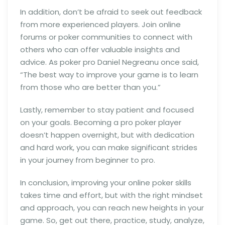
In addition, don’t be afraid to seek out feedback
from more experienced players. Join online
forums or poker communities to connect with
others who can offer valuable insights and
advice. As poker pro Daniel Negreanu once said,
“The best way to improve your game is to learn
from those who are better than you.”
Lastly, remember to stay patient and focused
on your goals. Becoming a pro poker player
doesn’t happen overnight, but with dedication
and hard work, you can make significant strides
in your journey from beginner to pro.
In conclusion, improving your online poker skills
takes time and effort, but with the right mindset
and approach, you can reach new heights in your
game. So, get out there, practice, study, analyze,