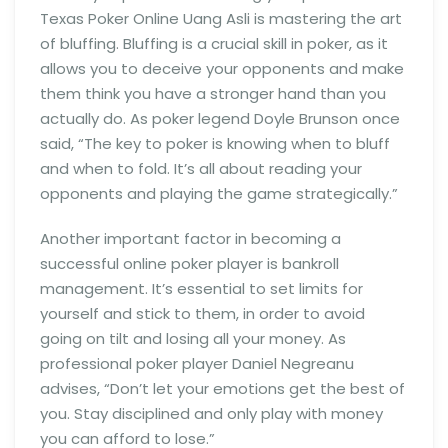
Texas Poker Online Uang Asli is mastering the art
of bluffing. Bluffing is a crucial skill in poker, as it
allows you to deceive your opponents and make
them think you have a stronger hand than you
actually do. As poker legend Doyle Brunson once
said, “The key to poker is knowing when to bluff
and when to fold. It’s all about reading your
opponents and playing the game strategically.”
Another important factor in becoming a
successful online poker player is bankroll
management. It’s essential to set limits for
yourself and stick to them, in order to avoid
going on tilt and losing all your money. As
professional poker player Daniel Negreanu
advises, “Don’t let your emotions get the best of
you. Stay disciplined and only play with money
you can afford to lose.”