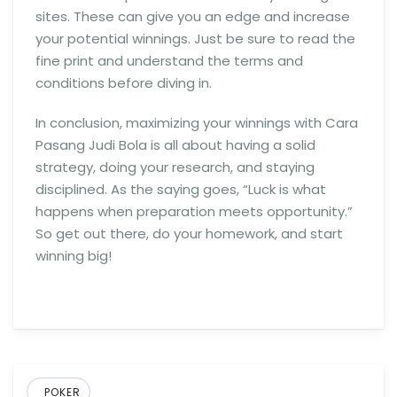
sites. These can give you an edge and increase
your potential winnings. Just be sure to read the
fine print and understand the terms and
conditions before diving in.
In conclusion, maximizing your winnings with Cara
Pasang Judi Bola is all about having a solid
strategy, doing your research, and staying
disciplined. As the saying goes, “Luck is what
happens when preparation meets opportunity.”
So get out there, do your homework, and start
winning big!
POKER