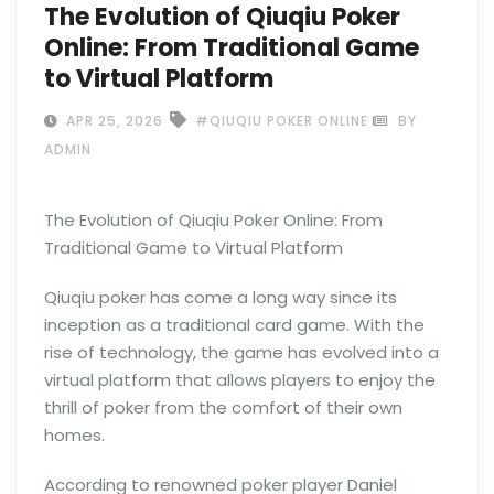
The Evolution of Qiuqiu Poker
Online: From Traditional Game
to Virtual Platform
APR 25, 2026
#QIUQIU POKER ONLINE
BY
ADMIN
The Evolution of Qiuqiu Poker Online: From
Traditional Game to Virtual Platform
Qiuqiu poker has come a long way since its
inception as a traditional card game. With the
rise of technology, the game has evolved into a
virtual platform that allows players to enjoy the
thrill of poker from the comfort of their own
homes.
According to renowned poker player Daniel