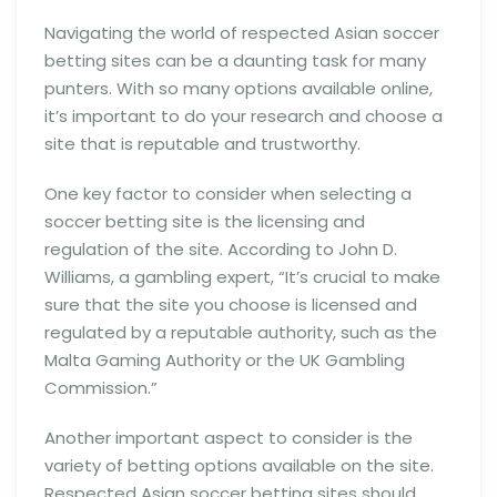
Navigating the world of respected Asian soccer
betting sites can be a daunting task for many
punters. With so many options available online,
it’s important to do your research and choose a
site that is reputable and trustworthy.
One key factor to consider when selecting a
soccer betting site is the licensing and
regulation of the site. According to John D.
Williams, a gambling expert, “It’s crucial to make
sure that the site you choose is licensed and
regulated by a reputable authority, such as the
Malta Gaming Authority or the UK Gambling
Commission.”
Another important aspect to consider is the
variety of betting options available on the site.
Respected Asian soccer betting sites should