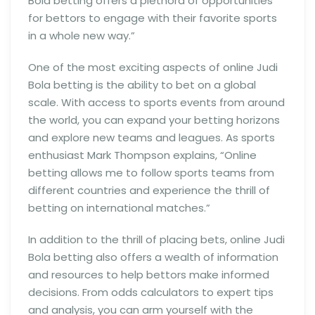
Bola betting offers a plethora of opportunities
for bettors to engage with their favorite sports
in a whole new way.”
One of the most exciting aspects of online Judi
Bola betting is the ability to bet on a global
scale. With access to sports events from around
the world, you can expand your betting horizons
and explore new teams and leagues. As sports
enthusiast Mark Thompson explains, “Online
betting allows me to follow sports teams from
different countries and experience the thrill of
betting on international matches.”
In addition to the thrill of placing bets, online Judi
Bola betting also offers a wealth of information
and resources to help bettors make informed
decisions. From odds calculators to expert tips
and analysis, you can arm yourself with the