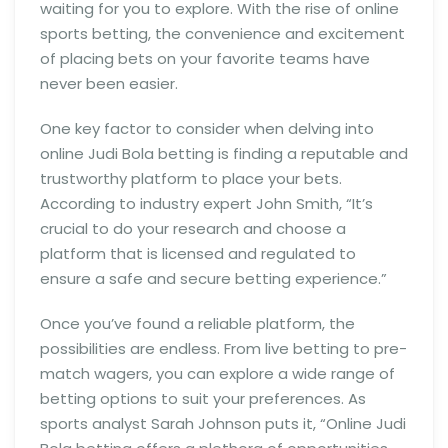
waiting for you to explore. With the rise of online
sports betting, the convenience and excitement
of placing bets on your favorite teams have
never been easier.
One key factor to consider when delving into
online Judi Bola betting is finding a reputable and
trustworthy platform to place your bets.
According to industry expert John Smith, “It’s
crucial to do your research and choose a
platform that is licensed and regulated to
ensure a safe and secure betting experience.”
Once you’ve found a reliable platform, the
possibilities are endless. From live betting to pre-
match wagers, you can explore a wide range of
betting options to suit your preferences. As
sports analyst Sarah Johnson puts it, “Online Judi