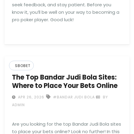
seek feedback, and stay patient. Before you
know it, you’ll be well on your way to becoming a
pro poker player. Good luck!
SBOBET
The Top Bandar Judi Bola Sites:
Where to Place Your Bets Online
APR 26, 2026
#BANDAR JUDI BOLA
BY
ADMIN
Are you looking for the top Bandar Judi Bola sites
to place your bets online? Look no further! In this