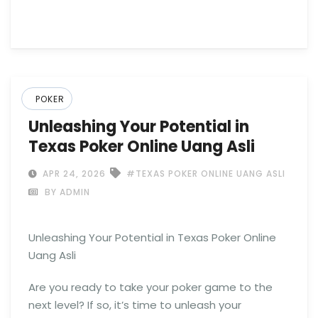
POKER
Unleashing Your Potential in
Texas Poker Online Uang Asli
APR 24, 2026
#TEXAS POKER ONLINE UANG ASLI
BY ADMIN
Unleashing Your Potential in Texas Poker Online
Uang Asli
Are you ready to take your poker game to the
next level? If so, it’s time to unleash your