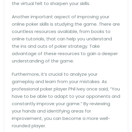
the virtual felt to sharpen your skills.
Another important aspect of improving your
online poker skills is studying the game. There are
countless resources available, from books to
online tutorials, that can help you understand
the ins and outs of poker strategy. Take
advantage of these resources to gain a deeper
understanding of the game.
Furthermore, it’s crucial to analyze your
gameplay and learn from your mistakes. As
professional poker player Phil Ivey once said, “You
have to be able to adapt to your opponents and
constantly improve your game.” By reviewing
your hands and identifying areas for
improvement, you can become a more well-
rounded player.