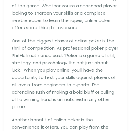
of the game. Whether you’re a seasoned player
looking to sharpen your skills or a complete
newbie eager to learn the ropes, online poker
offers something for everyone.
One of the biggest draws of online poker is the
thrill of competition. As professional poker player
Phil Hellmuth once said, “Poker is a game of skill,
strategy, and psychology. It’s not just about
luck.” When you play online, you’ll have the
opportunity to test your skills against players of
all levels, from beginners to experts. The
adrenaline rush of making a bold bluff or pulling
off a winning hand is unmatched in any other
game.
Another benefit of online poker is the
convenience it offers. You can play from the