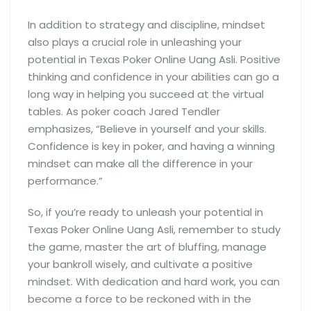
In addition to strategy and discipline, mindset
also plays a crucial role in unleashing your
potential in Texas Poker Online Uang Asli. Positive
thinking and confidence in your abilities can go a
long way in helping you succeed at the virtual
tables. As poker coach Jared Tendler
emphasizes, “Believe in yourself and your skills.
Confidence is key in poker, and having a winning
mindset can make all the difference in your
performance.”
So, if you’re ready to unleash your potential in
Texas Poker Online Uang Asli, remember to study
the game, master the art of bluffing, manage
your bankroll wisely, and cultivate a positive
mindset. With dedication and hard work, you can
become a force to be reckoned with in the