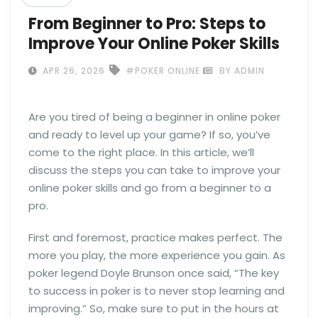
From Beginner to Pro: Steps to
Improve Your Online Poker Skills
APR 26, 2026
#POKER ONLINE
BY ADMIN
Are you tired of being a beginner in online poker
and ready to level up your game? If so, you’ve
come to the right place. In this article, we’ll
discuss the steps you can take to improve your
online poker skills and go from a beginner to a
pro.
First and foremost, practice makes perfect. The
more you play, the more experience you gain. As
poker legend Doyle Brunson once said, “The key
to success in poker is to never stop learning and
improving.” So, make sure to put in the hours at