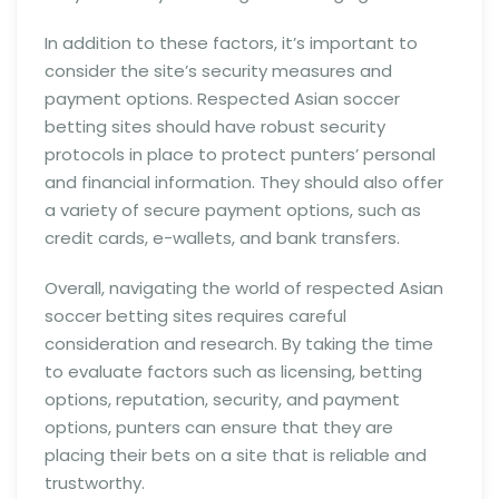
In addition to these factors, it’s important to
consider the site’s security measures and
payment options. Respected Asian soccer
betting sites should have robust security
protocols in place to protect punters’ personal
and financial information. They should also offer
a variety of secure payment options, such as
credit cards, e-wallets, and bank transfers.
Overall, navigating the world of respected Asian
soccer betting sites requires careful
consideration and research. By taking the time
to evaluate factors such as licensing, betting
options, reputation, security, and payment
options, punters can ensure that they are
placing their bets on a site that is reliable and
trustworthy.