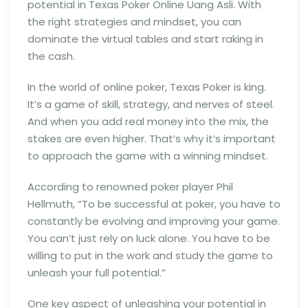
potential in Texas Poker Online Uang Asli. With
the right strategies and mindset, you can
dominate the virtual tables and start raking in
the cash.
In the world of online poker, Texas Poker is king.
It’s a game of skill, strategy, and nerves of steel.
And when you add real money into the mix, the
stakes are even higher. That’s why it’s important
to approach the game with a winning mindset.
According to renowned poker player Phil
Hellmuth, “To be successful at poker, you have to
constantly be evolving and improving your game.
You can’t just rely on luck alone. You have to be
willing to put in the work and study the game to
unleash your full potential.”
One key aspect of unleashing your potential in