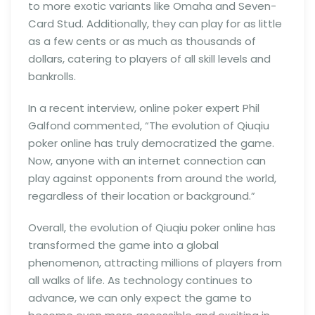
to more exotic variants like Omaha and Seven-
Card Stud. Additionally, they can play for as little
as a few cents or as much as thousands of
dollars, catering to players of all skill levels and
bankrolls.
In a recent interview, online poker expert Phil
Galfond commented, “The evolution of Qiuqiu
poker online has truly democratized the game.
Now, anyone with an internet connection can
play against opponents from around the world,
regardless of their location or background.”
Overall, the evolution of Qiuqiu poker online has
transformed the game into a global
phenomenon, attracting millions of players from
all walks of life. As technology continues to
advance, we can only expect the game to