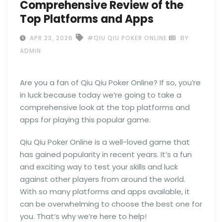
Comprehensive Review of the
Top Platforms and Apps
APR 23, 2026
#QIU QIU POKER ONLINE
BY
ADMIN
Are you a fan of Qiu Qiu Poker Online? If so, you’re
in luck because today we’re going to take a
comprehensive look at the top platforms and
apps for playing this popular game.
Qiu Qiu Poker Online is a well-loved game that
has gained popularity in recent years. It’s a fun
and exciting way to test your skills and luck
against other players from around the world.
With so many platforms and apps available, it
can be overwhelming to choose the best one for
you. That’s why we’re here to help!