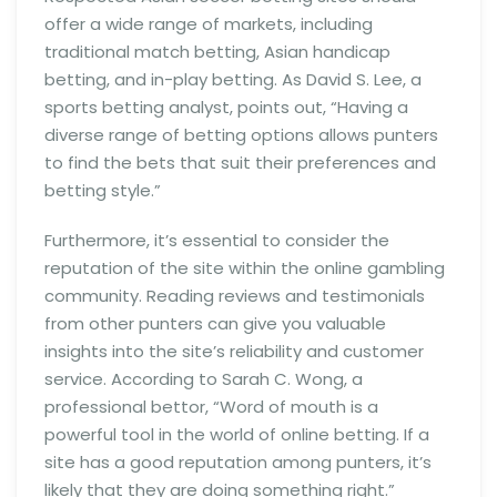
offer a wide range of markets, including
traditional match betting, Asian handicap
betting, and in-play betting. As David S. Lee, a
sports betting analyst, points out, “Having a
diverse range of betting options allows punters
to find the bets that suit their preferences and
betting style.”
Furthermore, it’s essential to consider the
reputation of the site within the online gambling
community. Reading reviews and testimonials
from other punters can give you valuable
insights into the site’s reliability and customer
service. According to Sarah C. Wong, a
professional bettor, “Word of mouth is a
powerful tool in the world of online betting. If a
site has a good reputation among punters, it’s
likely that they are doing something right.”