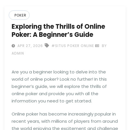
POKER
Exploring the Thrills of Online
Poker: A Beginner’s Guide
APR 27, 2026
#SITUS POKER ONLINE
BY
ADMIN
Are you a beginner looking to delve into the
world of online poker? Look no further! In this
beginner’s guide, we will explore the thrills of
online poker and provide you with all the
information you need to get started.
Online poker has become increasingly popular in
recent years, with millions of players from around
the world enjoying the excitement and challenge